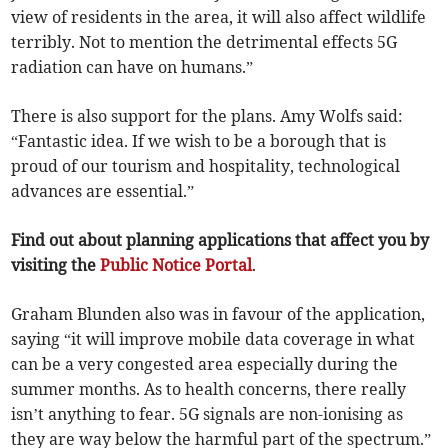
view of residents in the area, it will also affect wildlife
terribly. Not to mention the detrimental effects 5G
radiation can have on humans.”
There is also support for the plans. Amy Wolfs said:
“Fantastic idea. If we wish to be a borough that is
proud of our tourism and hospitality, technological
advances are essential.”
Find out about planning applications that affect you by
visiting the
Public Notice Portal
.
Graham Blunden also was in favour of the application,
saying “it will improve mobile data coverage in what
can be a very congested area especially during the
summer months. As to health concerns, there really
isn’t anything to fear. 5G signals are non-ionising as
they are way below the harmful part of the spectrum.”