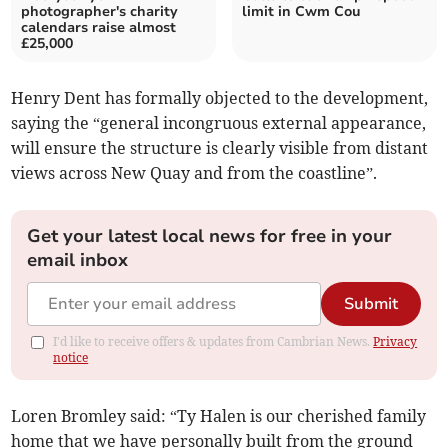
photographer's charity
limit in Cwm Cou
calendars raise almost
£25,000
Henry Dent has formally objected to the development,
saying the “general incongruous external appearance,
will ensure the structure is clearly visible from distant
views across New Quay and from the coastline”.
Get your latest local news for free in your
email inbox
Submit
I'd like to receive offers & updates from Cambrian News.
Privacy
notice
Loren Bromley said: “Ty Halen is our cherished family
home that we have personally built from the ground