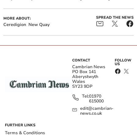
SPREAD THE NEWS
MORE ABOUT:
Ceredigion
New Quay
CONTACT
FOLLOW
US
Cambrian News
PO Box 141
Aberystwyth
Wales
SY23 9DP
Tel:
01970
615000
edit@cambrian-
news.co.uk
FURTHER LINKS
Terms & Conditions