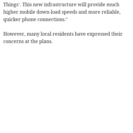
Things’. This new infrastructure will provide much
higher mobile down-load speeds and more reliable,
quicker phone connections.”
However, many local residents have expressed their
concerns at the plans.