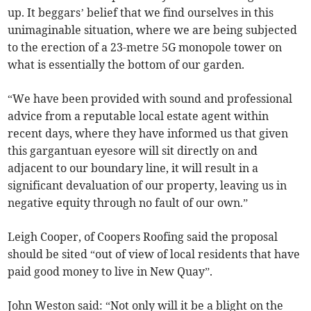
up. It beggars’ belief that we find ourselves in this
unimaginable situation, where we are being subjected
to the erection of a 23-metre 5G monopole tower on
what is essentially the bottom of our garden.
“We have been provided with sound and professional
advice from a reputable local estate agent within
recent days, where they have informed us that given
this gargantuan eyesore will sit directly on and
adjacent to our boundary line, it will result in a
significant devaluation of our property, leaving us in
negative equity through no fault of our own.”
Leigh Cooper, of Coopers Roofing said the proposal
should be sited “out of view of local residents that have
paid good money to live in New Quay”.
John Weston said: “Not only will it be a blight on the