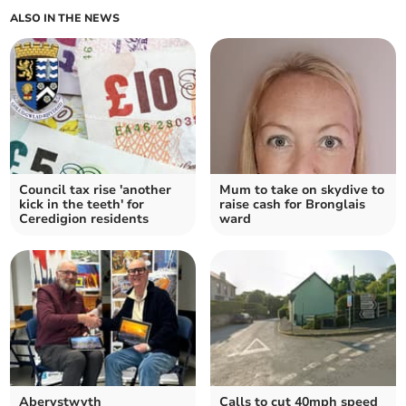
ALSO IN THE NEWS
Council tax rise 'another
Mum to take on skydive to
kick in the teeth' for
raise cash for Bronglais
Ceredigion residents
ward
Aberystwyth
Calls to cut 40mph speed