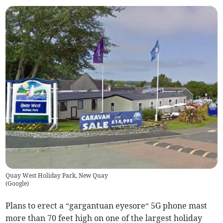
Quay West Holiday Park, New Quay
(
Google
)
Plans to erect a “gargantuan eyesore“ 5G phone mast
more than 70 feet high on one of the largest holiday