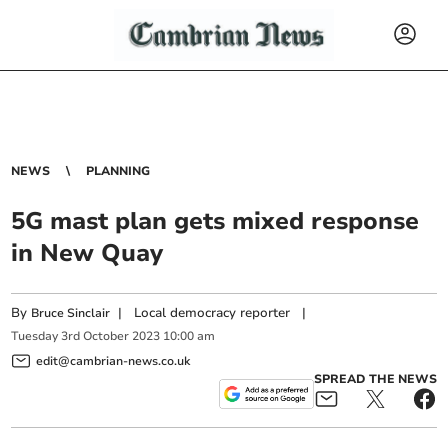
NEWS
PLANNING
5G mast plan gets mixed response
in New Quay
By
|
Local democracy reporter
|
Bruce Sinclair
Tuesday
3
rd
October
2023
10:00 am
edit@cambrian-news.co.uk
SPREAD THE NEWS