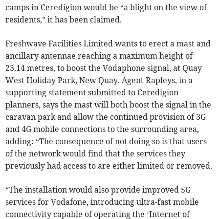
camps in Ceredigion would be “a blight on the view of
residents,” it has been claimed.
Freshwave Facilities Limited wants to erect a mast and
ancillary antennae reaching a maximum height of
23.14 metres, to boost the Vodaphone signal, at Quay
West Holiday Park, New Quay. Agent Rapleys, in a
supporting statement submitted to Ceredigion
planners, says the mast will both boost the signal in the
caravan park and allow the continued provision of 3G
and 4G mobile connections to the surrounding area,
adding: “The consequence of not doing so is that users
of the network would find that the services they
previously had access to are either limited or removed.
“The installation would also provide improved 5G
services for Vodafone, introducing ultra-fast mobile
connectivity capable of operating the ‘Internet of