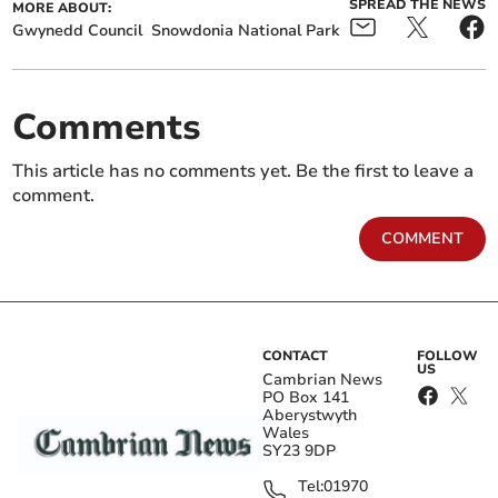
SPREAD THE NEWS
MORE ABOUT:
Gwynedd Council
Snowdonia National Park
Comments
This article has no comments yet. Be the first to leave a
comment.
COMMENT
CONTACT
FOLLOW
US
Cambrian News
PO Box 141
Aberystwyth
Wales
SY23 9DP
Tel:
01970