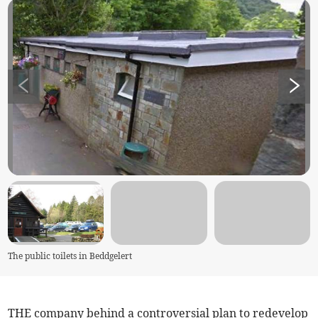
The public toilets in Beddgelert
THE company behind a controversial plan to redevelop