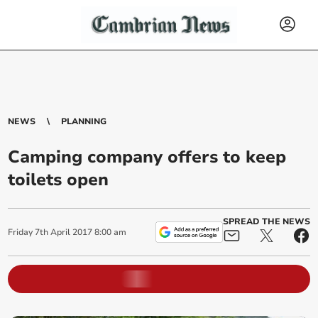
NEWS
PLANNING
Camping company offers to keep
toilets open
SPREAD THE NEWS
Friday
7
th
April
2017
8:00 am