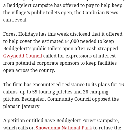
a Beddgelert campsite has offered to pay to help keep
the village’s public toilets open, the Cambrian News
can reveal.
Forest Holidays has this week disclosed that it offered
to help cover the estimated £4,000 needed to keep
Beddgelert’s public toilets open after cash-strapped
Gwynedd Council
called for expressions of interest
from potential corporate sponsors to keep facilities
open across the county.
The firm has encountered resistance to its plans for 16
cabins, up to 59 touring pitches and 26 camping
pitches. Beddgelert Community Council opposed the
plans in January.
A petition entitled Save Beddgelert Forest Campsite,
which calls on
Snowdonia National Park
to refuse the