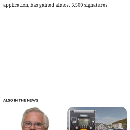
application, has gained almost 3,500 signatures.
ALSO IN THE NEWS