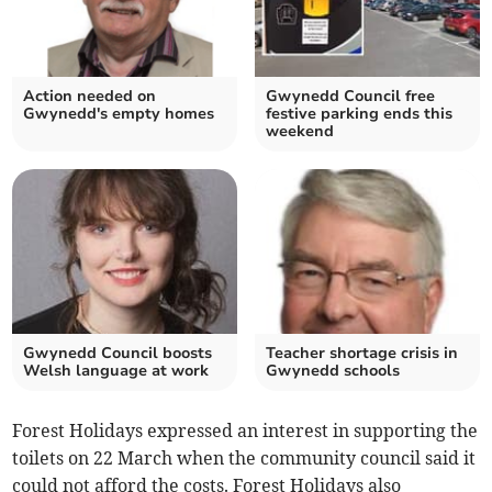
Action needed on
Gwynedd Council free
Gwynedd's empty homes
festive parking ends this
weekend
Gwynedd Council boosts
Teacher shortage crisis in
Welsh language at work
Gwynedd schools
Forest Holidays expressed an interest in supporting the
toilets on 22 March when the community council said it
could not afford the costs. Forest Holidays also