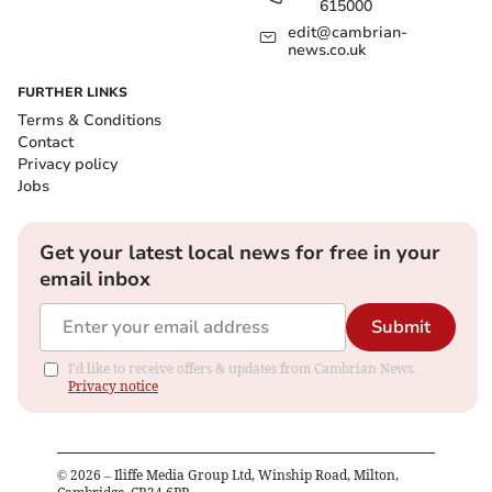
615000
edit@cambrian-
news.co.uk
FURTHER LINKS
Terms & Conditions
Contact
Privacy policy
Jobs
Get your latest local news for free in your
email inbox
Submit
I'd like to receive offers & updates from Cambrian News.
Privacy notice
©
2026
– Iliffe Media Group Ltd, Winship Road, Milton,