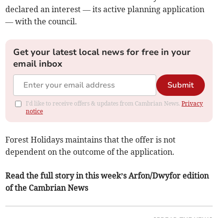
declared an interest — its active planning application
— with the council.
Get your latest local news for free in your
email inbox
Submit
I'd like to receive offers & updates from Cambrian News.
Privacy
notice
Forest Holidays maintains that the offer is not
dependent on the outcome of the application.
Read the full story in this week’s Arfon/Dwyfor edition
of the Cambrian News