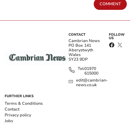
COMMENT
CONTACT
FOLLOW
US
Cambrian News
PO Box 141
Aberystwyth
Wales
SY23 9DP
Tel:
01970
615000
edit@cambrian-
news.co.uk
FURTHER LINKS
Terms & Conditions
Contact
Privacy policy
Jobs