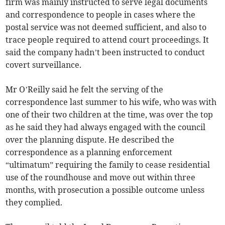
firm was mainly instructed to serve legal documents
and correspondence to people in cases where the
postal service was not deemed sufficient, and also to
trace people required to attend court proceedings. It
said the company hadn’t been instructed to conduct
covert surveillance.
Mr O’Reilly said he felt the serving of the
correspondence last summer to his wife, who was with
one of their two children at the time, was over the top
as he said they had always engaged with the council
over the planning dispute. He described the
correspondence as a planning enforcement
“ultimatum” requiring the family to cease residential
use of the roundhouse and move out within three
months, with prosecution a possible outcome unless
they complied.