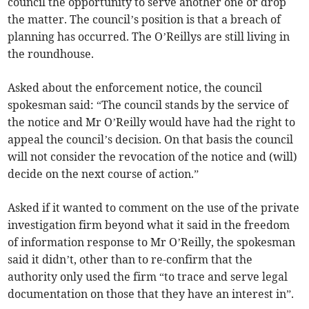
council the opportunity to serve another one or drop
the matter. The council’s position is that a breach of
planning has occurred. The O’Reillys are still living in
the roundhouse.
Asked about the enforcement notice, the council
spokesman said: “The council stands by the service of
the notice and Mr O’Reilly would have had the right to
appeal the council’s decision. On that basis the council
will not consider the revocation of the notice and (will)
decide on the next course of action.”
Asked if it wanted to comment on the use of the private
investigation firm beyond what it said in the freedom
of information response to Mr O’Reilly, the spokesman
said it didn’t, other than to re-confirm that the
authority only used the firm “to trace and serve legal
documentation on those that they have an interest in”.