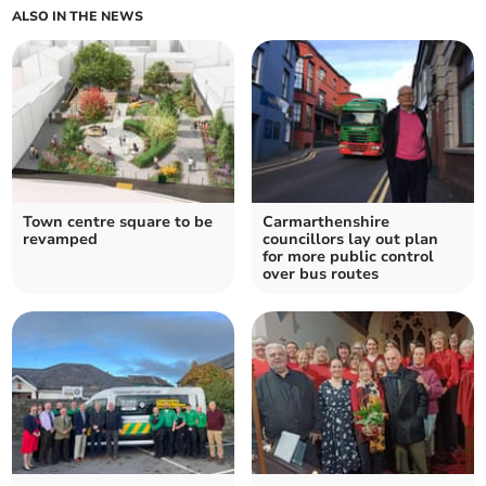
ALSO IN THE NEWS
Town centre square to be
Carmarthenshire
revamped
councillors lay out plan
for more public control
over bus routes