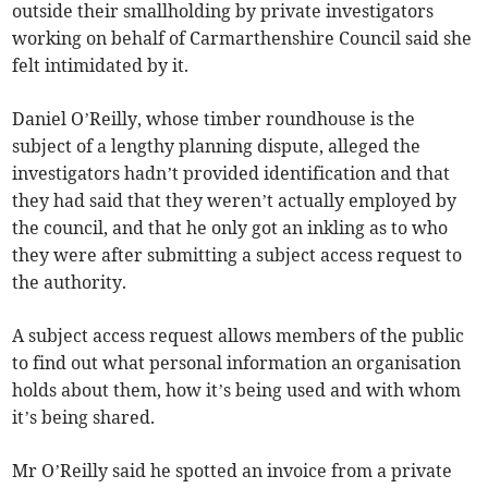
outside their smallholding by private investigators
working on behalf of Carmarthenshire Council said she
felt intimidated by it.
Daniel O’Reilly, whose timber roundhouse is the
subject of a lengthy planning dispute, alleged the
investigators hadn’t provided identification and that
they had said that they weren’t actually employed by
the council, and that he only got an inkling as to who
they were after submitting a subject access request to
the authority.
A subject access request allows members of the public
to find out what personal information an organisation
holds about them, how it’s being used and with whom
it’s being shared.
Mr O’Reilly said he spotted an invoice from a private