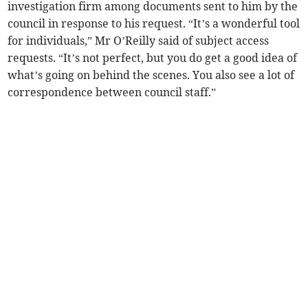
investigation firm among documents sent to him by the
council in response to his request. “It’s a wonderful tool
for individuals,” Mr O’Reilly said of subject access
requests. “It’s not perfect, but you do get a good idea of
what’s going on behind the scenes. You also see a lot of
correspondence between council staff.”