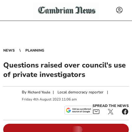
NEWS
PLANNING
Questions raised over council's use
of private investigators
By
|
Local democracy reporter
|
Richard Youle
Friday
4
th
August
2023
11:06 am
SPREAD THE NEWS