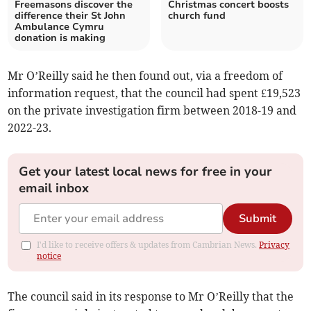
Freemasons discover the
Christmas concert boosts
difference their St John
church fund
Ambulance Cymru
donation is making
Mr O’Reilly said he then found out, via a freedom of
information request, that the council had spent £19,523
on the private investigation firm between 2018-19 and
2022-23.
Get your latest local news for free in your
email inbox
Submit
I'd like to receive offers & updates from Cambrian News.
Privacy
notice
The council said in its response to Mr O’Reilly that the