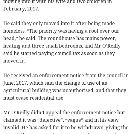
moving into it with his wife and two children in
February, 2017.
He said they only moved into it after being made
homeless. “The priority was having a roof over our
head,” he said. The roundhouse has mains power,
heating and three small bedrooms, and Mr O’Reilly
said he started paying council tax as soon as they
moved in.
He received an enforcement notice from the council in
June, 2017, which said the change of use of an
agricultural building was unauthorised, and that they
must cease residential use.
Mr O’Reilly didn’t appeal the enforcement notice but
claimed it was “defective”, “vague” and in his view
invalid. He has asked for it to be withdrawn, giving the