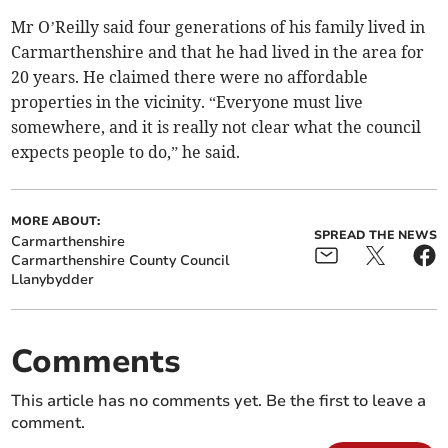
Mr O’Reilly said four generations of his family lived in
Carmarthenshire and that he had lived in the area for
20 years. He claimed there were no affordable
properties in the vicinity. “Everyone must live
somewhere, and it is really not clear what the council
expects people to do,” he said.
MORE ABOUT:
SPREAD THE NEWS
Carmarthenshire
Carmarthenshire County Council
Llanybydder
Comments
This article has no comments yet. Be the first to leave a
comment.