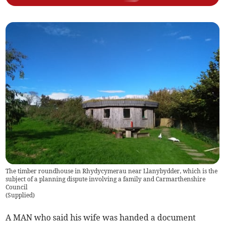
The timber roundhouse in Rhydycymerau near Llanybydder, which is the
subject of a planning dispute involving a family and Carmarthenshire
Council
(
Supplied
)
A MAN who said his wife was handed a document