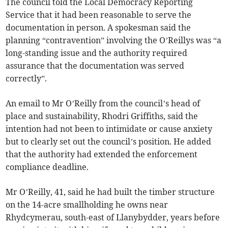
The council told the Local Democracy Reporting
Service that it had been reasonable to serve the
documentation in person. A spokesman said the
planning “contravention” involving the O’Reillys was “a
long-standing issue and the authority required
assurance that the documentation was served
correctly”.
An email to Mr O’Reilly from the council’s head of
place and sustainability, Rhodri Griffiths, said the
intention had not been to intimidate or cause anxiety
but to clearly set out the council’s position. He added
that the authority had extended the enforcement
compliance deadline.
Mr O’Reilly, 41, said he had built the timber structure
on the 14-acre smallholding he owns near
Rhydcymerau, south-east of Llanybydder, years before