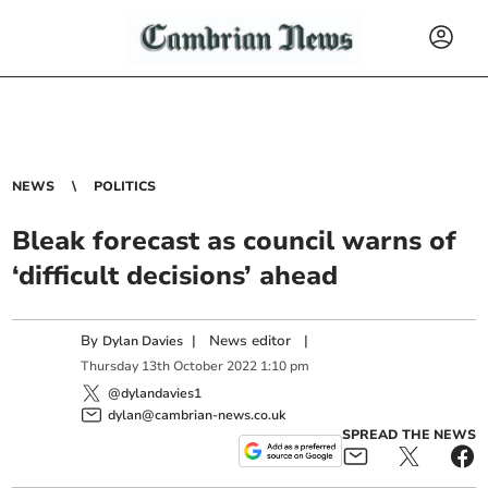
NEWS
POLITICS
Bleak forecast as council warns of
‘difficult decisions’ ahead
By
|
News editor
|
Dylan Davies
Thursday
13
th
October
2022
1:10 pm
@dylandavies1
dylan@cambrian-news.co.uk
SPREAD THE NEWS