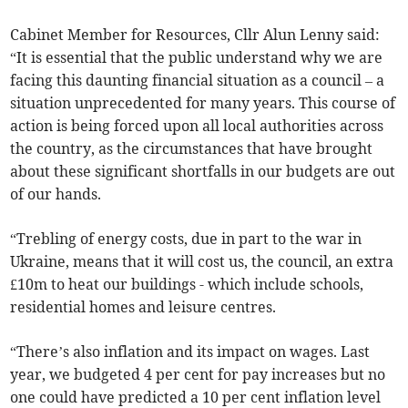
Cabinet Member for Resources, Cllr Alun Lenny said:
“It is essential that the public understand why we are
facing this daunting financial situation as a council – a
situation unprecedented for many years. This course of
action is being forced upon all local authorities across
the country, as the circumstances that have brought
about these significant shortfalls in our budgets are out
of our hands.
“Trebling of energy costs, due in part to the war in
Ukraine, means that it will cost us, the council, an extra
£10m to heat our buildings - which include schools,
residential homes and leisure centres.
“There’s also inflation and its impact on wages. Last
year, we budgeted 4 per cent for pay increases but no
one could have predicted a 10 per cent inflation level