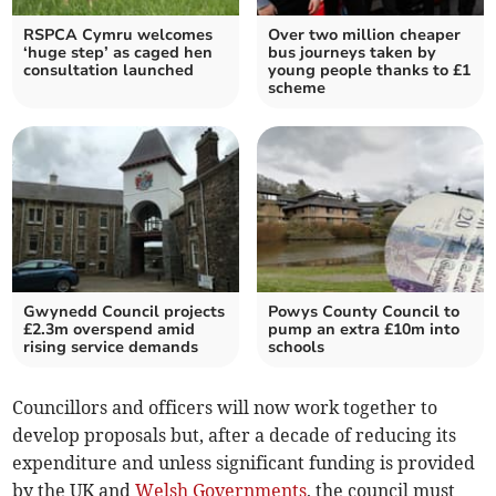
RSPCA Cymru welcomes
Over two million cheaper
‘huge step’ as caged hen
bus journeys taken by
consultation launched
young people thanks to £1
scheme
Gwynedd Council projects
Powys County Council to
£2.3m overspend amid
pump an extra £10m into
rising service demands
schools
Councillors and officers will now work together to
develop proposals but, after a decade of reducing its
expenditure and unless significant funding is provided
by the UK and
Welsh Governments
, the council must