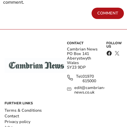
comment.
COMMENT
CONTACT
FOLLOW
US
Cambrian News
PO Box 141
Aberystwyth
Wales
SY23 9DP
Tel:
01970
615000
edit@cambrian-
news.co.uk
FURTHER LINKS
Terms & Conditions
Contact
Privacy policy