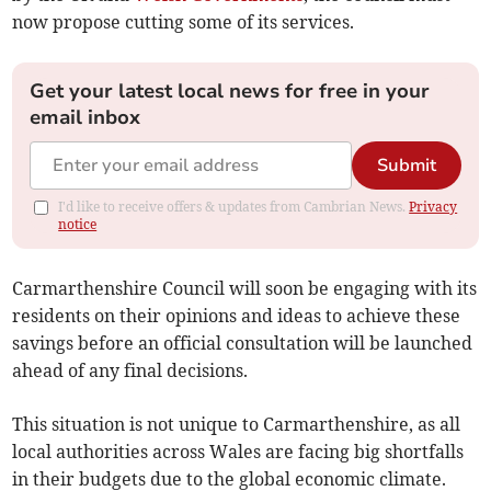
now propose cutting some of its services.
Get your latest local news for free in your
email inbox
Submit
I'd like to receive offers & updates from Cambrian News.
Privacy
notice
Carmarthenshire Council will soon be engaging with its
residents on their opinions and ideas to achieve these
savings before an official consultation will be launched
ahead of any final decisions.
This situation is not unique to Carmarthenshire, as all
local authorities across Wales are facing big shortfalls
in their budgets due to the global economic climate.