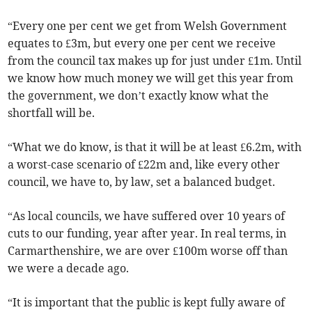
“Every one per cent we get from Welsh Government
equates to £3m, but every one per cent we receive
from the council tax makes up for just under £1m. Until
we know how much money we will get this year from
the government, we don’t exactly know what the
shortfall will be.
“What we do know, is that it will be at least £6.2m, with
a worst-case scenario of £22m and, like every other
council, we have to, by law, set a balanced budget.
“As local councils, we have suffered over 10 years of
cuts to our funding, year after year. In real terms, in
Carmarthenshire, we are over £100m worse off than
we were a decade ago.
“It is important that the public is kept fully aware of