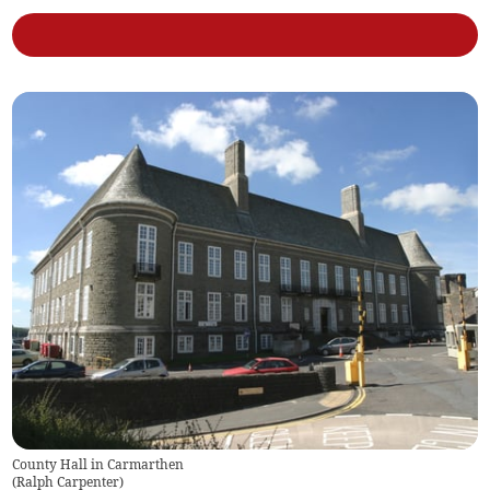
County Hall in Carmarthen
(
Ralph Carpenter
)