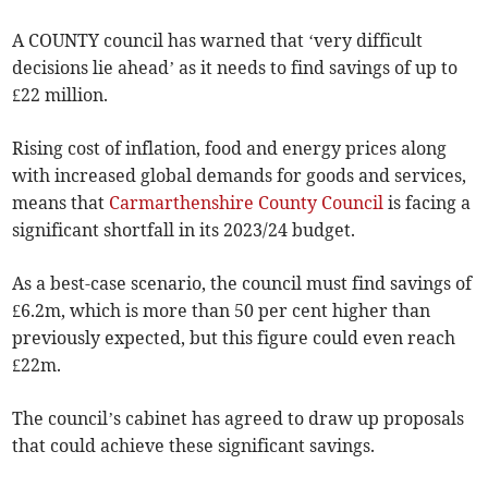
A COUNTY council has warned that ‘very difficult
decisions lie ahead’ as it needs to find savings of up to
£22 million.
Rising cost of inflation, food and energy prices along
with increased global demands for goods and services,
means that
Carmarthenshire County Council
is facing a
significant shortfall in its 2023/24 budget.
As a best-case scenario, the council must find savings of
£6.2m, which is more than 50 per cent higher than
previously expected, but this figure could even reach
£22m.
The council’s cabinet has agreed to draw up proposals
that could achieve these significant savings.