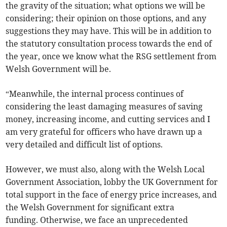
the gravity of the situation; what options we will be
considering; their opinion on those options, and any
suggestions they may have. This will be in addition to
the statutory consultation process towards the end of
the year, once we know what the RSG settlement from
Welsh Government will be.
“Meanwhile, the internal process continues of
considering the least damaging measures of saving
money, increasing income, and cutting services and I
am very grateful for officers who have drawn up a
very detailed and difficult list of options.
However, we must also, along with the Welsh Local
Government Association, lobby the UK Government for
total support in the face of energy price increases, and
the Welsh Government for significant extra
funding. Otherwise, we face an unprecedented