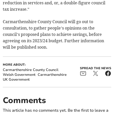
reduction in services and, or, a double-figure council
tax increase.”
Carmarthenshire County Council will go out to
consultation, to gather people’s opinions on the
council’s proposed plans to achieve savings, before
agreeing on its 2023/24 budget. Further information
will be published soon.
MORE ABOUT:
SPREAD THE NEWS
Carmarthenshire County Council
Welsh Government
Carmarthenshire
UK Government
Comments
This article has no comments yet. Be the first to leave a