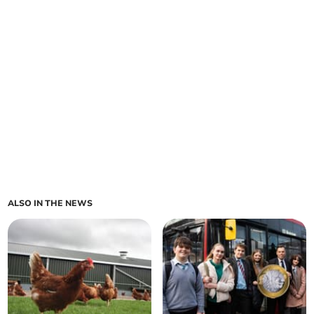
ALSO IN THE NEWS