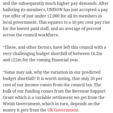
and the subsequently much higher pay demands. After
balloting its members, UNISON has just accepted a pay
rise offer of just under £2,000 for all its members in
local government. This equates to a 10 per cent pay rise
for the lowest paid staff, and an average of percent
across the council workforce.
“These, and other factors, have left this council with a
very challenging budget shortfall of between £6.2m
and £22m for the coming financial year.
“Some may ask, why the variation in our predicted
budget shortfall? It is worth noting, that only 20 per
cent of our income comes from the council tax. The
bulk of our funding comes from the Revenue Support
Grant which is a variable settlement we get from the
Welsh Government, which in turn, depends on the
money it gets from the
UK Government
.