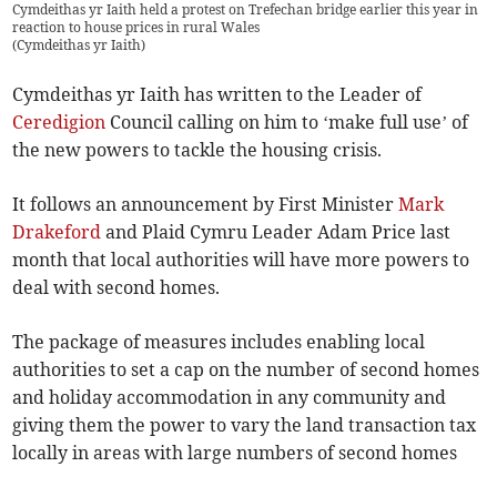
Cymdeithas yr Iaith held a protest on Trefechan bridge earlier this year in
reaction to house prices in rural Wales
(
Cymdeithas yr Iaith
)
Cymdeithas yr Iaith has written to the Leader of
Ceredigion
Council calling on him to ‘make full use’ of
the new powers to tackle the housing crisis.
It follows an announcement by First Minister
Mark
Drakeford
and Plaid Cymru Leader Adam Price last
month that local authorities will have more powers to
deal with second homes.
The package of measures includes enabling local
authorities to set a cap on the number of second homes
and holiday accommodation in any community and
giving them the power to vary the land transaction tax
locally in areas with large numbers of second homes