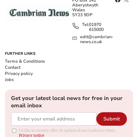
PO Box 141
Aberystwyth
Wales
SY23 9DP
Tel:
01970
615000
edit@cambrian-
news.co.uk
FURTHER LINKS
Terms & Conditions
Contact
Privacy policy
Jobs
Get your latest local news for free in your
email inbox
Submit
I'd like to receive offers & updates from Cambrian News.
Privacy notice