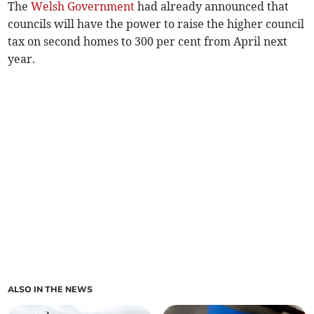
The
Welsh Government
had already announced that
councils will have the power to raise the higher council
tax on second homes to 300 per cent from April next
year.
ALSO IN THE NEWS