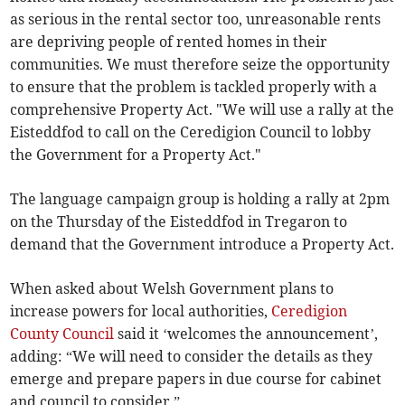
as serious in the rental sector too, unreasonable rents
are depriving people of rented homes in their
communities. We must therefore seize the opportunity
to ensure that the problem is tackled properly with a
comprehensive Property Act. "We will use a rally at the
Eisteddfod to call on the Ceredigion Council to lobby
the Government for a Property Act."
The language campaign group is holding a rally at 2pm
on the Thursday of the Eisteddfod in Tregaron to
demand that the Government introduce a Property Act.
When asked about Welsh Government plans to
increase powers for local authorities,
Ceredigion
County Council
said it ‘welcomes the announcement’,
adding: “We will need to consider the details as they
emerge and prepare papers in due course for cabinet
and council to consider.”