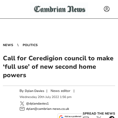
NEWS
POLITICS
Call for Ceredigion council to make
‘full use’ of new second home
powers
By
|
News editor
|
Dylan Davies
Wednesday
20
th
July
2022
1:56 pm
@dylandavies1
dylan@cambrian-news.co.uk
SPREAD THE NEWS