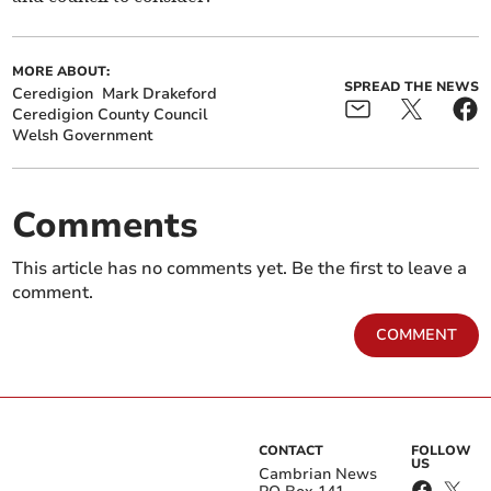
MORE ABOUT:
SPREAD THE NEWS
Ceredigion
Mark Drakeford
Ceredigion County Council
Welsh Government
Comments
This article has no comments yet. Be the first to leave a
comment.
COMMENT
CONTACT
FOLLOW
US
Cambrian News