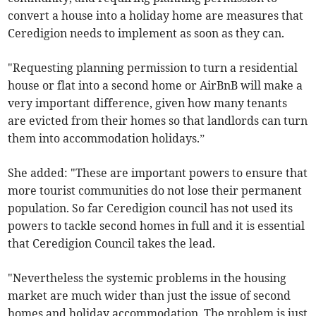
convert a house into a holiday home are measures that
Ceredigion needs to implement as soon as they can.
"Requesting planning permission to turn a residential
house or flat into a second home or AirBnB will make a
very important difference, given how many tenants
are evicted from their homes so that landlords can turn
them into accommodation holidays.”
She added: "These are important powers to ensure that
more tourist communities do not lose their permanent
population. So far Ceredigion council has not used its
powers to tackle second homes in full and it is essential
that Ceredigion Council takes the lead.
"Nevertheless the systemic problems in the housing
market are much wider than just the issue of second
homes and holiday accommodation. The problem is just