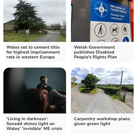
Wales set to cement title
Welsh Government
for highest imprisonment
publishes Disabled
rate in western Europe
People's Rights Plan
‘Living in darkness’:
Carpentry workshop plans
Senedd shines light on
given green light
Wales’ ‘invisible’ ME crisis