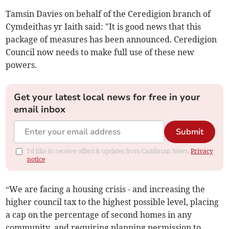
Tamsin Davies on behalf of the Ceredigion branch of
Cymdeithas yr Iaith said: "It is good news that this
package of measures has been announced. Ceredigion
Council now needs to make full use of these new
powers.
Get your latest local news for free in your
email inbox
Submit
I'd like to receive offers & updates from Cambrian News.
Privacy
notice
“We are facing a housing crisis - and increasing the
higher council tax to the highest possible level, placing
a cap on the percentage of second homes in any
community, and requiring planning permission to