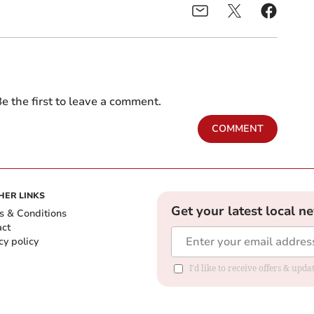
e the first to leave a comment.
COMMENT
HER LINKS
Get your latest local n
s & Conditions
act
cy policy
I'd like to receive offers & up