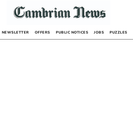
NEWSLETTER
OFFERS
PUBLIC NOTICES
JOBS
PUZZLES