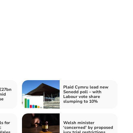
Plaid Cymru lead new
£27bn
Senedd poll – with
mid
Labour vote share
se
slumping to 10%
ls for
Welsh minister
c
‘concerned’ by proposed
Wales
jury trial restrictions