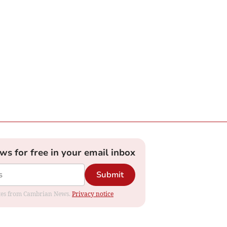
ews for free in your email inbox
Submit
dates from Cambrian News.
Privacy notice