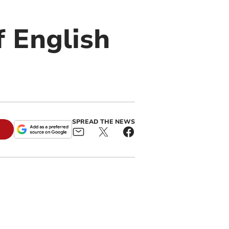
if English
SPREAD THE NEWS