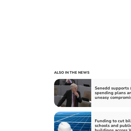
ALSO IN THE NEWS
Senedd supports 
spending plans a
uneasy compromi
Funding to cut bil
schools and publi
buildings across 