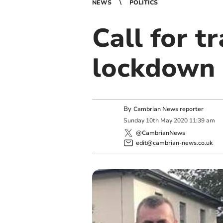
NEWS
POLITICS
Call for tr
lockdown 
By
Cambrian News reporter
Sunday
10
th
May
2020
11:39 am
@CambrianNews
edit@cambrian-news.co.uk