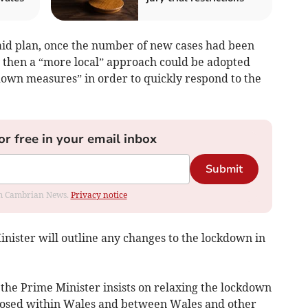
aid plan, once the number of new cases had been
y then a “more local” approach could be adopted
down measures” in order to quickly respond to the
or free in your email inbox
Submit
rom Cambrian News.
Privacy notice
nister will outline any changes to the lockdown in
 the Prime Minister insists on relaxing the lockdown
mposed within Wales and between Wales and other