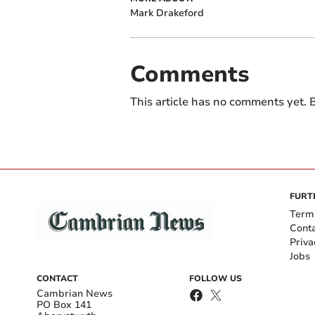
Mark Drakeford
Comments
This article has no comments yet. B
FURT
Term
Cont
Priva
Jobs
CONTACT
FOLLOW US
Cambrian News
PO Box 141