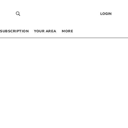
LOGIN
SUBSCRIPTION
YOUR AREA
MORE