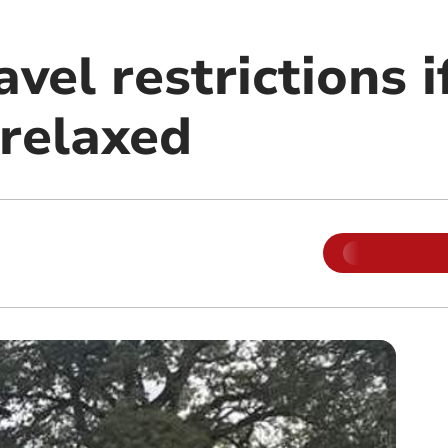
avel restrictions 
relaxed