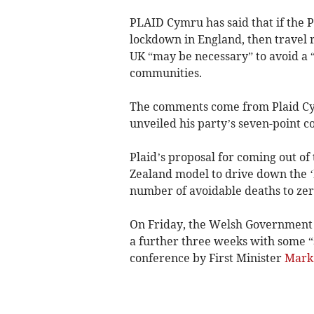
PLAID Cymru has said that if the P
lockdown in England, then travel 
UK “may be necessary” to avoid a 
communities.
The comments come from Plaid Cy
unveiled his party’s seven-point c
Plaid’s proposal for coming out of
Zealand model to drive down the ‘
number of avoidable deaths to zer
On Friday, the Welsh Government 
a further three weeks with some “
conference by First Minister
Mark