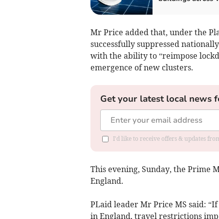
Mr Price added that, under the Pl
successfully suppressed nationall
with the ability to “reimpose lock
emergence of new clusters.
Get your latest local news f
I'd like to receive offers & updates f
This evening, Sunday, the Prime Mi
England.
PLaid leader Mr Price MS said: “If
in England, travel restrictions i