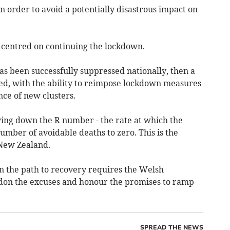
n order to avoid a potentially disastrous impact on
s centred on continuing the lockdown.
 been successfully suppressed nationally, then a
ed, with the ability to reimpose lockdown measures
ce of new clusters.
ving down the R number - the rate at which the
umber of avoidable deaths to zero. This is the
 New Zealand.
on the path to recovery requires the Welsh
on the excuses and honour the promises to ramp
SPREAD THE NEWS