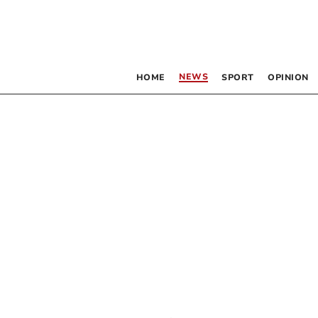
NEWS
HOME
SPORT
OPINION