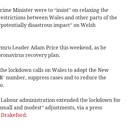
rime Minister were to “insist” on relaxing the
restrictions between Wales and other parts of the
“potentially disastrous impact” on Welsh
mru Leader Adam Price this weekend, as he
oronavirus recovery plan.
 the lockdown calls on Wales to adopt the New
R’ number, suppress cases and to reduce the
o.
Labour administration extended the lockdown for
small and modest” adjustments, via a press
 Drakeford
.