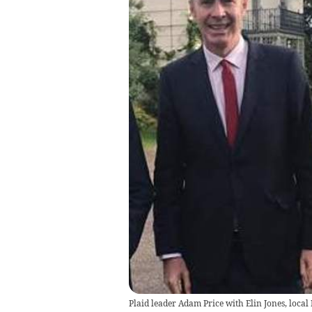
Plaid leader Adam Price with Elin Jones, local