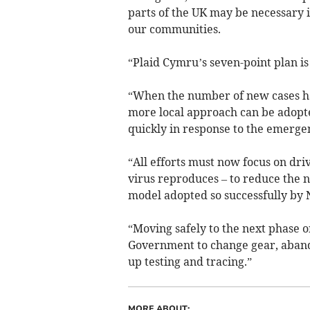
parts of the UK may be necessary i
our communities.
“Plaid Cymru’s seven-point plan i
“When the number of new cases has
more local approach can be adopt
quickly in response to the emergen
“All efforts must now focus on dri
virus reproduces – to reduce the n
model adopted so successfully by
“Moving safely to the next phase 
Government to change gear, aband
up testing and tracing.”
MORE ABOUT: