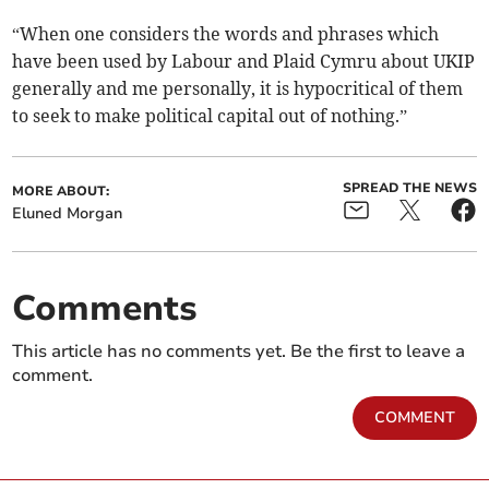
“When one considers the words and phrases which
have been used by Labour and Plaid Cymru about UKIP
generally and me personally, it is hypocritical of them
to seek to make political capital out of nothing.”
SPREAD THE NEWS
MORE ABOUT:
Eluned Morgan
Comments
This article has no comments yet. Be the first to leave a
comment.
COMMENT