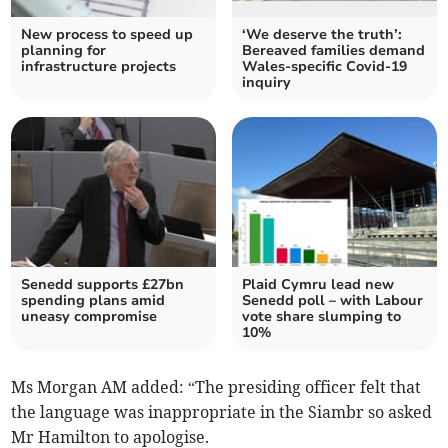
New process to speed up
‘We deserve the truth’:
planning for
Bereaved families demand
infrastructure projects
Wales-specific Covid-19
inquiry
Senedd supports £27bn
Plaid Cymru lead new
spending plans amid
Senedd poll – with Labour
uneasy compromise
vote share slumping to
10%
Ms Morgan AM added: “The presiding officer felt that
the language was inappropriate in the Siambr so asked
Mr Hamilton to apologise.