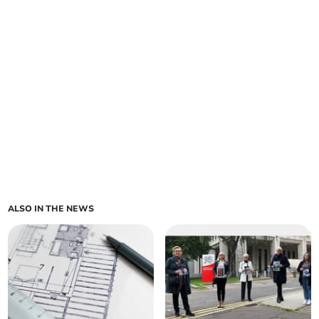
ALSO IN THE NEWS