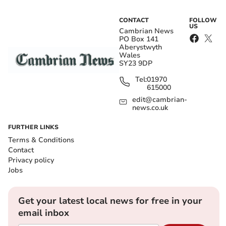
CONTACT
FOLLOW
US
Cambrian News
PO Box 141
Aberystwyth
Wales
SY23 9DP
Tel:
01970
615000
edit@cambrian-
news.co.uk
FURTHER LINKS
Terms & Conditions
Contact
Privacy policy
Jobs
Get your latest local news for free in your
email inbox