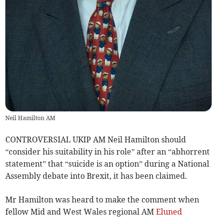
Neil Hamilton AM
CONTROVERSIAL UKIP AM Neil Hamilton should
“consider his suitability in his role” after an “abhorrent
statement” that “suicide is an option” during a National
Assembly debate into Brexit, it has been claimed.
Mr Hamilton was heard to make the comment when
fellow Mid and West Wales regional AM
Eluned