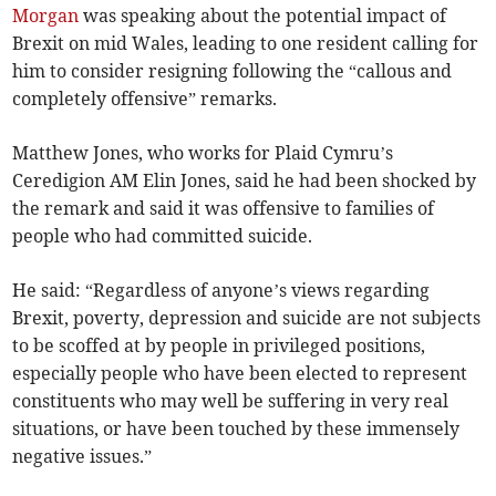
Morgan
was speaking about the potential impact of
Brexit on mid Wales, leading to one resident calling for
him to consider resigning following the “callous and
completely offensive” remarks.
Matthew Jones, who works for Plaid Cymru’s
Ceredigion AM Elin Jones, said he had been shocked by
the remark and said it was offensive to families of
people who had committed suicide.
He said: “Regardless of anyone’s views regarding
Brexit, poverty, depression and suicide are not subjects
to be scoffed at by people in privileged positions,
especially people who have been elected to represent
constituents who may well be suffering in very real
situations, or have been touched by these immensely
negative issues.”