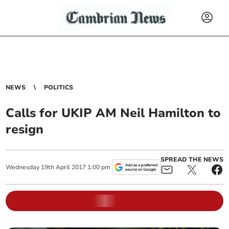
NEWS
POLITICS
Calls for UKIP AM Neil Hamilton to
resign
SPREAD THE NEWS
Wednesday
19
th
April
2017
1:00 pm