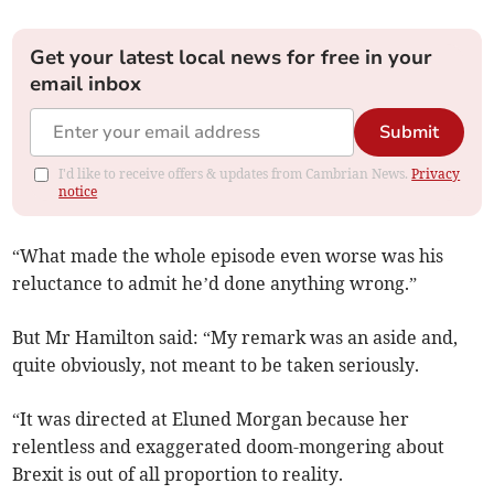
Get your latest local news for free in your
email inbox
Submit
I'd like to receive offers & updates from Cambrian News.
Privacy
notice
“What made the whole episode even worse was his
reluctance to admit he’d done anything wrong.”
But Mr Hamilton said: “My remark was an aside and,
quite obviously, not meant to be taken seriously.
“It was directed at Eluned Morgan because her
relentless and exaggerated doom-mongering about
Brexit is out of all proportion to reality.