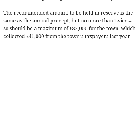
The recommended amount to be held in reserve is the
same as the annual­ precept, but no more than twice –
so should be a maximum of £82,000 for the town, which
collected £41,000 from the town’s taxpayers last year.