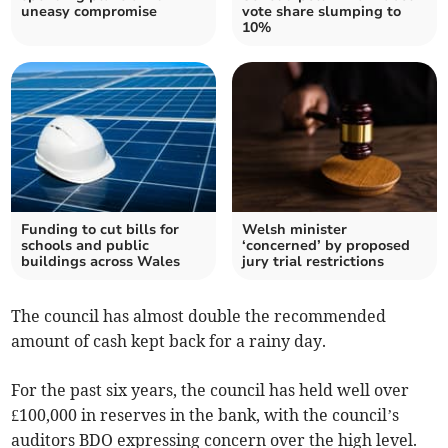
uneasy compromise
vote share slumping to
10%
Funding to cut bills for
Welsh minister
schools and public
‘concerned’ by proposed
buildings across Wales
jury trial restrictions
The council has almost double the recommended
amount of cash kept back for a rainy day.
For the past six years, the council has held well over
£100,000 in reser­ves in the bank, with the council’s
auditors BDO expressing concern over the high level.