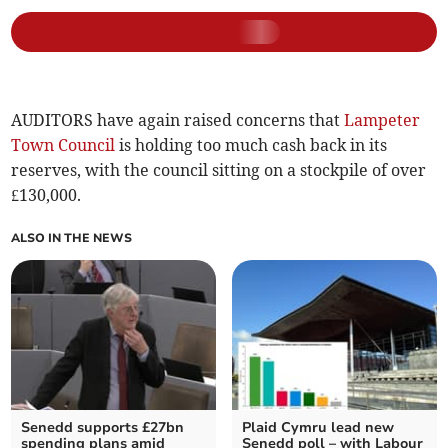
AUDITORS have again raised concerns that
Lampeter
Town Council
is holding too much cash back in its
reserves, with the council sitting on a stockpile of over
£130,000.
ALSO IN THE NEWS
Senedd supports £27bn
Plaid Cymru lead new
spending plans amid
Senedd poll – with Labour