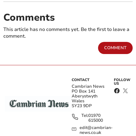
Comments
This article has no comments yet. Be the first to leave a
comment.
COMMENT
CONTACT
FOLLOW
US
Cambrian News
PO Box 141
Aberystwyth
Wales
SY23 9DP
Tel:
01970
615000
edit@cambrian-
news.co.uk