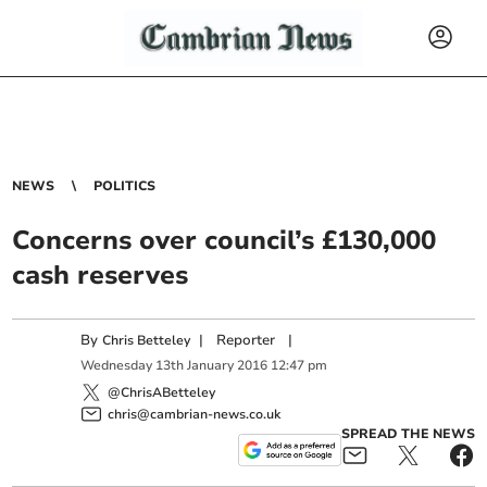
NEWS
POLITICS
Concerns over council’s £130,000
cash reserves
By
|
Reporter
|
Chris Betteley
Wednesday
13
th
January
2016
12:47 pm
@ChrisABetteley
chris@cambrian-news.co.uk
SPREAD THE NEWS