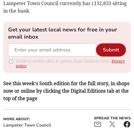
Lampeter Town Council currently has £132,833 sitting
in the bank.
Get your latest local news for free in your
email inbox
Submit
I'd like to receive offers & updates from Cambrian News.
Privacy
notice
See this week’s South edition for the full story, in shops
now or online by clicking the Digital Editions tab at the
top of the page
SPREAD THE NEWS
MORE ABOUT:
Lampeter Town Council