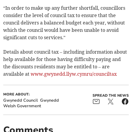
“In order to make up any further shortfall, councillors
consider the level of council tax to ensure that the
council delivers a balanced budget each year, without
which the council would have been unable to avoid
significant cuts to services.”
Details about council tax – including information about
help available for those having difficulty paying and
the discounts residents may be entitled to – are
available at
www.gwynedd.llyw.cymru/counciltax
MORE ABOUT:
SPREAD THE NEWS
Gwynedd Council
Gwynedd
Welsh Government
Comments