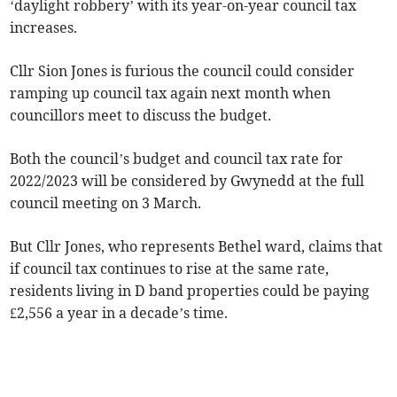
‘daylight robbery’ with its year-on-year council tax
increases.
Cllr Sion Jones is furious the council could consider
ramping up council tax again next month when
councillors meet to discuss the budget.
Both the council’s budget and council tax rate for
2022/2023 will be considered by Gwynedd at the full
council meeting on 3 March.
But Cllr Jones, who represents Bethel ward, claims that
if council tax continues to rise at the same rate,
residents living in D band properties could be paying
£2,556 a year in a decade’s time.