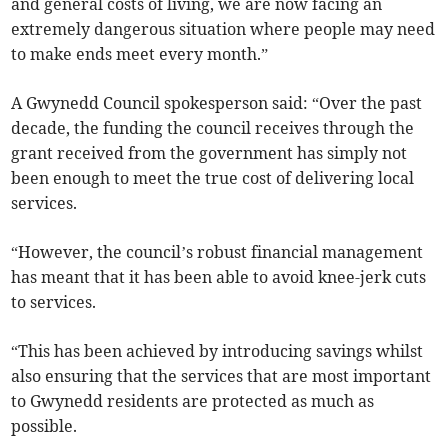
and general costs of living, we are now facing an
extremely dangerous situation where people may need
to make ends meet every month.”
A Gwynedd Council spokesperson said: “Over the past
decade, the funding the council receives through the
grant received from the government has simply not
been enough to meet the true cost of delivering local
services.
“However, the council’s robust financial management
has meant that it has been able to avoid knee-jerk cuts
to services.
“This has been achieved by introducing savings whilst
also ensuring that the services that are most important
to Gwynedd residents are protected as much as
possible.