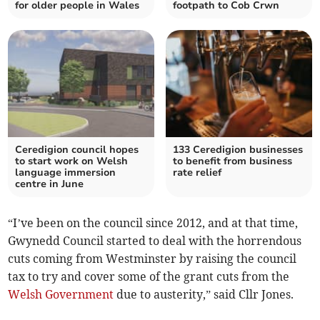
for older people in Wales
footpath to Cob Crwn
Ceredigion council hopes
133 Ceredigion businesses
to start work on Welsh
to benefit from business
language immersion
rate relief
centre in June
“I’ve been on the council since 2012, and at that time,
Gwynedd Council started to deal with the horrendous
cuts coming from Westminster by raising the council
tax to try and cover some of the grant cuts from the
Welsh Government
due to austerity,” said Cllr Jones.