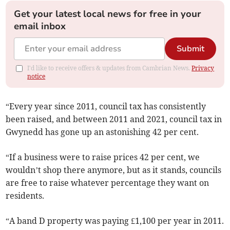
Get your latest local news for free in your
email inbox
Submit
I'd like to receive offers & updates from Cambrian News.
Privacy
notice
“Every year since 2011, council tax has consistently
been raised, and between 2011 and 2021, council tax in
Gwynedd has gone up an astonishing 42 per cent.
“If a business were to raise prices 42 per cent, we
wouldn’t shop there anymore, but as it stands, councils
are free to raise whatever percentage they want on
residents.
“A band D property was paying £1,100 per year in 2011.