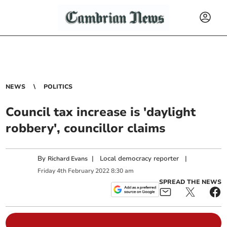
NEWS
POLITICS
Council tax increase is 'daylight
robbery', councillor claims
By
|
Local democracy reporter
|
Richard Evans
Friday
4
th
February
2022
8:30 am
SPREAD THE NEWS