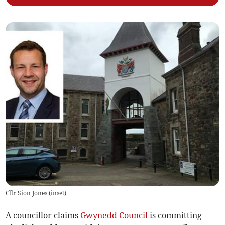
Cllr Sion Jones (inset)
A councillor claims
Gwynedd Council
is committing