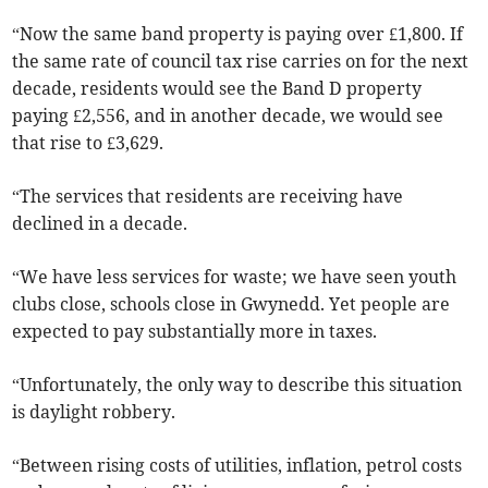
“Now the same band property is paying over £1,800. If
the same rate of council tax rise carries on for the next
decade, residents would see the Band D property
paying £2,556, and in another decade, we would see
that rise to £3,629.
“The services that residents are receiving have
declined in a decade.
“We have less services for waste; we have seen youth
clubs close, schools close in Gwynedd. Yet people are
expected to pay substantially more in taxes.
“Unfortunately, the only way to describe this situation
is daylight robbery.
“Between rising costs of utilities, inflation, petrol costs