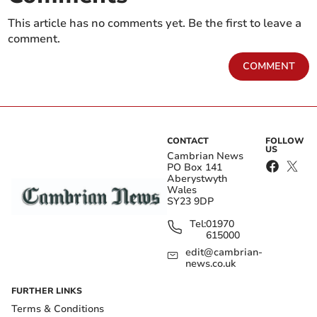
This article has no comments yet. Be the first to leave a
comment.
COMMENT
CONTACT
FOLLOW
US
Cambrian News
PO Box 141
Aberystwyth
Wales
SY23 9DP
Tel:
01970
615000
edit@cambrian-
news.co.uk
FURTHER LINKS
Terms & Conditions