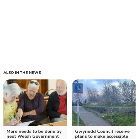
ALSO IN THE NEWS
More needs to be done by
Gwynedd Council receive
next Welsh Government
plans to make accessible