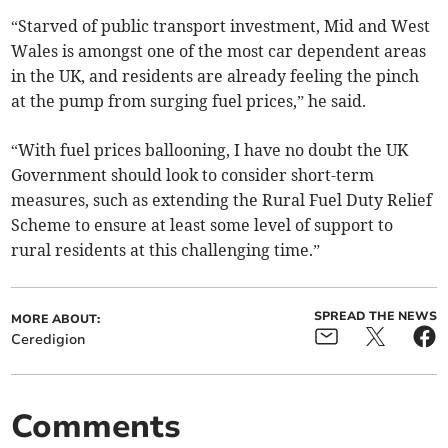
“Starved of public transport investment, Mid and West
Wales is amongst one of the most car dependent areas
in the UK, and residents are already feeling the pinch
at the pump from surging fuel prices,” he said.
“With fuel prices ballooning, I have no doubt the UK
Government should look to consider short-term
measures, such as extending the Rural Fuel Duty Relief
Scheme to ensure at least some level of support to
rural residents at this challenging time.”
SPREAD THE NEWS
MORE ABOUT:
Ceredigion
Comments