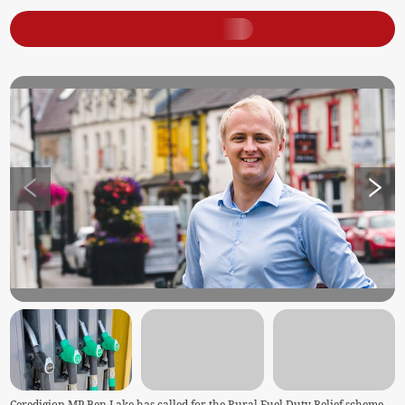
Ceredigion MP Ben Lake has called for the Rural Fuel Duty Relief scheme