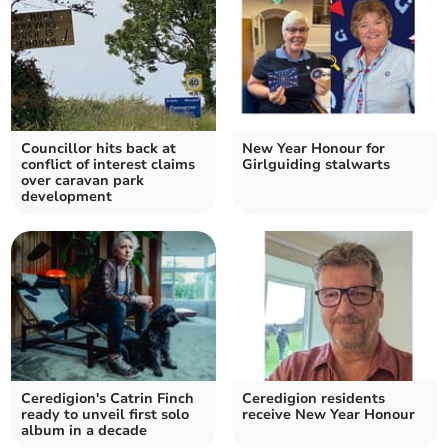
Councillor hits back at
New Year Honour for
conflict of interest claims
Girlguiding stalwarts
over caravan park
development
Ceredigion's Catrin Finch
Ceredigion residents
ready to unveil first solo
receive New Year Honour
album in a decade