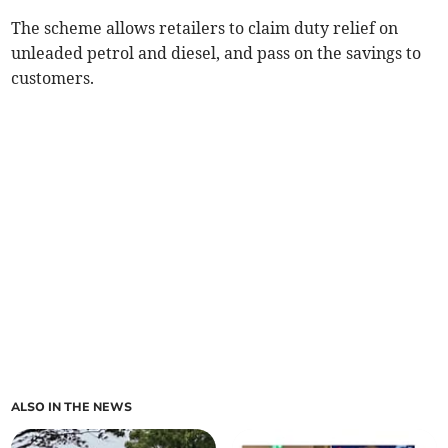
The scheme allows retailers to claim duty relief on
unleaded petrol and diesel, and pass on the savings to
customers.
ALSO IN THE NEWS