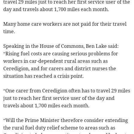
travel 29 miles just to reach her first service user of the
day and travels about 1,700 miles each month.
Many home care workers are not paid for their travel
time.
Speaking in the House of Commons, Ben Lake said:
“Rising fuel costs are causing serious problems for
workers in car-dependent rural areas such as
Ceredigion, and for carers and district nurses the
situation has reached a crisis point.
“One carer from Ceredigion often has to travel 29 miles
just to reach her first service user of the day and
travels about 1,700 miles each month.
“Will the Prime Minister therefore consider extending
the rural fuel duty relief scheme to areas such as