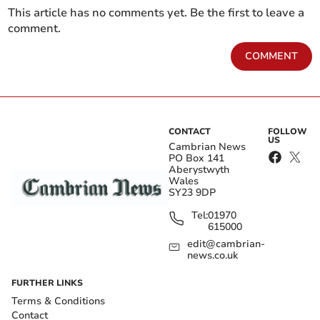
This article has no comments yet. Be the first to leave a
comment.
COMMENT
CONTACT
FOLLOW
US
Cambrian News
PO Box 141
Aberystwyth
Wales
SY23 9DP
Tel:
01970
615000
edit@cambrian-
news.co.uk
FURTHER LINKS
Terms & Conditions
Contact