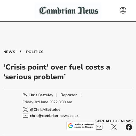
NEWS
POLITICS
‘Crisis point’ over fuel costs a
‘serious problem’
By
|
Reporter
|
Chris Betteley
Friday
3
rd
June
2022
8:30 am
@ChrisABetteley
chris@cambrian-news.co.uk
SPREAD THE NEWS