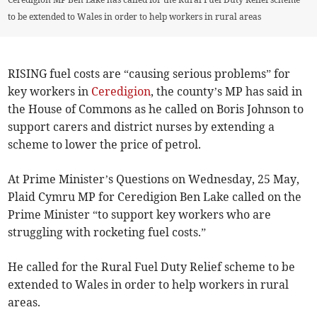
to be extended to Wales in order to help workers in rural areas
RISING fuel costs are “causing serious problems” for
key workers in
Ceredigion
, the county’s MP has said in
the House of Commons as he called on Boris Johnson to
support carers and district nurses by extending a
scheme to lower the price of petrol.
At Prime Minister’s Questions on Wednesday, 25 May,
Plaid Cymru MP for Ceredigion Ben Lake called on the
Prime Minister “to support key workers who are
struggling with rocketing fuel costs.”
He called for the Rural Fuel Duty Relief scheme to be
extended to Wales in order to help workers in rural
areas.