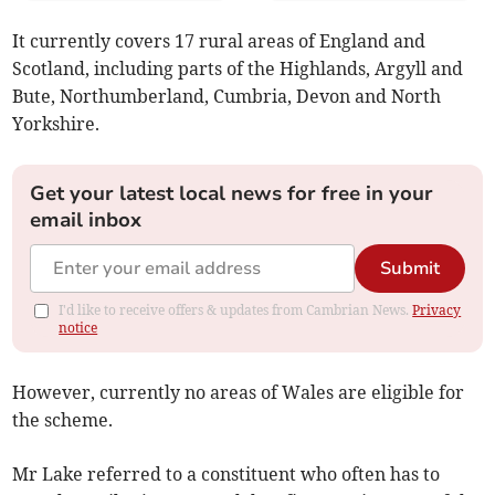
It currently covers 17 rural areas of England and
Scotland, including parts of the Highlands, Argyll and
Bute, Northumberland, Cumbria, Devon and North
Yorkshire.
Get your latest local news for free in your
email inbox
Submit
I'd like to receive offers & updates from Cambrian News.
Privacy
notice
However, currently no areas of Wales are eligible for
the scheme.
Mr Lake referred to a constituent who often has to