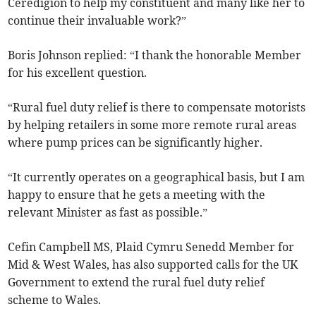
Ceredigion to help my constituent and many like her to
continue their invaluable work?”
Boris Johnson replied: “I thank the honorable Member
for his excellent question.
“Rural fuel duty relief is there to compensate motorists
by helping retailers in some more remote rural areas
where pump prices can be significantly higher.
“It currently operates on a geographical basis, but I am
happy to ensure that he gets a meeting with the
relevant Minister as fast as possible.”
Cefin Campbell MS, Plaid Cymru Senedd Member for
Mid & West Wales, has also supported calls for the UK
Government to extend the rural fuel duty relief
scheme to Wales.