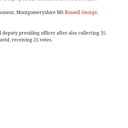
opponent, Montgomeryshire MS
Russell George
,
eputy presiding officer after also collecting 35
vid, receiving 25 votes.