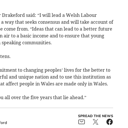
 Drakeford said: “I will lead a Welsh Labour
a way that seeks consensus and will take account of
 come from. “Ideas that can lead to a better future
n air to a basic income and to ensure that young
h speaking communities.
tens.
tment to changing peoples’ lives for the better to
rful and unique nation and to use this institution as
at affect people in Wales are made only in Wales.
 all over the five years that lie ahead.”
SPREAD THE NEWS
ford