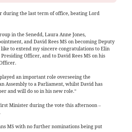
 during the last term of office, beating Lord
roup in the Senedd, Laura Anne Jones,
ppointment, and David Rees MS on becoming Deputy
 like to extend my sincere congratulations to Elin
Presiding Officer, and to David Rees MS on his
fficer.
s played an important role overseeing the
an Assembly to a Parliament, whilst David has
er and will do so in his new role.”
rst Minister during the vote this afternoon –
.
ns MS with no further nominations being put