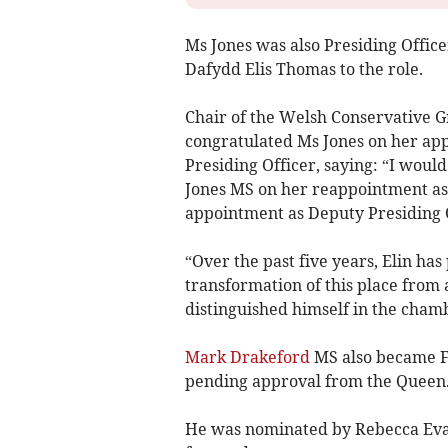
Ms Jones was also Presiding Officer
Dafydd Elis Thomas to the role.
Chair of the Welsh Conservative G
congratulated Ms Jones on her a
Presiding Officer, saying: “I would
Jones MS on her reappointment as 
appointment as Deputy Presiding O
“Over the past five years, Elin ha
transformation of this place from 
distinguished himself in the chamb
Mark Drakeford
MS also became Fi
pending approval from the Queen
He was nominated by Rebecca Eva