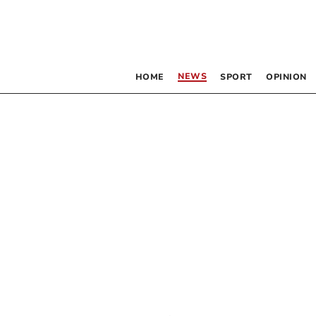
NEWS
HOME
SPORT
OPINION