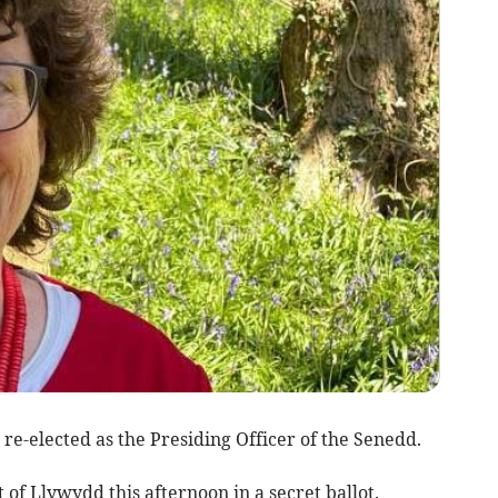
re-elected as the Presiding Officer of the Senedd.
 of Llywydd this afternoon in a secret ballot.