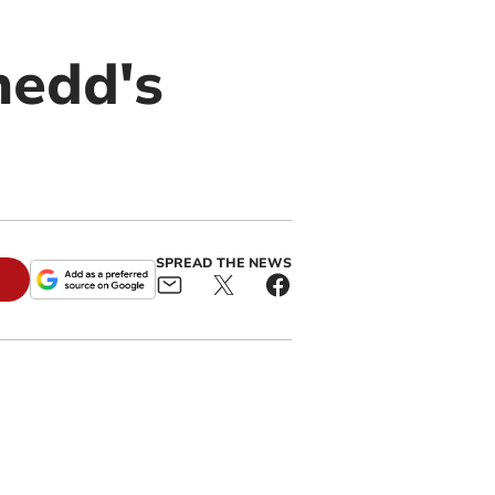
nedd's
SPREAD THE NEWS