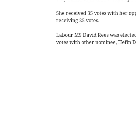
She received 35 votes with her 
receiving 25 votes.
Labour MS David Rees was elected d
votes with other nominee, Hefin Da