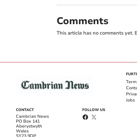
Comments
This article has no comments yet. B
FURT
Term
Cont
Priva
Jobs
CONTACT
FOLLOW US
Cambrian News
PO Box 141
Aberystwyth
Wales
SY23 9DP