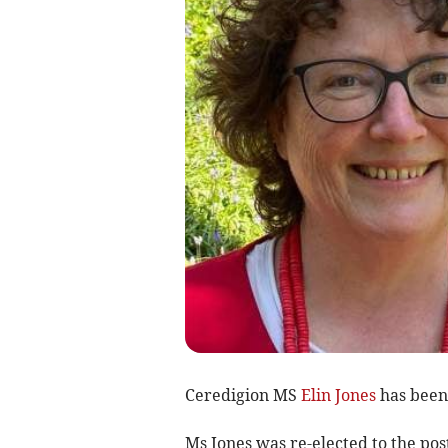
Ceredigion MS
Elin Jones
has been 
Ms Jones was re-elected to the post