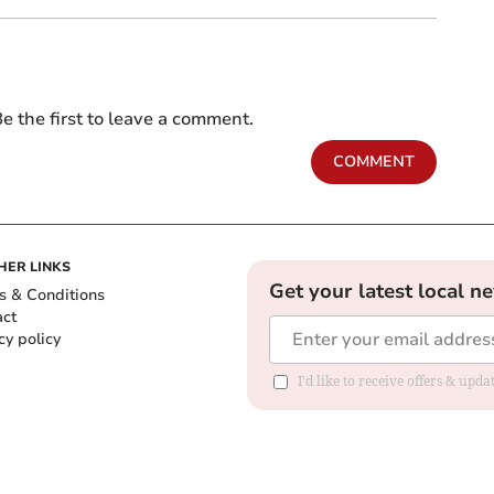
e the first to leave a comment.
COMMENT
HER LINKS
Get your latest local n
s & Conditions
act
cy policy
I'd like to receive offers & up