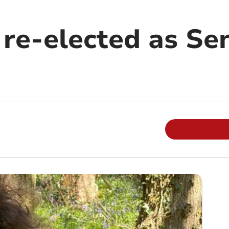
 re-elected as Se
m