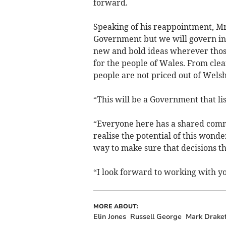
forward.
Speaking of his reappointment, Mr
Government but we will govern in 
new and bold ideas wherever those
for the people of Wales. From clea
people are not priced out of Wels
“This will be a Government that lis
“Everyone here has a shared commi
realise the potential of this wonde
way to make sure that decisions th
“I look forward to working with you
MORE ABOUT:
Elin Jones
Russell George
Mark Drake