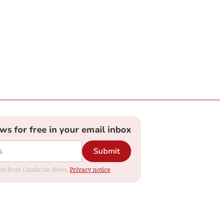
ews for free in your email inbox
Submit
dates from Cambrian News.
Privacy notice