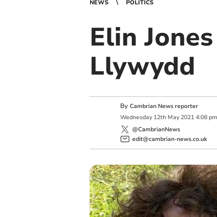
NEWS
POLITICS
Elin Jones
Llywydd
By
Cambrian News reporter
Wednesday
12
th
May
2021
4:08 p
@CambrianNews
edit@cambrian-news.co.uk