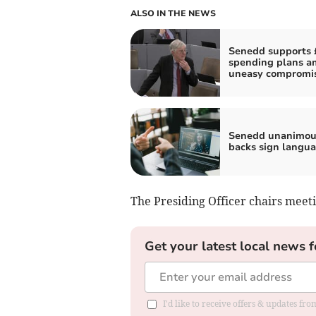
ALSO IN THE NEWS
Senedd supports 
spending plans a
uneasy compromi
Senedd unanimou
backs sign langua
The Presiding Officer chairs meeti
Get your latest local news f
I'd like to receive offers & updates f