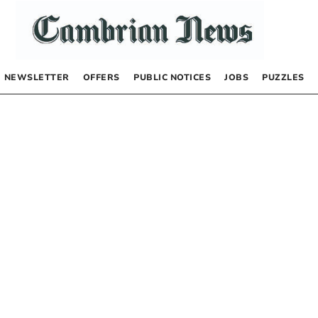
NEWSLETTER
OFFERS
PUBLIC NOTICES
JOBS
PUZZLES