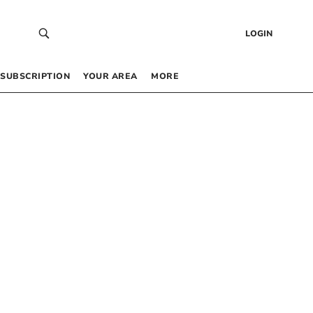
LOGIN
SUBSCRIPTION
YOUR AREA
MORE