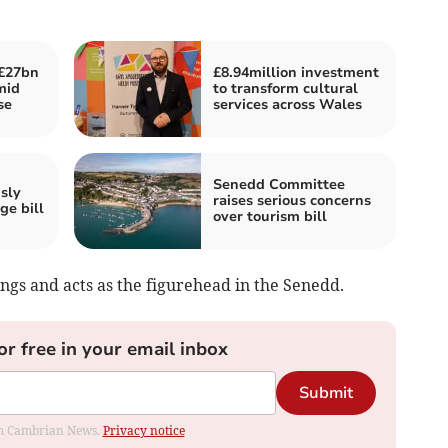
£27bn
£8.94million investment
mid
to transform cultural
se
services across Wales
Senedd Committee
sly
raises serious concerns
ge bill
over tourism bill
ngs and acts as the figurehead in the Senedd.
or free in your email inbox
Submit
rom Cambrian News.
Privacy notice