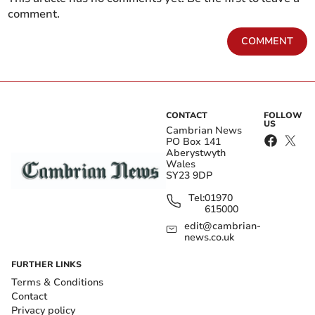
comment.
COMMENT
CONTACT
FOLLOW
US
Cambrian News
PO Box 141
Aberystwyth
Wales
SY23 9DP
Tel:
01970
615000
edit@cambrian-
news.co.uk
FURTHER LINKS
Terms & Conditions
Contact
Privacy policy