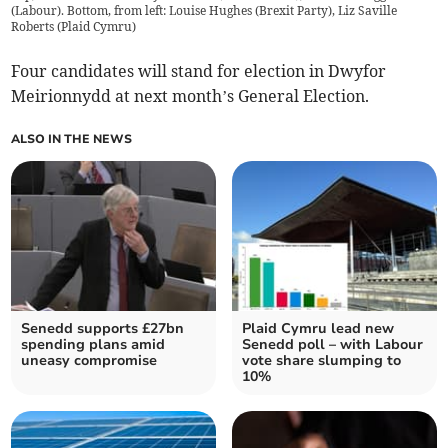
(Labour). Bottom, from left: Louise Hughes (Brexit Party), Liz Saville
Roberts (Plaid Cymru)
Four candidates will stand for election in Dwyfor
Meirionnydd at next month’s General Election.
ALSO IN THE NEWS
Senedd supports £27bn
Plaid Cymru lead new
spending plans amid
Senedd poll – with Labour
uneasy compromise
vote share slumping to
10%