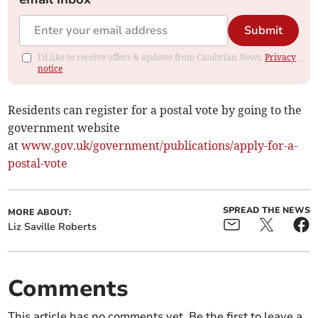
Submit
I'd like to receive offers & updates from Cambrian News.
Privacy
notice
Residents can register for a postal vote by going to the
government website
at
www.gov.uk/government/publications/apply-for-a-
postal-vote
SPREAD THE NEWS
MORE ABOUT:
Liz Saville Roberts
Comments
This article has no comments yet. Be the first to leave a