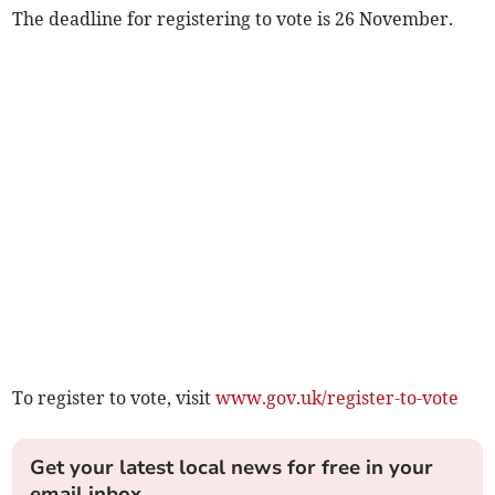
The deadline for registering to vote is 26 November.
To register to vote, visit
www.gov.uk/register-to-vote
Get your latest local news for free in your
email inbox