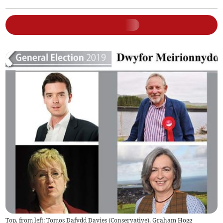
Top, from left: Tomos Dafydd Davies (Conservative), Graham Hogg