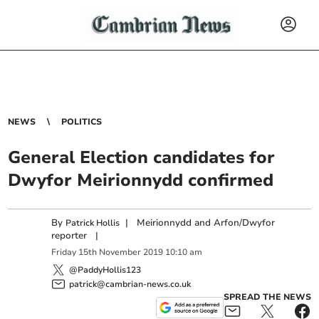
NEWS
POLITICS
General Election candidates for
Dwyfor Meirionnydd confirmed
By
|
Meirionnydd and Arfon/Dwyfor
Patrick Hollis
reporter
|
Friday
15
th
November
2019
10:10 am
@PaddyHollis123
patrick@cambrian-news.co.uk
SPREAD THE NEWS