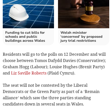
Funding to cut bills for
Welsh minister
schools and public
‘concerned’ by proposed
buildings across Wales
jury trial restrictions
Residents will go to the polls on 12 December and will
choose between Tomos Dafydd Davies (Conservative);
Graham Hogg (Labour); Louise Hughes (Brexit Party)
and
Liz Saville Roberts
(Plaid Cymru).
The seat will not be contested by the Liberal
Democrats or the Green Party as part of a ‘Remain
alliance’ which saw the three parties standing
candidates down in several seats in Wales.