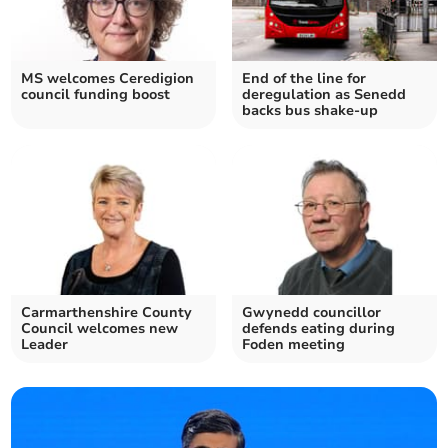
MS welcomes Ceredigion
End of the line for
council funding boost
deregulation as Senedd
backs bus shake-up
Carmarthenshire County
Gwynedd councillor
Council welcomes new
defends eating during
Leader
Foden meeting