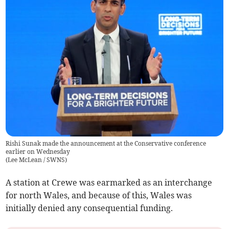
Rishi Sunak made the announcement at the Conservative conference
earlier on Wednesday
(
Lee McLean / SWNS
)
A station at Crewe was earmarked as an interchange
for north Wales, and because of this, Wales was
initially denied any consequential funding.