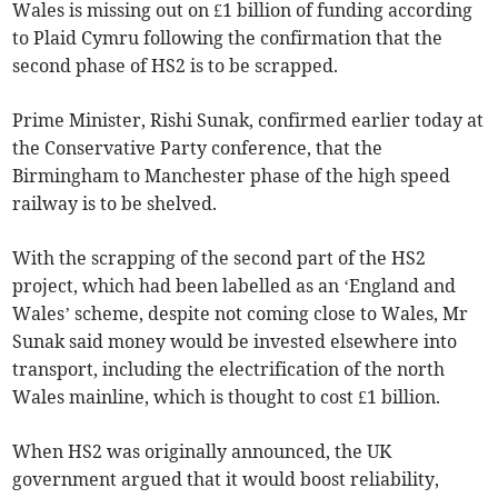
Wales is missing out on £1 billion of funding according
to Plaid Cymru following the confirmation that the
second phase of HS2 is to be scrapped.
Prime Minister, Rishi Sunak, confirmed earlier today at
the Conservative Party conference, that the
Birmingham to Manchester phase of the high speed
railway is to be shelved.
With the scrapping of the second part of the HS2
project, which had been labelled as an ‘England and
Wales’ scheme, despite not coming close to Wales, Mr
Sunak said money would be invested elsewhere into
transport, including the electrification of the north
Wales mainline, which is thought to cost £1 billion.
When HS2 was originally announced, the UK
government argued that it would boost reliability,