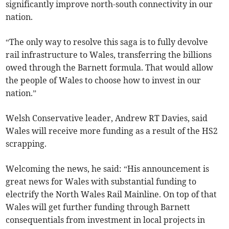
significantly improve north-south connectivity in our
nation.
“The only way to resolve this saga is to fully devolve
rail infrastructure to Wales, transferring the billions
owed through the Barnett formula. That would allow
the people of Wales to choose how to invest in our
nation.”
Welsh Conservative leader, Andrew RT Davies, said
Wales will receive more funding as a result of the HS2
scrapping.
Welcoming the news, he said: “His announcement is
great news for Wales with substantial funding to
electrify the North Wales Rail Mainline. On top of that
Wales will get further funding through Barnett
consequentials from investment in local projects in