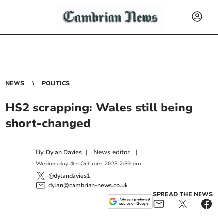
NEWS
POLITICS
HS2 scrapping: Wales still being
short-changed
By
|
News editor
|
Dylan Davies
Wednesday
4
th
October
2023
2:39 pm
@dylandavies1
dylan@cambrian-news.co.uk
SPREAD THE NEWS