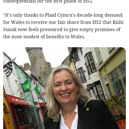
consequentials for the first phase of HS2.
“It's only thanks to Plaid Cymru's decade-long demand
for Wales to receive our fair share from HS2 that Rishi
Sunak now feels pressured to give empty promises of
the most modest of benefits to Wales.