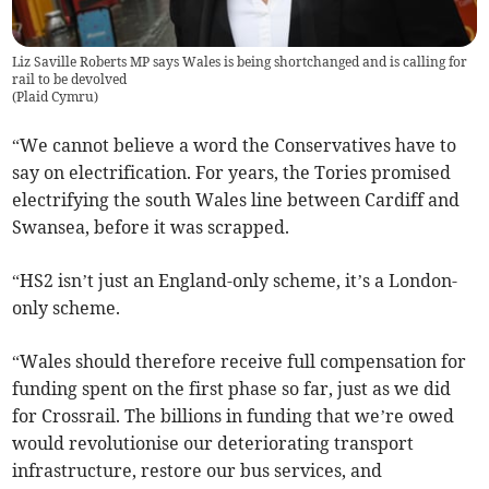
Liz Saville Roberts MP says Wales is being shortchanged and is calling for
rail to be devolved
(
Plaid Cymru
)
“We cannot believe a word the Conservatives have to
say on electrification. For years, the Tories promised
electrifying the south Wales line between Cardiff and
Swansea, before it was scrapped.
“HS2 isn’t just an England-only scheme, it’s a London-
only scheme.
“Wales should therefore receive full compensation for
funding spent on the first phase so far, just as we did
for Crossrail. The billions in funding that we’re owed
would revolutionise our deteriorating transport
infrastructure, restore our bus services, and