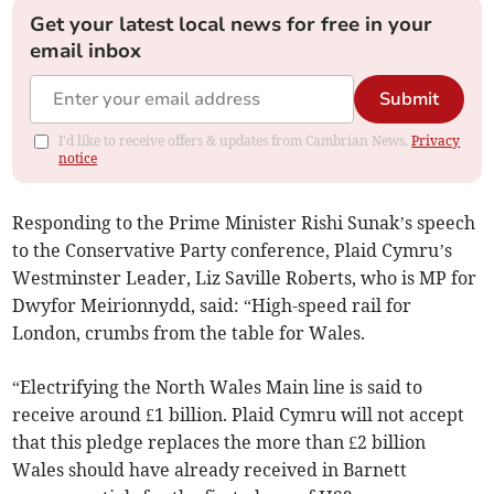
Get your latest local news for free in your
email inbox
Submit
I'd like to receive offers & updates from Cambrian News.
Privacy
notice
Responding to the Prime Minister Rishi Sunak’s speech
to the Conservative Party conference, Plaid Cymru’s
Westminster Leader, Liz Saville Roberts, who is MP for
Dwyfor Meirionnydd, said: “High-speed rail for
London, crumbs from the table for Wales.
“Electrifying the North Wales Main line is said to
receive around £1 billion. Plaid Cymru will not accept
that this pledge replaces the more than £2 billion
Wales should have already received in Barnett