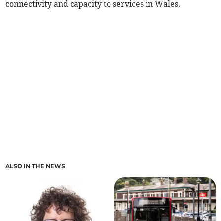
connectivity and capacity to services in Wales.
ALSO IN THE NEWS