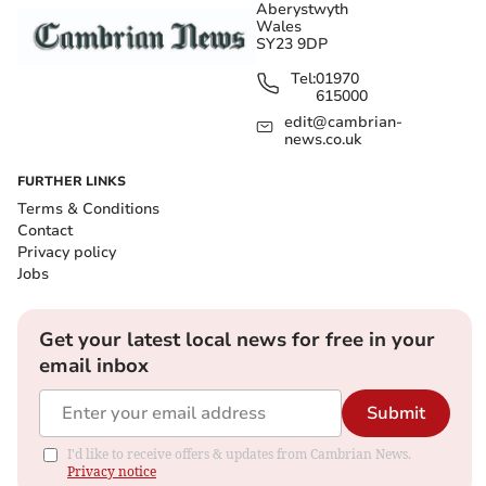
Aberystwyth
Wales
SY23 9DP
Tel:
01970
615000
edit@cambrian-
news.co.uk
FURTHER LINKS
Terms & Conditions
Contact
Privacy policy
Jobs
Get your latest local news for free in your
email inbox
Submit
I'd like to receive offers & updates from Cambrian News.
Privacy notice