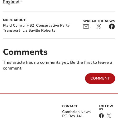
England.”
MORE ABOUT:
SPREAD THE NEWS
Plaid Cymru
HS2
Conservative Party
Transport
Liz Saville Roberts
Comments
This article has no comments yet. Be the first to leave a
comment.
COMMENT
CONTACT
FOLLOW
US
Cambrian News
PO Box 141