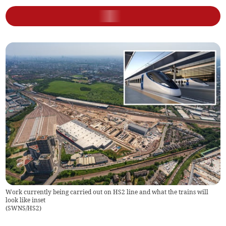
Work currently being carried out on HS2 line and what the trains will
look like inset
(
SWNS/HS2
)