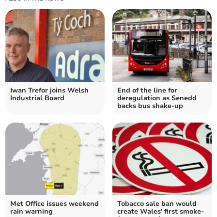
Iwan Trefor joins Welsh
End of the line for
Industrial Board
deregulation as Senedd
backs bus shake-up
Met Office issues weekend
Tobacco sale ban would
rain warning
create Wales' first smoke-