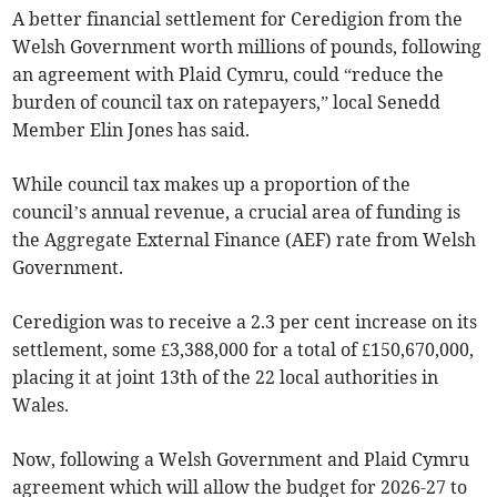
A better financial settlement for Ceredigion from the
Welsh Government worth millions of pounds, following
an agreement with Plaid Cymru, could “reduce the
burden of council tax on ratepayers,” local Senedd
Member Elin Jones has said.
While council tax makes up a proportion of the
council’s annual revenue, a crucial area of funding is
the Aggregate External Finance (AEF) rate from Welsh
Government.
Ceredigion was to receive a 2.3 per cent increase on its
settlement, some £3,388,000 for a total of £150,670,000,
placing it at joint 13th of the 22 local authorities in
Wales.
Now, following a Welsh Government and Plaid Cymru
agreement which will allow the budget for 2026-27 to