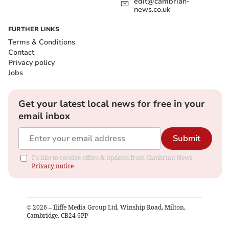
edit@cambrian-
news.co.uk
FURTHER LINKS
Terms & Conditions
Contact
Privacy policy
Jobs
Get your latest local news for free in your
email inbox
Submit
I'd like to receive offers & updates from Cambrian News.
Privacy notice
©
2026
– Iliffe Media Group Ltd, Winship Road, Milton,
Cambridge, CB24 6PP