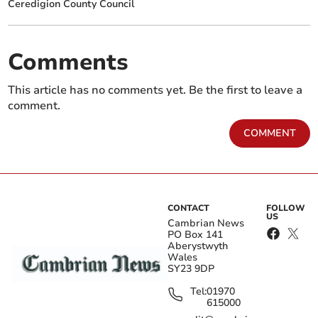
Ceredigion County Council
Comments
This article has no comments yet. Be the first to leave a
comment.
COMMENT
CONTACT
FOLLOW
US
Cambrian News
PO Box 141
Aberystwyth
Wales
SY23 9DP
Tel:
01970
615000