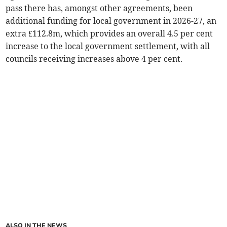
pass there has, amongst other agreements, been
additional funding for local government in 2026-27, an
extra £112.8m, which provides an overall 4.5 per cent
increase to the local government settlement, with all
councils receiving increases above 4 per cent.
ALSO IN THE NEWS