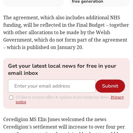
free generation
The agreement, which also includes additional NHS
funding, will be reflected in the Final Budget – together
with other allocations to be made by the Welsh
Government, which do not form part of the agreement
– which is published on January 20.
Get your latest local news for free in your
email inbox
Submit
I'd like to receive offers & updates from Cambrian News.
Privacy
notice
Ceredigion MS Elin Jones welcomed the news
Ceredigion’s settlement will increase to over four per