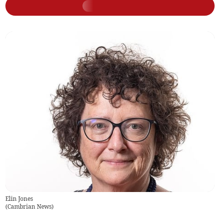
Elin Jones
(
Cambrian News
)