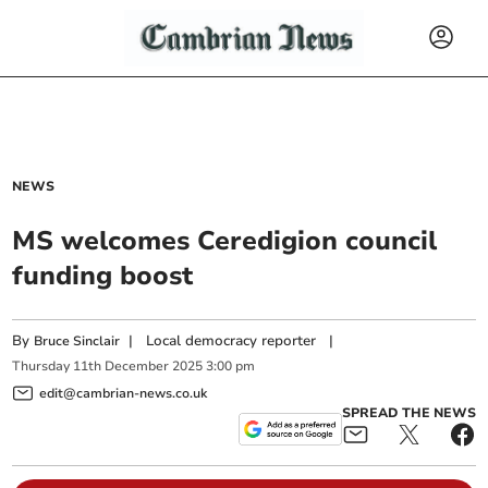
NEWS
MS welcomes Ceredigion council
funding boost
By
|
Local democracy reporter
|
Bruce Sinclair
Thursday
11
th
December
2025
3:00 pm
edit@cambrian-news.co.uk
SPREAD THE NEWS