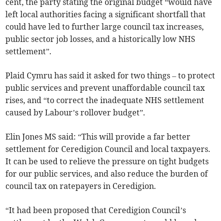
cent, the party stating the original budget “would have
left local authorities facing a significant shortfall that
could have led to further large council tax increases,
public sector job losses, and a historically low NHS
settlement”.
Plaid Cymru has said it asked for two things – to protect
public services and prevent unaffordable council tax
rises, and “to correct the inadequate NHS settlement
caused by Labour’s rollover budget”.
Elin Jones MS said: “This will provide a far better
settlement for Ceredigion Council and local taxpayers.
It can be used to relieve the pressure on tight budgets
for our public services, and also reduce the burden of
council tax on ratepayers in Ceredigion.
“It had been proposed that Ceredigion Council’s