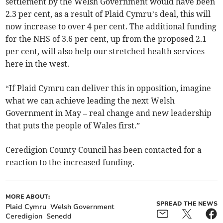
settlement by the Welsh Government would have been
2.3 per cent, as a result of Plaid Cymru’s deal, this will
now increase to over 4 per cent. The additional funding
for the NHS of 3.6 per cent, up from the proposed 2.1
per cent, will also help our stretched health services
here in the west.
“If Plaid Cymru can deliver this in opposition, imagine
what we can achieve leading the next Welsh
Government in May – real change and new leadership
that puts the people of Wales first.”
Ceredigion County Council has been contacted for a
reaction to the increased funding.
MORE ABOUT:
SPREAD THE NEWS
Plaid Cymru
Welsh Government
Ceredigion
Senedd