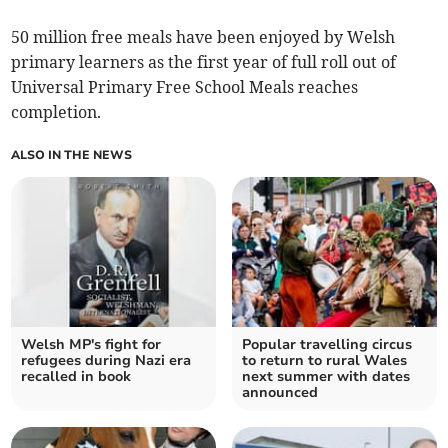
50 million free meals have been enjoyed by Welsh
primary learners as the first year of full roll out of
Universal Primary Free School Meals reaches
completion.
ALSO IN THE NEWS
Welsh MP's fight for
Popular travelling circus
refugees during Nazi era
to return to rural Wales
recalled in book
next summer with dates
announced