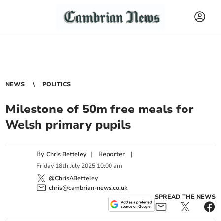
NEWS
POLITICS
Milestone of 50m free meals for
Welsh primary pupils
By
|
Reporter
|
Chris Betteley
Friday
18
th
July
2025
10:00 am
@ChrisABetteley
chris@cambrian-news.co.uk
SPREAD THE NEWS