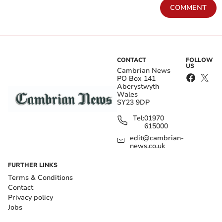
COMMENT
CONTACT
FOLLOW
US
Cambrian News
PO Box 141
Aberystwyth
Wales
SY23 9DP
Tel:
01970
615000
edit@cambrian-
news.co.uk
FURTHER LINKS
Terms & Conditions
Contact
Privacy policy
Jobs