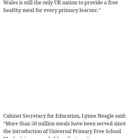
Wales is still the only UK nation to provide a free
healthy meal for every primary learner.”
Cabinet Secretary for Education, Lynne Neagle said:
“More than 50 million meals have been served since
the introduction of Universal Primary Free School