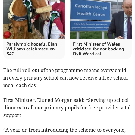
Paralympic hopeful Elan
First Minister of Wales
Williams celebrated on
criticised for not backing
S4C
Dyfi Ward call
The full roll-out of the programme means every child
in every primary school can now receive a free school
meal each day.
First Minister, Eluned Morgan said: “Serving up school
dinners to all our primary pupils for free provides vital
support.
“A year on from introducing the scheme to everyone,