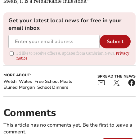
Meals, it is a remarkable milestone.”
Get your latest local news for free in your
email inbox
Submit
I'd like to receive offers & updates from Cambrian News.
Privacy
notice
MORE ABOUT:
SPREAD THE NEWS
Welsh
Wales
Free School Meals
Eluned Morgan
School Dinners
Comments
This article has no comments yet. Be the first to leave a
comment.