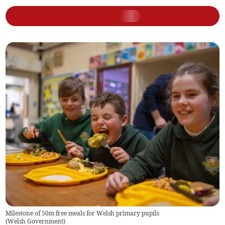
Milestone of 50m free meals for Welsh primary pupils
(
Welsh Government
)