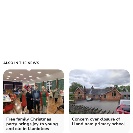
ALSO IN THE NEWS
Free family Christmas
Concern over closure of
party brings joy to young
Llandinam primary school
and old in Llanidloes