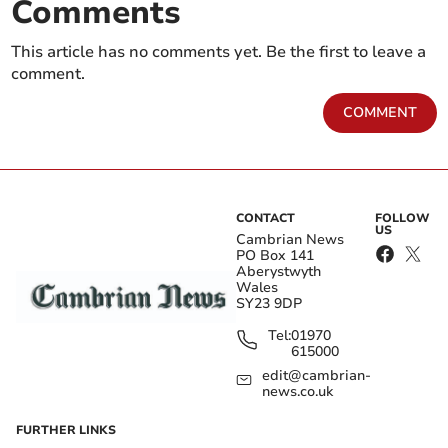
Comments
This article has no comments yet. Be the first to leave a
comment.
COMMENT
CONTACT
FOLLOW
US
Cambrian News
PO Box 141
Aberystwyth
Wales
SY23 9DP
Tel:
01970
615000
edit@cambrian-
news.co.uk
FURTHER LINKS