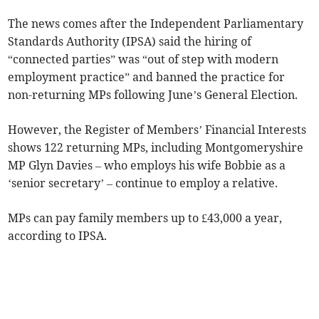
The news comes after the Independent Parliamentary
Standards Authority (IPSA) said the hiring of
“connected parties” was “out of step with modern
employment practice” and banned the practice for
non-returning MPs following June’s General Election.
However, the Register of Members’ Financial Interests
shows 122 returning MPs, including Montgomeryshire
MP Glyn Davies – who employs his wife Bobbie as a
‘senior secretary’ – continue to employ a relative.
MPs can pay family members up to £43,000 a year,
according to IPSA.