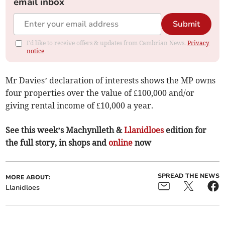
email inbox
Submit
I'd like to receive offers & updates from Cambrian News.
Privacy
notice
Mr Davies’ declaration of interests shows the MP owns
four properties over the value of £100,000 and/or
giving rental income of £10,000 a year.
See this week’s Machynlleth &
Llanidloes
edition for
the full story, in shops and
online
now
SPREAD THE NEWS
MORE ABOUT:
Llanidloes