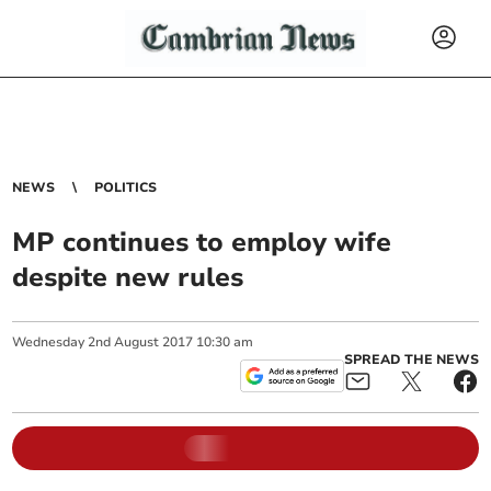
NEWS
POLITICS
MP continues to employ wife
despite new rules
Wednesday
2
nd
August
2017
10:30 am
SPREAD THE NEWS