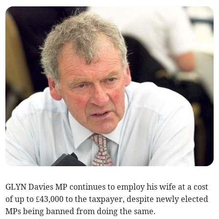
GLYN Davies MP continues to employ his wife at a cost
of up to £43,000 to the taxpayer, despite newly elected
MPs being banned from doing the same.