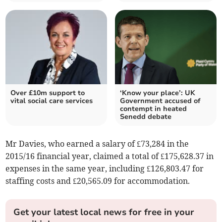
Over £10m support to
‘Know your place’: UK
vital social care services
Government accused of
contempt in heated
Senedd debate
Mr Davies, who earned a salary of £73,284 in the
2015/16 financial year, claimed a total of £175,628.37 in
expenses in the same year, including £126,803.47 for
staffing costs and £20,565.09 for accommodation.
Get your latest local news for free in your