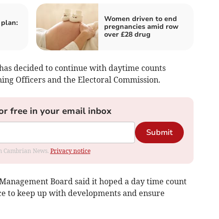
Women driven to end
 plan:
pregnancies amid row
over £28 drug
as decided to continue with daytime counts
ning Officers and the Electoral Commission.
or free in your email inbox
Submit
rom Cambrian News.
Privacy notice
al Management Board said it hoped a day time count
ce to keep up with developments and ensure