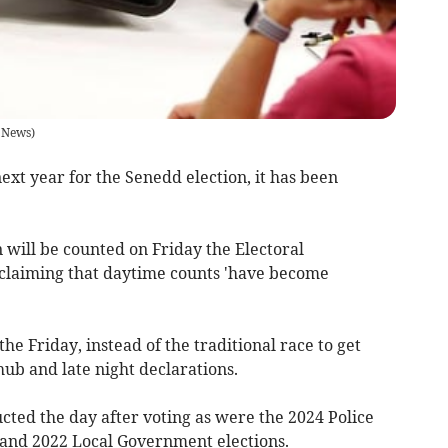
 News
)
ext year for the Senedd election, it has been
 will be counted on Friday the Electoral
laiming that daytime counts 'have become
the Friday, instead of the traditional race to get
hub and late night declarations.
cted the day after voting as were the 2024 Police
and 2022 Local Government elections.