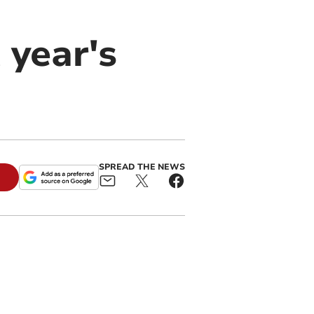
 year's
SPREAD THE NEWS