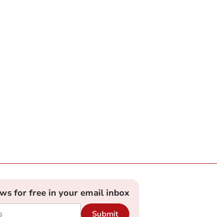
ews for free in your email inbox
Submit