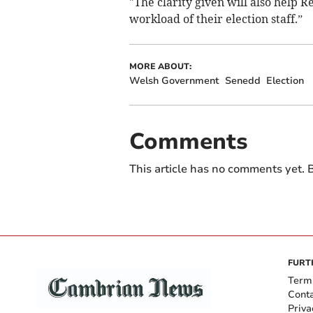
"The clarity given will also help 
workload of their election staff.”
MORE ABOUT:
Welsh Government
Senedd
Election
Comments
This article has no comments yet. B
FURT
Term
Cont
Priva