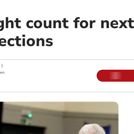
ht count for next
ections
|
 am