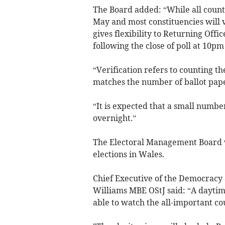
The Board added: “While all coun
May and most constituencies will v
gives flexibility to Returning Offi
following the close of poll at 10p
“Verification refers to counting t
matches the number of ballot pape
“It is expected that a small numbe
overnight.”
The Electoral Management Board w
elections in Wales.
Chief Executive of the Democrac
Williams MBE OStJ said: “A daytim
able to watch the all-important cou