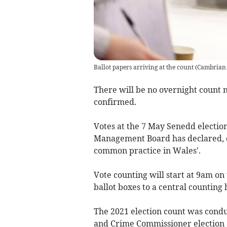
Ballot papers arriving at the count
(
Cambrian
There will be no overnight count n
confirmed.
Votes at the 7 May Senedd election
Management Board has declared, c
common practice in Wales'.
Vote counting will start at 9am on 
ballot boxes to a central counting 
The 2021 election count was condu
and Crime Commissioner election 