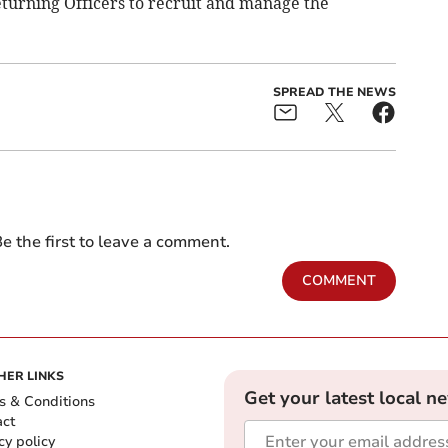
Returning Officers to recruit and manage the
SPREAD THE NEWS
e the first to leave a comment.
COMMENT
HER LINKS
Get your latest local n
s & Conditions
act
cy policy