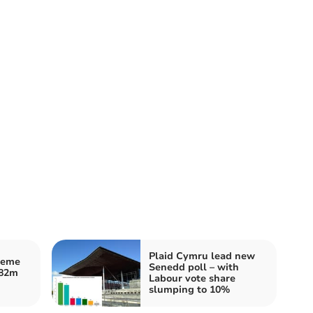
Plaid Cymru lead new
heme
Senedd poll – with
£82m
Labour vote share
slumping to 10%