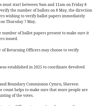
ts must start between 9am and 11am on Friday 8
erify the number of ballots on 8 May, the direction
cers wishing to verify ballot papers immediately
m on Thursday 7 May.
he number of ballot papers present to make sure it
rs issued.
r of Returning Officers may choose to verify
as established in 2025 to coordinate devolved
y and Boundary Commission Cymru, Shereen
e count helps to make sure that more people are
nting of the votes.