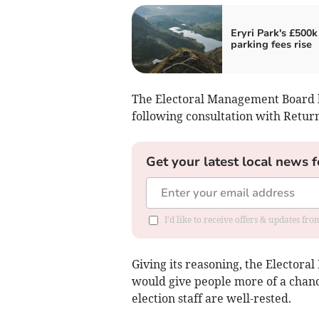
Eryri Park's £500k
parking fees rise
The Electoral Management Board h
following consultation with Retur
Get your latest local news f
I'd like to receive offers & updates f
Giving its reasoning, the Elector
would give people more of a chan
election staff are well-rested.