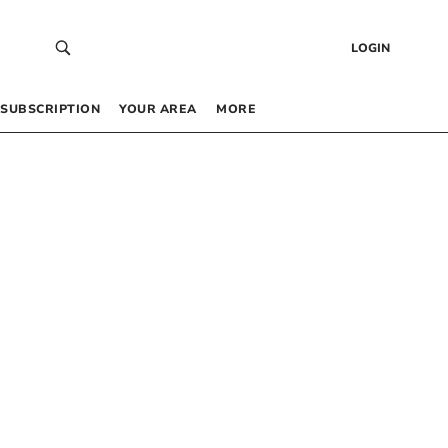
LOGIN
SUBSCRIPTION
YOUR AREA
MORE