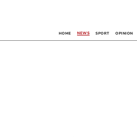
NEWS
HOME
SPORT
OPINION