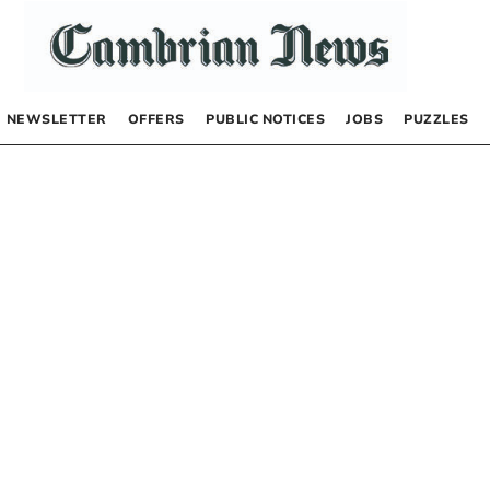
NEWSLETTER
OFFERS
PUBLIC NOTICES
JOBS
PUZZLES