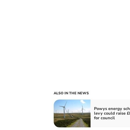
ALSO IN THE NEWS
Powys energy sc
levy could raise 
for council