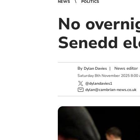
NEWS
POLITICS
No overnig
Senedd el
By
|
News editor
Dylan Davies
Saturday
8
th
November
2025
8:00
@dylandavies1
dylan@cambrian-news.co.uk