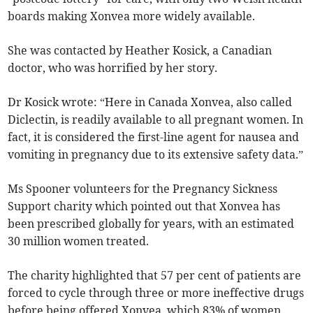
boards making Xonvea more widely available.
She was contacted by Heather Kosick, a Canadian
doctor, who was horrified by her story.
Dr Kosick wrote: “Here in Canada Xonvea, also called
Diclectin, is readily available to all pregnant women. In
fact, it is considered the first-line agent for nausea and
vomiting in pregnancy due to its extensive safety data.”
Ms Spooner volunteers for the Pregnancy Sickness
Support charity which pointed out that Xonvea has
been prescribed globally for years, with an estimated
30 million women treated.
The charity highlighted that 57 per cent of patients are
forced to cycle through three or more ineffective drugs
before being offered Xonvea, which 83% of women