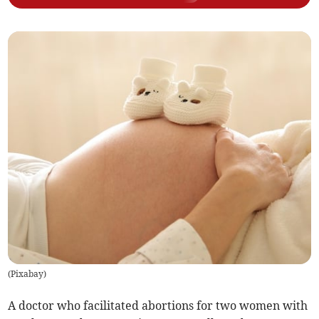
(
Pixabay
)
A doctor who facilitated abortions for two women with