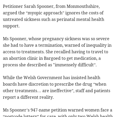
Petitioner Sarah Spooner, from Monmouthshire,
argued the “myopic approach” ignores the costs of
untreated sickness such as perinatal mental health
support.
Ms Spooner, whose pregnancy sickness was so severe
she had to have a termination, warned of inequality in
access to treatments. She recalled having to travel to
an abortion clinic in Bargoed to get medication, a
process she described as "immensely difficult”.
While the Welsh Government has insisted health
boards have discretion to prescribe the drug “when
other treatments… are ineffective”, staff and patients
report a different reality.
Ms Spooner’s 947-name petition warned women face a
“postcode lottery” for care, with only two Welsh health