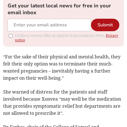
Get your latest local news for free in your
email inbox
Submit
I'd like to receive offers & updates from Cambrian News.
Privacy
notice
“For the sake of their physical and mental health, they
felt their only option was to terminate their much-
wanted pregnancies – inevitably having a further
impact on their well-being.”
She warned of distress for the patients and staff
involved because Xonvea “may well be the medication
that provides symptomatic relief but departments are
not allowed to prescribe it”.