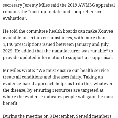
secretary Jeremy Miles said the 2019 AWMSG appraisal
remains the “most up-to-date and comprehensive
evaluation”.
He told the committee health boards can make Xonvea
available in certain circumstances, with more than
1,140 prescriptions issued between January and July
2025. He added that the manufacturer was “unable” to
provide updated information to support a reappraisal.
Mr Miles wrote: “We must ensure our health service
treats all conditions and diseases fairly. Taking an
evidence-based approach helps us to do this, whatever
the disease, by ensuring resources are targeted at
where the evidence indicates people will gain the most
benefit.”
During the meeting on 8 December, Senedd members