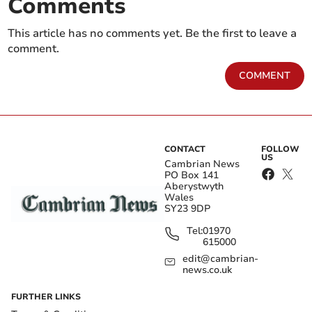
Comments
This article has no comments yet. Be the first to leave a
comment.
COMMENT
CONTACT
FOLLOW
US
Cambrian News
PO Box 141
Aberystwyth
Wales
SY23 9DP
Tel:
01970
615000
edit@cambrian-
news.co.uk
FURTHER LINKS