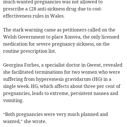
much-wanted pregnancies was not allowed to
prescribe a £28 anti-sickness drug due to cost-
effectiveness rules in Wales.
The stark warning came as petitioners called on the
Welsh Government to place Xonvea, the only licensed
medication for severe pregnancy sickness, on the
routine prescription list.
Georgina Forbes, a specialist doctor in Gwent, revealed
she facilitated terminations for two women who were
suffering from hyperemesis gravidarum (HG) in a
single week. HG, which affects about three per cent of
pregnancies, leads to extreme, persistent nausea and
vomiting.
“Both pregnancies were very much planned and
wanted,” she wrote.