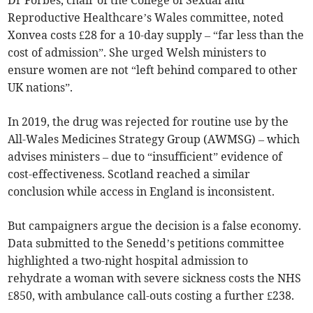
Dr Forbes, chair of the College of Sexual and
Reproductive Healthcare’s Wales committee, noted
Xonvea costs £28 for a 10-day supply – “far less than the
cost of admission”. She urged Welsh ministers to
ensure women are not “left behind compared to other
UK nations”.
In 2019, the drug was rejected for routine use by the
All-Wales Medicines Strategy Group (AWMSG) – which
advises ministers – due to “insufficient” evidence of
cost-effectiveness. Scotland reached a similar
conclusion while access in England is inconsistent.
But campaigners argue the decision is a false economy.
Data submitted to the Senedd’s petitions committee
highlighted a two-night hospital admission to
rehydrate a woman with severe sickness costs the NHS
£850, with ambulance call-outs costing a further £238.