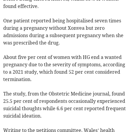
found effective.
One patient reported being hospitalised seven times
during a pregnancy without Xonvea but zero
admissions during a subsequent pregnancy when she
was prescribed the drug.
About five per cent of women with HG end a wanted
pregnancy due to the severity of symptoms, according
to a 2021 study, which found 52 per cent considered
termination.
The study, from the Obstetric Medicine journal, found
25.5 per cent of respondents occasionally experienced
suicidal thoughts while 6.6 per cent reported frequent
suicidal ideation.
Writing to the petitions committee, Wales’ health