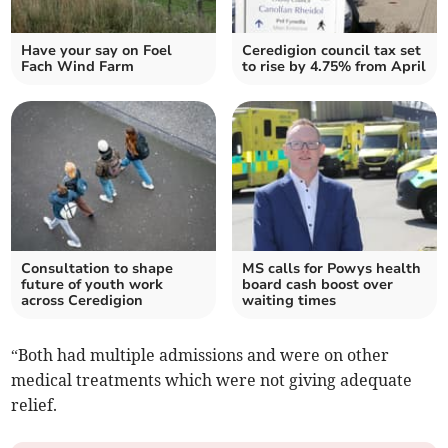
Have your say on Foel
Ceredigion council tax set
Fach Wind Farm
to rise by 4.75% from April
Consultation to shape
MS calls for Powys health
future of youth work
board cash boost over
across Ceredigion
waiting times
“Both had multiple admissions and were on other
medical treatments which were not giving adequate
relief.