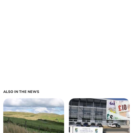
ALSO IN THE NEWS