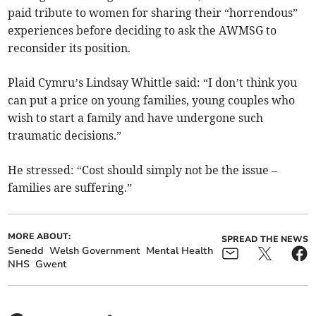
paid tribute to women for sharing their “horrendous”
experiences before deciding to ask the AWMSG to
reconsider its position.
Plaid Cymru’s Lindsay Whittle said: “I don’t think you
can put a price on young families, young couples who
wish to start a family and have undergone such
traumatic decisions.”
He stressed: “Cost should simply not be the issue –
families are suffering.”
MORE ABOUT:
SPREAD THE NEWS
Senedd
Welsh Government
Mental Health
NHS
Gwent