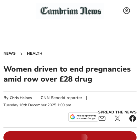
NEWS
HEALTH
Women driven to end pregnancies
amid row over £28 drug
By
|
ICNN Senedd reporter
|
Chris Haines
Tuesday
16
th
December
2025
1:00 pm
SPREAD THE NEWS