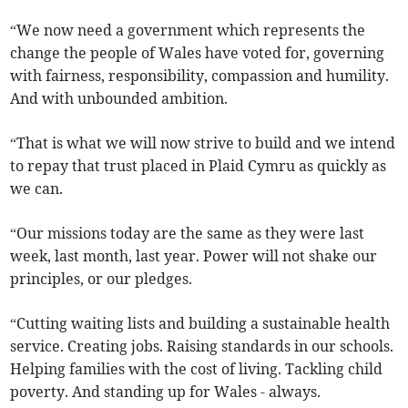
“We now need a government which represents the
change the people of Wales have voted for, governing
with fairness, responsibility, compassion and humility.
And with unbounded ambition.
“That is what we will now strive to build and we intend
to repay that trust placed in Plaid Cymru as quickly as
we can.
“Our missions today are the same as they were last
week, last month, last year. Power will not shake our
principles, or our pledges.
“Cutting waiting lists and building a sustainable health
service. Creating jobs. Raising standards in our schools.
Helping families with the cost of living. Tackling child
poverty. And standing up for Wales - always.