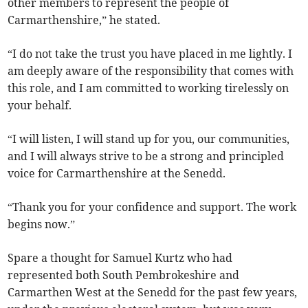
other members to represent the people of
Carmarthenshire,” he stated.
“I do not take the trust you have placed in me lightly. I
am deeply aware of the responsibility that comes with
this role, and I am committed to working tirelessly on
your behalf.
“I will listen, I will stand up for you, our communities,
and I will always strive to be a strong and principled
voice for Carmarthenshire at the Senedd.
“Thank you for your confidence and support. The work
begins now.”
Spare a thought for Samuel Kurtz who had
represented both South Pembrokeshire and
Carmarthen West at the Senedd for the past few years,