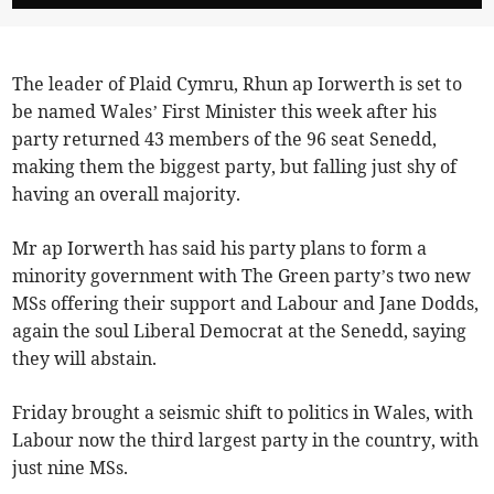
The leader of Plaid Cymru, Rhun ap Iorwerth is set to
be named Wales’ First Minister this week after his
party returned 43 members of the 96 seat Senedd,
making them the biggest party, but falling just shy of
having an overall majority.
Mr ap Iorwerth has said his party plans to form a
minority government with The Green party’s two new
MSs offering their support and Labour and Jane Dodds,
again the soul Liberal Democrat at the Senedd, saying
they will abstain.
Friday brought a seismic shift to politics in Wales, with
Labour now the third largest party in the country, with
just nine MSs.