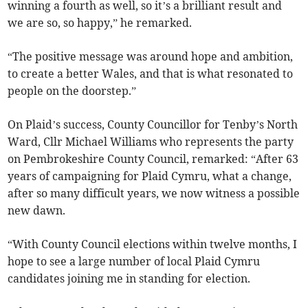
winning a fourth as well, so it’s a brilliant result and
we are so, so happy,” he remarked.
“The positive message was around hope and ambition,
to create a better Wales, and that is what resonated to
people on the doorstep.”
On Plaid’s success, County Councillor for Tenby’s North
Ward, Cllr Michael Williams who represents the party
on Pembrokeshire County Council, remarked: “After 63
years of campaigning for Plaid Cymru, what a change,
after so many difficult years, we now witness a possible
new dawn.
“With County Council elections within twelve months, I
hope to see a large number of local Plaid Cymru
candidates joining me in standing for election.