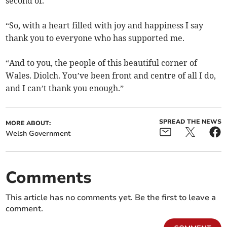
second of.
“So, with a heart filled with joy and happiness I say
thank you to everyone who has supported me.
“And to you, the people of this beautiful corner of
Wales. Diolch. You’ve been front and centre of all I do,
and I can’t thank you enough.”
SPREAD THE NEWS
MORE ABOUT:
Welsh Government
Comments
This article has no comments yet. Be the first to leave a
comment.