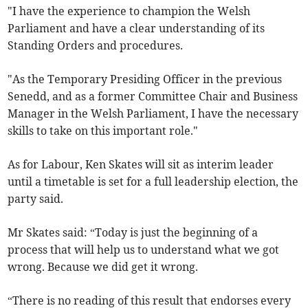
"I have the experience to champion the Welsh
Parliament and have a clear understanding of its
Standing Orders and procedures.
"As the Temporary Presiding Officer in the previous
Senedd, and as a former Committee Chair and Business
Manager in the Welsh Parliament, I have the necessary
skills to take on this important role."
As for Labour, Ken Skates will sit as interim leader
until a timetable is set for a full leadership election, the
party said.
Mr Skates said: “Today is just the beginning of a
process that will help us to understand what we got
wrong. Because we did get it wrong.
“There is no reading of this result that endorses every