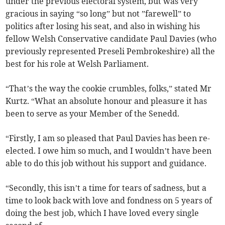
under the previous electoral system, but was very
gracious in saying “so long” but not ”farewell” to
politics after losing his seat, and also in wishing his
fellow Welsh Conservative candidate Paul Davies (who
previously represented Preseli Pembrokeshire) all the
best for his role at Welsh Parliament.
“That’s the way the cookie crumbles, folks,” stated Mr
Kurtz. “What an absolute honour and pleasure it has
been to serve as your Member of the Senedd.
“Firstly, I am so pleased that Paul Davies has been re-
elected. I owe him so much, and I wouldn’t have been
able to do this job without his support and guidance.
“Secondly, this isn’t a time for tears of sadness, but a
time to look back with love and fondness on 5 years of
doing the best job, which I have loved every single