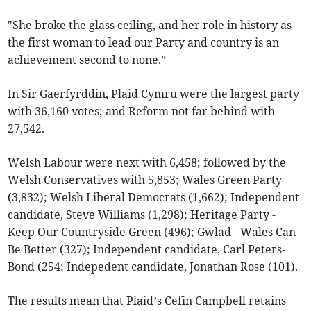
"She broke the glass ceiling, and her role in history as
the first woman to lead our Party and country is an
achievement second to none.”
In Sir Gaerfyrddin, Plaid Cymru were the largest party
with 36,160 votes; and Reform not far behind with
27,542.
Welsh Labour were next with 6,458; followed by the
Welsh Conservatives with 5,853; Wales Green Party
(3,832); Welsh Liberal Democrats (1,662); Independent
candidate, Steve Williams (1,298); Heritage Party -
Keep Our Countryside Green (496); Gwlad - Wales Can
Be Better (327); Independent candidate, Carl Peters-
Bond (254: Indepedent candidate, Jonathan Rose (101).
The results mean that Plaid’s Cefin Campbell retains