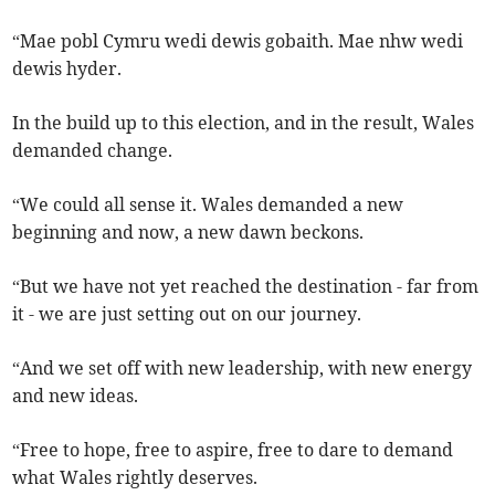
“Mae pobl Cymru wedi dewis gobaith. Mae nhw wedi
dewis hyder.
In the build up to this election, and in the result, Wales
demanded change.
“We could all sense it. Wales demanded a new
beginning and now, a new dawn beckons.
“But we have not yet reached the destination - far from
it - we are just setting out on our journey.
“And we set off with new leadership, with new energy
and new ideas.
“Free to hope, free to aspire, free to dare to demand
what Wales rightly deserves.