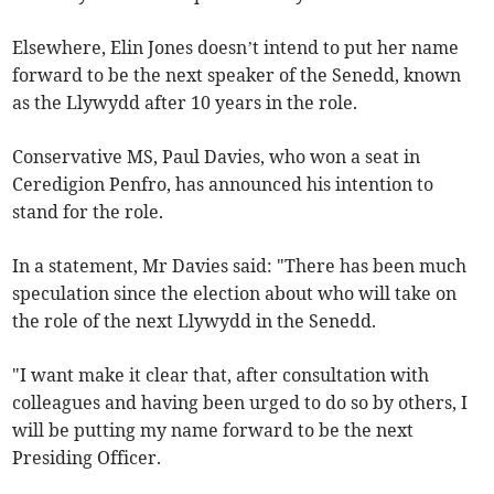
Elsewhere, Elin Jones doesn’t intend to put her name
forward to be the next speaker of the Senedd, known
as the Llywydd after 10 years in the role.
Conservative MS, Paul Davies, who won a seat in
Ceredigion Penfro, has announced his intention to
stand for the role.
In a statement, Mr Davies said: "There has been much
speculation since the election about who will take on
the role of the next Llywydd in the Senedd.
"I want make it clear that, after consultation with
colleagues and having been urged to do so by others, I
will be putting my name forward to be the next
Presiding Officer.