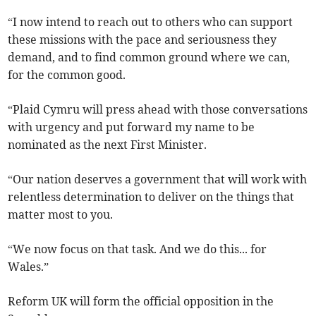
“I now intend to reach out to others who can support
these missions with the pace and seriousness they
demand, and to find common ground where we can,
for the common good.
“Plaid Cymru will press ahead with those conversations
with urgency and put forward my name to be
nominated as the next First Minister.
“Our nation deserves a government that will work with
relentless determination to deliver on the things that
matter most to you.
“We now focus on that task. And we do this... for
Wales.”
Reform UK will form the official opposition in the