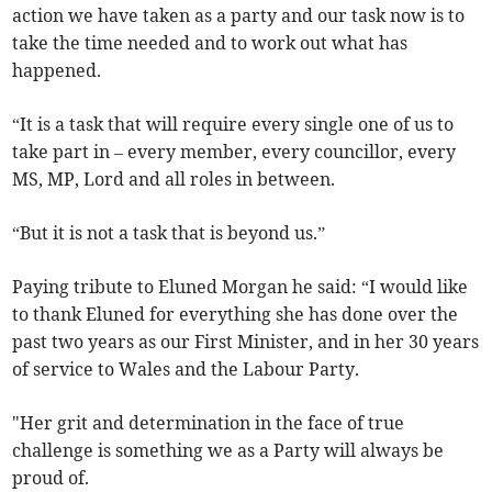
action we have taken as a party and our task now is to
take the time needed and to work out what has
happened.
“It is a task that will require every single one of us to
take part in – every member, every councillor, every
MS, MP, Lord and all roles in between.
“But it is not a task that is beyond us.”
Paying tribute to Eluned Morgan he said: “I would like
to thank Eluned for everything she has done over the
past two years as our First Minister, and in her 30 years
of service to Wales and the Labour Party.
"Her grit and determination in the face of true
challenge is something we as a Party will always be
proud of.