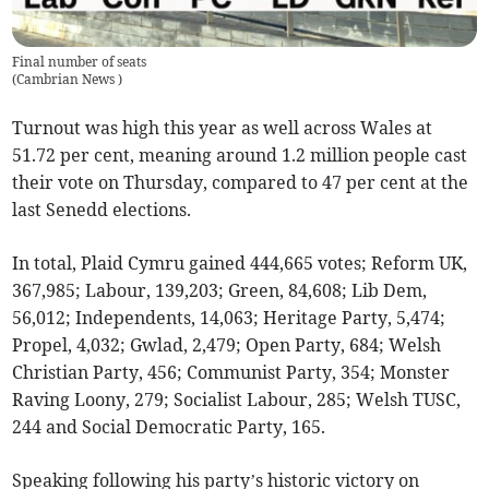
Final number of seats
(
Cambrian News
)
Turnout was high this year as well across Wales at
51.72 per cent, meaning around 1.2 million people cast
their vote on Thursday, compared to 47 per cent at the
last Senedd elections.
In total, Plaid Cymru gained 444,665 votes; Reform UK,
367,985; Labour, 139,203; Green, 84,608; Lib Dem,
56,012; Independents, 14,063; Heritage Party, 5,474;
Propel, 4,032; Gwlad, 2,479; Open Party, 684; Welsh
Christian Party, 456; Communist Party, 354; Monster
Raving Loony, 279; Socialist Labour, 285; Welsh TUSC,
244 and Social Democratic Party, 165.
Speaking following his party’s historic victory on