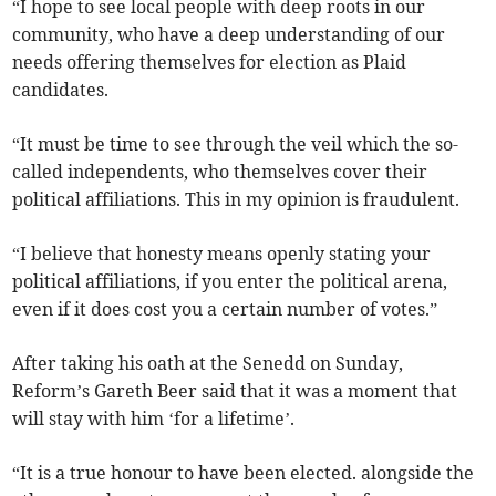
“I hope to see local people with deep roots in our
community, who have a deep understanding of our
needs offering themselves for election as Plaid
candidates.
“It must be time to see through the veil which the so-
called independents, who themselves cover their
political affiliations. This in my opinion is fraudulent.
“I believe that honesty means openly stating your
political affiliations, if you enter the political arena,
even if it does cost you a certain number of votes.”
After taking his oath at the Senedd on Sunday,
Reform’s Gareth Beer said that it was a moment that
will stay with him ‘for a lifetime’.
“It is a true honour to have been elected. alongside the