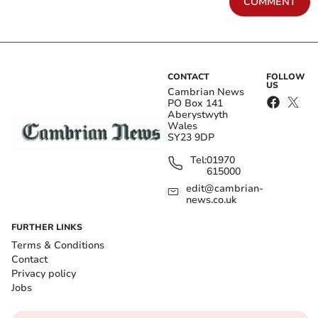
COMMENT
CONTACT
FOLLOW
US
Cambrian News
PO Box 141
Aberystwyth
Wales
SY23 9DP
Tel:
01970
615000
edit@cambrian-
news.co.uk
FURTHER LINKS
Terms & Conditions
Contact
Privacy policy
Jobs