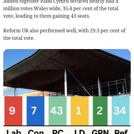
Added together Plaid Cymru secured nearly half a
million votes Wales wide, 35.4 per cent of the total
vote, leading to them gaining 43 seats.
Reform UK also performed well, with 29.3 per cent of
the total vote.