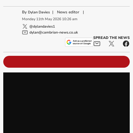
By
|
News editor
|
Dylan Davies
Monday
11
th
May
2026
10:26 am
@dylandavies1
dylan@cambrian-news.co.uk
SPREAD THE NEWS