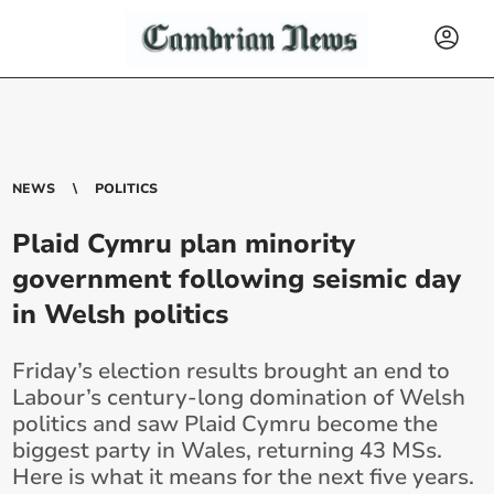
NEWS
POLITICS
Plaid Cymru plan minority
government following seismic day
in Welsh politics
Friday’s election results brought an end to
Labour’s century-long domination of Welsh
politics and saw Plaid Cymru become the
biggest party in Wales, returning 43 MSs.
Here is what it means for the next five years.