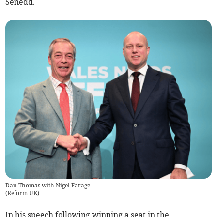
Senedd.
Dan Thomas with Nigel Farage
(
Reform UK
)
In his speech following winning a seat in the