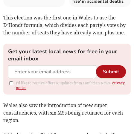
rise' in accidental deaths
This election was the first one in Wales to use the
D’Hondt formula, which divides each party's votes by
the number of seats they have already won, plus one.
Get your latest local news for free in your
email inbox
Submit
I'd like to receive offers & updates from Cambrian News.
Privacy
notice
Wales also saw the introduction of new super
constituencies, with six MSs being returned for each
region.