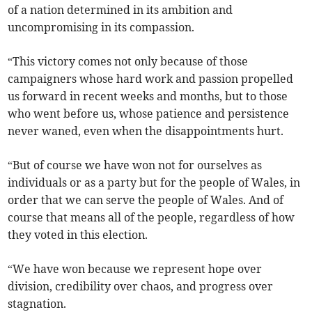
of a nation determined in its ambition and
uncompromising in its compassion.
“This victory comes not only because of those
campaigners whose hard work and passion propelled
us forward in recent weeks and months, but to those
who went before us, whose patience and persistence
never waned, even when the disappointments hurt.
“But of course we have won not for ourselves as
individuals or as a party but for the people of Wales, in
order that we can serve the people of Wales. And of
course that means all of the people, regardless of how
they voted in this election.
“We have won because we represent hope over
division, credibility over chaos, and progress over
stagnation.