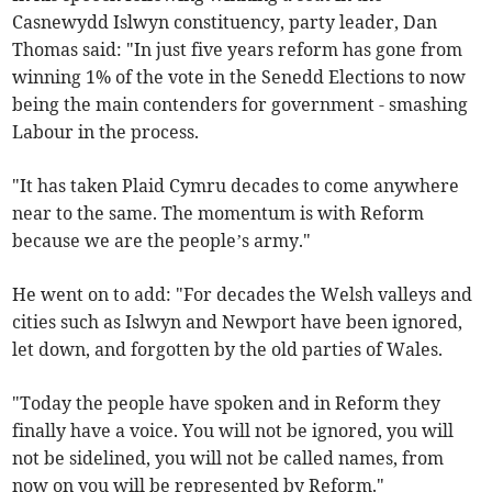
Casnewydd Islwyn constituency, party leader, Dan
Thomas said: "In just five years reform has gone from
winning 1% of the vote in the Senedd Elections to now
being the main contenders for government - smashing
Labour in the process.
"It has taken Plaid Cymru decades to come anywhere
near to the same. The momentum is with Reform
because we are the people’s army."
He went on to add: "For decades the Welsh valleys and
cities such as Islwyn and Newport have been ignored,
let down, and forgotten by the old parties of Wales.
"Today the people have spoken and in Reform they
finally have a voice. You will not be ignored, you will
not be sidelined, you will not be called names, from
now on you will be represented by Reform."