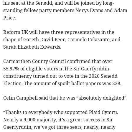
his seat at the Senedd, and will be joined by long-
standing fellow party members Nerys Evans and Adam
Price.
Reform UK will have three representatives in the
shape of Gareth David Beer, Carmelo Colasanto, and
Sarah Elizabeth Edwards.
Carmarthen County Council confirmed that over
55.97% of eligible voters in the Sir Gaerfyrddin
constituency turned out to vote in the 2026 Senedd
Election. The amount of spoilt ballot papers was 238.
Cefin Campbell said that he was “absolutely delighted”.
“Thanks to everybody who supported Plaid Cymru.
Nearly a 9,000 majority, it’s a great success in Sir
Gaerfyrddin, we’ve got three seats, nearly, nearly