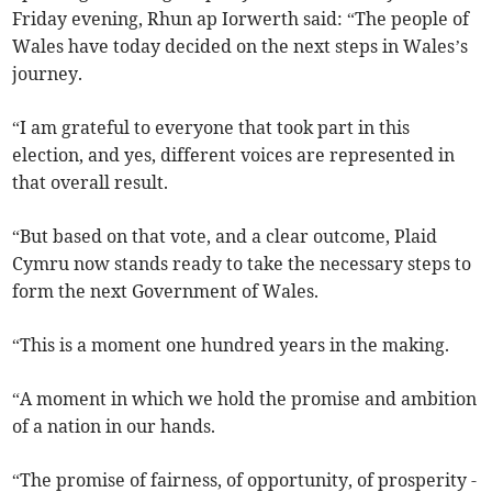
Friday evening, Rhun ap Iorwerth said: “The people of
Wales have today decided on the next steps in Wales’s
journey.
“I am grateful to everyone that took part in this
election, and yes, different voices are represented in
that overall result.
“But based on that vote, and a clear outcome, Plaid
Cymru now stands ready to take the necessary steps to
form the next Government of Wales.
“This is a moment one hundred years in the making.
“A moment in which we hold the promise and ambition
of a nation in our hands.
“The promise of fairness, of opportunity, of prosperity -