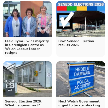
Plaid Cymru wins majority
Live: Senedd Election
in Ceredigion Penfro as
results 2026
Welsh Labour leader
resigns
Senedd Election 2026:
Next Welsh Government
What happens next?
urged to tackle 'shocking