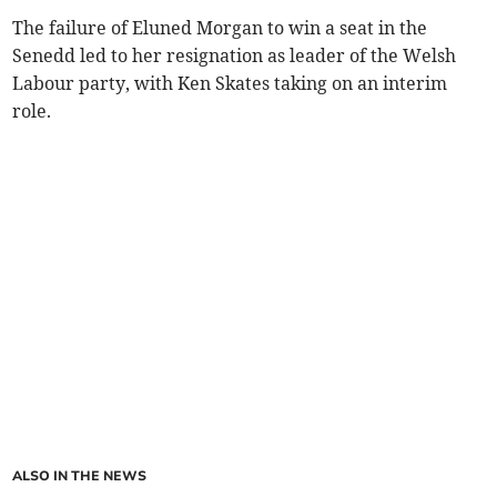
The failure of Eluned Morgan to win a seat in the
Senedd led to her resignation as leader of the Welsh
Labour party, with Ken Skates taking on an interim
role.
ALSO IN THE NEWS