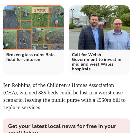
Broken glass ruins Bala
Call for Welsh
field for children
Government to invest in
mid and west Wales
hospitals
Jen Robbins, of the Children’s Homes Association
(CHA), warned 885 beds could be lost in a worst-case
scenario, leaving the public purse with a £550m bill to
replace services.
Get your latest local news for free in your