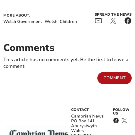
SPREAD THE NEWS
MORE ABOUT:
Welsh Government
Welsh
Children
Comments
This article has no comments yet. Be the first to leave a
comment.
COMMENT
CONTACT
FOLLOW
US
Cambrian News
PO Box 141
Aberystwyth
Wales