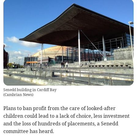
Senedd building in Cardiff Bay
(
Cambrian News
)
Plans to ban profit from the care of looked-after
children could lead to a lack of choice, less investment
and the loss of hundreds of placements, a Senedd
committee has heard.