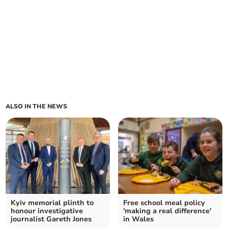
ALSO IN THE NEWS
Kyiv memorial plinth to
Free school meal policy
honour investigative
'making a real difference'
journalist Gareth Jones
in Wales