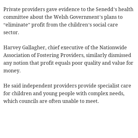
Private providers gave evidence to the Senedd’s health
committee about the Welsh Government’s plans to
“eliminate” profit from the children’s social care
sector.
Harvey Gallagher, chief executive of the Nationwide
Association of Fostering Providers, similarly dismissed
any notion that profit equals poor quality and value for
money.
He said independent providers provide specialist care
for children and young people with complex needs,
which councils are often unable to meet.