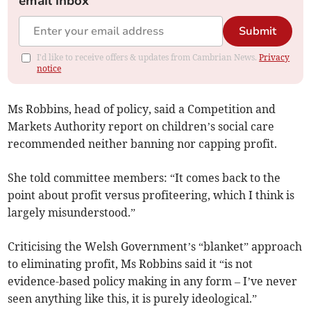
email inbox
Submit
I'd like to receive offers & updates from Cambrian News.
Privacy
notice
Ms Robbins, head of policy, said a Competition and
Markets Authority report on children’s social care
recommended neither banning nor capping profit.
She told committee members: “It comes back to the
point about profit versus profiteering, which I think is
largely misunderstood.”
Criticising the Welsh Government’s “blanket” approach
to eliminating profit, Ms Robbins said it “is not
evidence-based policy making in any form – I’ve never
seen anything like this, it is purely ideological.”