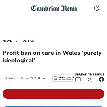
NEWS
POLITICS
Profit ban on care in Wales 'purely
ideological'
SPREAD THE NEWS
Saturday
6
th
July
2024
2:00 pm