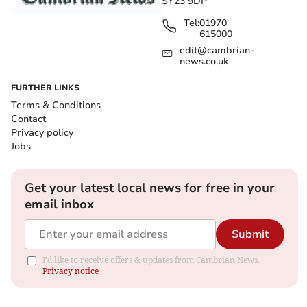
SY23 9DP
Tel:
01970
615000
edit@cambrian-
news.co.uk
FURTHER LINKS
Terms & Conditions
Contact
Privacy policy
Jobs
Get your latest local news for free in your
email inbox
Submit
I'd like to receive offers & updates from Cambrian News.
Privacy notice