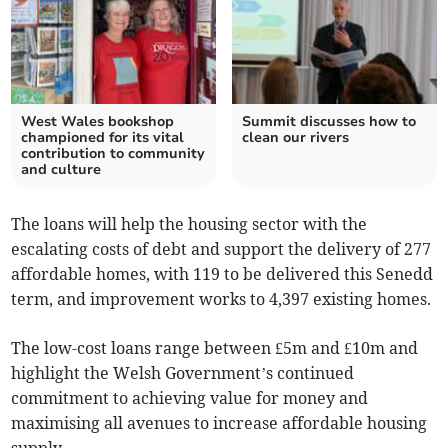
West Wales bookshop
Summit discusses how to
championed for its vital
clean our rivers
contribution to community
and culture
The loans will help the housing sector with the
escalating costs of debt and support the delivery of 277
affordable homes, with 119 to be delivered this Senedd
term, and improvement works to 4,397 existing homes.
The low-cost loans range between £5m and £10m and
highlight the Welsh Government’s continued
commitment to achieving value for money and
maximising all avenues to increase affordable housing