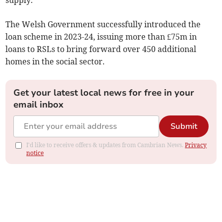
supply.
The Welsh Government successfully introduced the
loan scheme in 2023-24, issuing more than £75m in
loans to RSLs to bring forward over 450 additional
homes in the social sector.
Get your latest local news for free in your
email inbox
Submit
I'd like to receive offers & updates from Cambrian News.
Privacy
notice