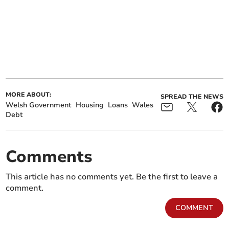
MORE ABOUT:
SPREAD THE NEWS
Welsh Government
Housing
Loans
Wales
Debt
Comments
This article has no comments yet. Be the first to leave a
comment.
COMMENT