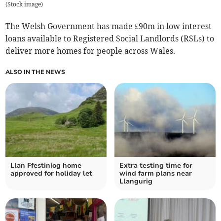
(
Stock image
)
The Welsh Government has made £90m in low interest
loans available to Registered Social Landlords (RSLs) to
deliver more homes for people across Wales.
ALSO IN THE NEWS
Llan Ffestiniog home
Extra testing time for
approved for holiday let
wind farm plans near
Llangurig