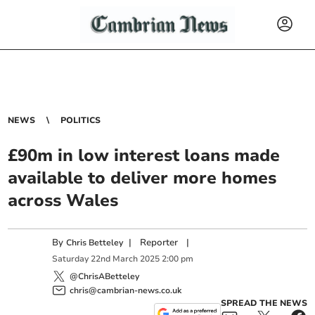
NEWS
POLITICS
£90m in low interest loans made
available to deliver more homes
across Wales
By
|
Reporter
|
Chris Betteley
Saturday
22
nd
March
2025
2:00 pm
@ChrisABetteley
chris@cambrian-news.co.uk
SPREAD THE NEWS