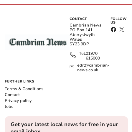
CONTACT
FOLLOW
US
Cambrian News
PO Box 141
Aberystwyth
Wales
SY23 9DP
Tel:
01970
615000
edit@cambrian-
news.co.uk
FURTHER LINKS
Terms & Conditions
Contact
Privacy policy
Jobs
Get your latest local news for free in your
email inbox