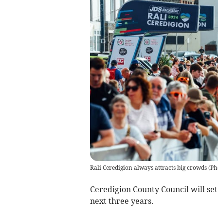
Rali Ceredigion always attracts big crowds
(
Ph
Ceredigion County Council will set
next three years.