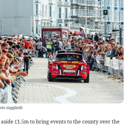
oto supplied
)
 aside £1.5m to bring events to the county over the