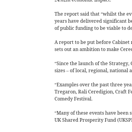
The report said that “whilst the e
years have delivered significant b
of public funding to be viable to de
A report to be put before Cabinet
sets out an ambition to make Cered
“Since the launch of the Strategy,
sizes – of local, regional, national
“Examples over the past three year
Tregaron, Rali Ceredigion, Craft F
Comedy Festival.
“Many of these events have been s
UK Shared Prosperity Fund (UKSP