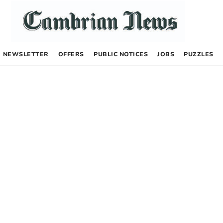
NEWSLETTER
OFFERS
PUBLIC NOTICES
JOBS
PUZZLES