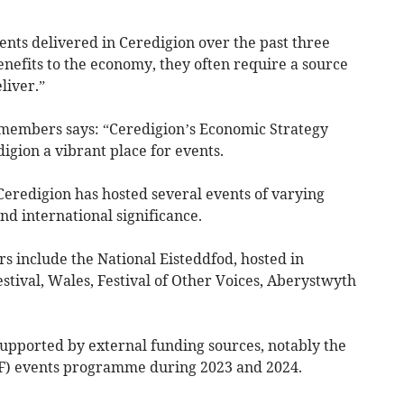
vents delivered in Ceredigion over the past three
enefits to the economy, they often require a source
liver.”
 members says: “Ceredigion’s Economic Strategy
igion a vibrant place for events.
 Ceredigion has hosted several events of varying
 and international significance.
s include the National Eisteddfod, hosted in
estival, Wales, Festival of Other Voices, Aberystwyth
upported by external funding sources, notably the
F) events programme during 2023 and 2024.