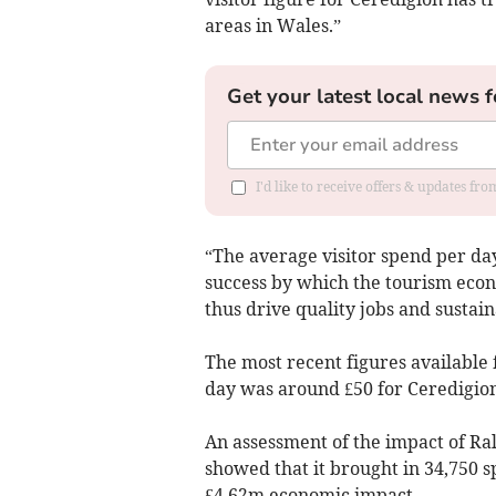
areas in Wales.”
Get your latest local news f
I'd like to receive offers & updates f
“The average visitor spend per da
success by which the tourism eco
thus drive quality jobs and sustain
The most recent figures available 
day was around £50 for Ceredigio
An assessment of the impact of Ra
showed that it brought in 34,750 s
£4.62m economic impact.