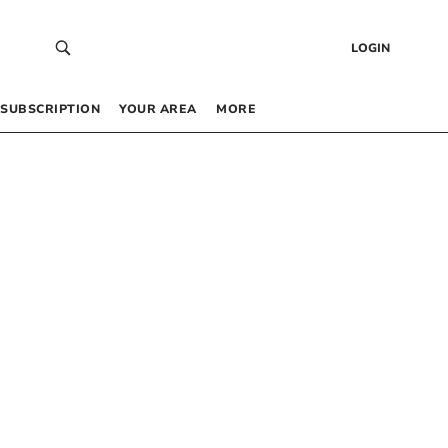
LOGIN
SUBSCRIPTION
YOUR AREA
MORE