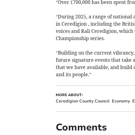
“Over £700,000 has been spent fro
“During 2025, a range of national 
in Ceredigion , including the Brit
voices and Rali Ceredigion, which 
Championship series.
“Building on the current vibrancy,
future signature events that take 
that we have available, and build 
and its people.”
MORE ABOUT:
Ceredigion County Council
Economy
E
Comments