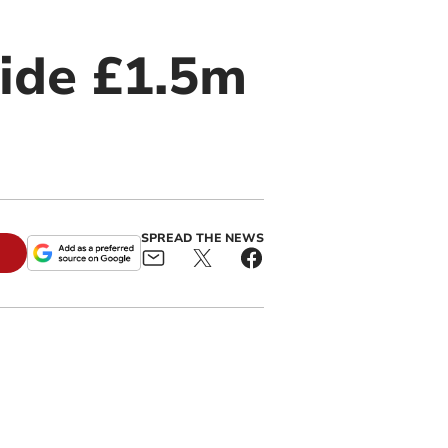
side £1.5m
SPREAD THE NEWS