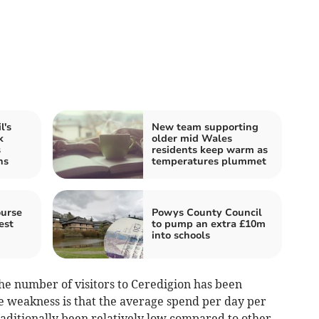
l's
New team supporting
k
older mid Wales
s
residents keep warm as
ns
temperatures plummet
ourse
Powys County Council
est
to pump an extra £10m
into schools
he number of visitors to Ceredigion has been
e weakness is that the average spend per day per
traditionally been relatively low compared to other