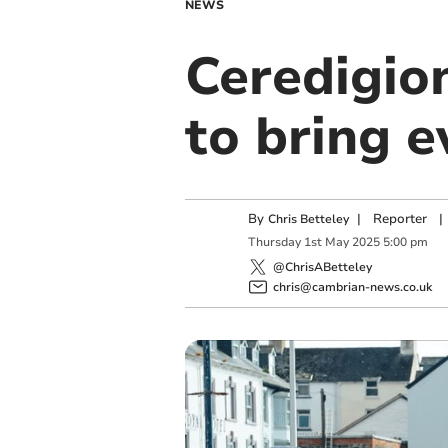
NEWS
Ceredigion
to bring e
By
|
Reporter
|
Chris Betteley
Thursday
1
st
May
2025
5:00 pm
@ChrisABetteley
chris@cambrian-news.co.uk