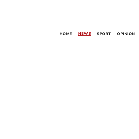
NEWS
HOME
SPORT
OPINION