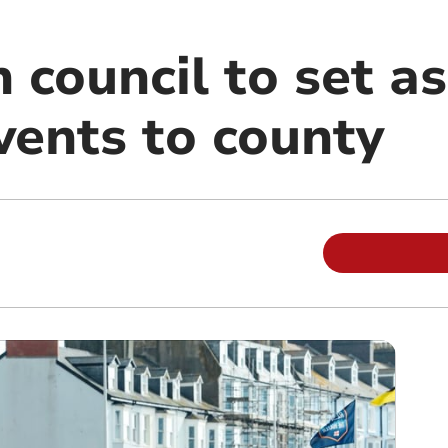
 council to set a
vents to county