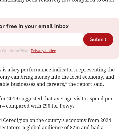
or free in your email inbox
Submit
rom Cambrian News.
Privacy notice
y is a key performance indicator, representing the
nomy can bring money into the local economy, and
able businesses and careers,” the report said.
for 2019 suggested that average visitor spend per
n – compared with £96 for Powys.
li Ceredigion on the county’s economy from 2024
pectators, a global audience of 82m and had a