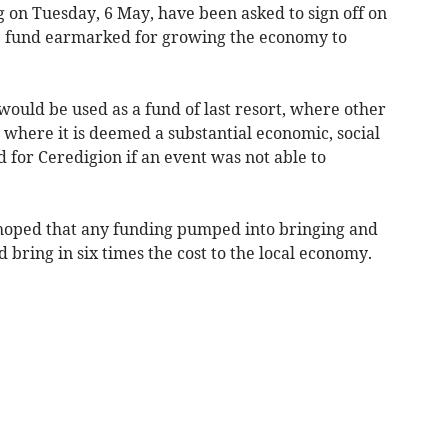
on Tuesday, 6 May, have been asked to sign off on
ve fund earmarked for growing the economy to
would be used as a fund of last resort, where other
where it is deemed a substantial economic, social
 for Ceredigion if an event was not able to
 hoped that any funding pumped into bringing and
 bring in six times the cost to the local economy.