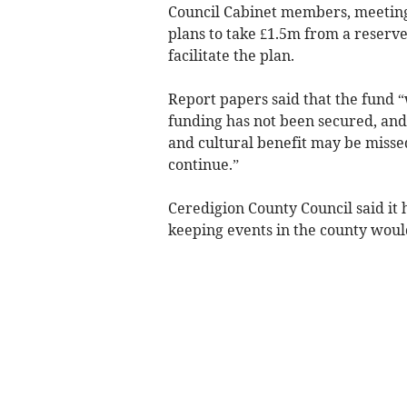
Council Cabinet members, meeting 
plans to take £1.5m from a reser
facilitate the plan.
Report papers said that the fund “
funding has not been secured, and 
and cultural benefit may be missed
continue.”
Ceredigion County Council said it
keeping events in the county would