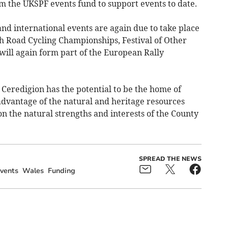
m the UKSPF events fund to support events to date.
and international events are again due to take place
ish Road Cycling Championships, Festival of Other
will again form part of the European Rally
 Ceredigion has the potential to be the home of
advantage of the natural and heritage resources
on the natural strengths and interests of the County
SPREAD THE NEWS
vents
Wales
Funding