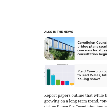
ALSO IN THE NEWS
Ceredigion Counci
bridge plans spar
concerns for all a
consultation begi
Plaid Cymru on c
to lead Wales, lat
polling shows
Report papers outline that while t
growing on a long term trend, “on
visitor figure for Ceredigion has 