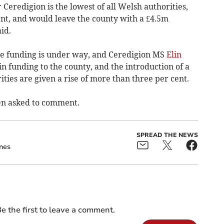
Ceredigion is the lowest of all Welsh authorities,
nt, and would leave the county with a £4.5m
id.
he funding is under way, and Ceredigion MS
Elin
 in funding to the county, and the introduction of a
rities are given a rise of more than three per cent.
en asked to comment.
SPREAD THE NEWS
ones
e the first to leave a comment.