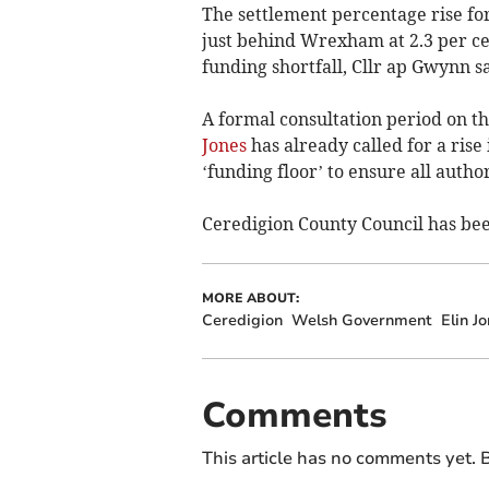
The settlement percentage rise for 
just behind Wrexham at 2.3 per ce
funding shortfall, Cllr ap Gwynn sa
A formal consultation period on t
Jones
has already called for a rise
‘funding floor’ to ensure all autho
Ceredigion County Council has be
MORE ABOUT:
Ceredigion
Welsh Government
Elin J
Comments
This article has no comments yet. B