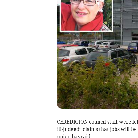
CEREDIGION council staff were lef
ill-judged” claims that jobs will be 
union has said.