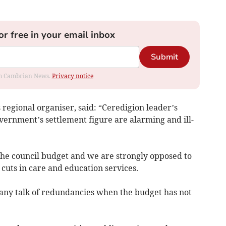
or free in your email inbox
Submit
rom Cambrian News.
Privacy notice
regional organiser, said: “Ceredigion leader’s
ernment’s settlement figure are alarming and ill-
the council budget and we are strongly opposed to
 cuts in care and education services.
e any talk of redundancies when the budget has not