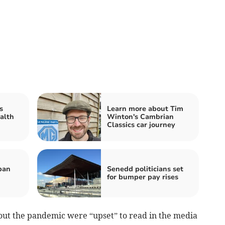
s
Learn more about Tim
alth
Winton's Cambrian
Classics car journey
ban
Senedd politicians set
for bumper pay rises
out the pandemic were “upset” to read in the media