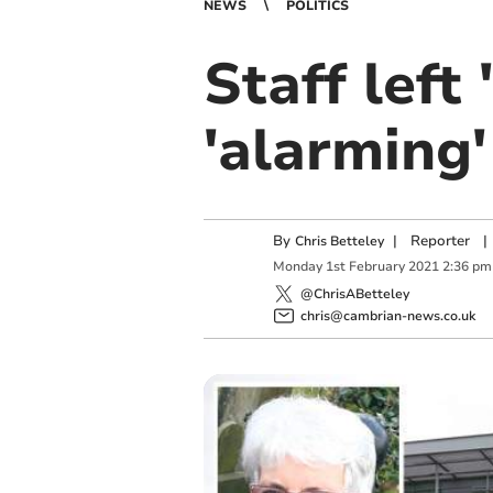
NEWS
POLITICS
Staff left 
'alarming
By
|
Reporter
|
Chris Betteley
Monday
1
st
February
2021
2:36 pm
@ChrisABetteley
chris@cambrian-news.co.uk