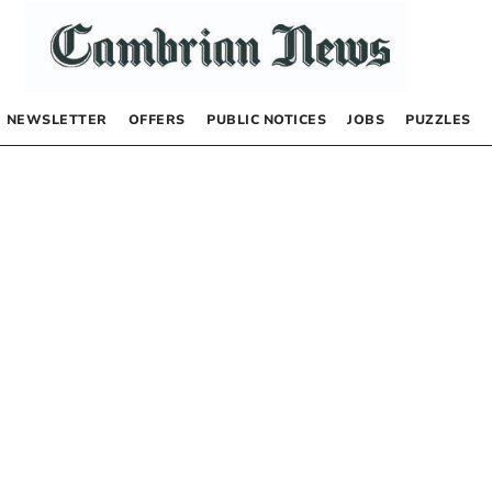
NEWSLETTER
OFFERS
PUBLIC NOTICES
JOBS
PUZZLES