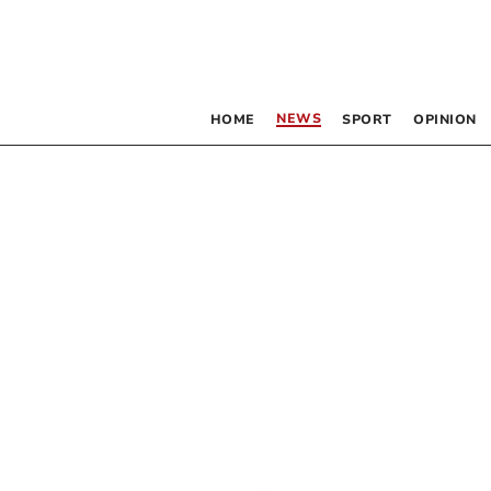
NEWS
HOME
SPORT
OPINION