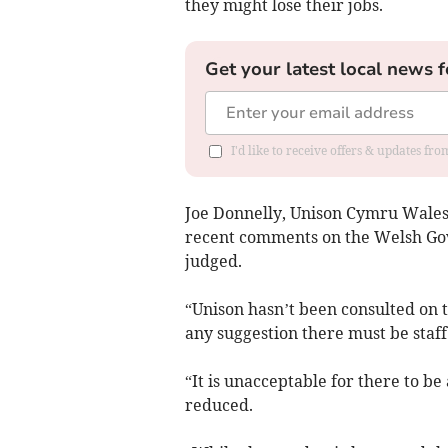
they might lose their jobs.
Get your latest local news f
I'd like to receive offers & updates f
Joe Donnelly, Unison Cymru Wales 
recent comments on the Welsh Gov
judged.
“Unison hasn’t been consulted on 
any suggestion there must be staff
“It is unacceptable for there to b
reduced.