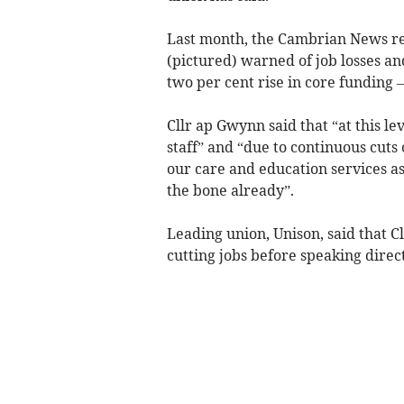
Last month, the Cambrian News rep
(pictured) warned of job losses and
two per cent rise in core funding –
Cllr ap Gwynn said that “at this lev
staff” and “due to continuous cuts 
our care and education services as
the bone already”.
Leading union, Unison, said that C
cutting jobs before speaking direc