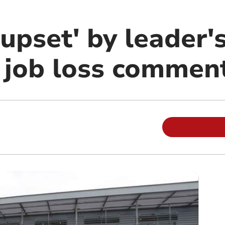
'upset' by leader'
' job loss commen