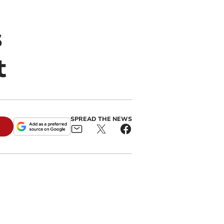
s
t
SPREAD THE NEWS