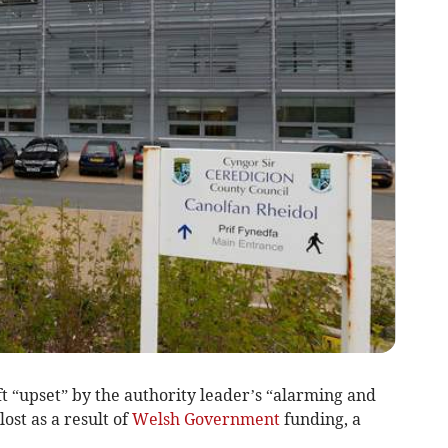
t “upset” by the authority leader’s “alarming and
lost as a result of
Welsh Government
funding, a