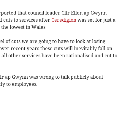
orted that council leader Cllr Ellen ap Gwynn
 cuts to services after
Ceredigion
was set for just a
 the lowest in Wales.
el of cuts we are going to have to look at losing
over recent years these cuts will inevitably fall on
 all other services have been rationalised and cut to
llr ap Gwynn was wrong to talk publicly about
tly to employees.