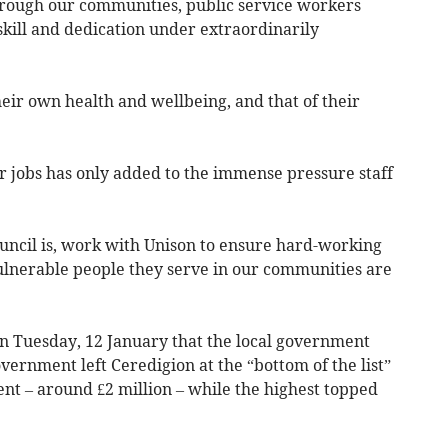
rough our communities, public service workers
skill and dedication under extraordinarily
heir own health and wellbeing, and that of their
r jobs has only added to the immense pressure staff
uncil is, work with Unison to ensure hard-working
ulnerable people they serve in our communities are
on Tuesday, 12 January that the local government
ernment left Ceredigion at the “bottom of the list”
ent – around £2 million – while the highest topped