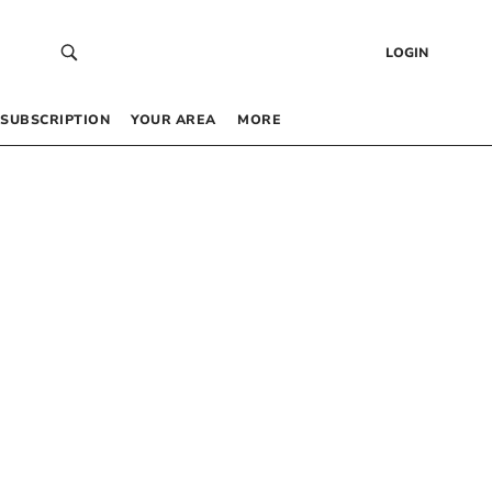
LOGIN
SUBSCRIPTION
YOUR AREA
MORE