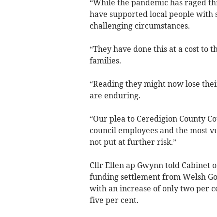
“While the pandemic has raged th
have supported local people with 
challenging circumstances.
“They have done this at a cost to t
families.
“Reading they might now lose thei
are enduring.
“Our plea to Ceredigion County Co
council employees and the most v
not put at further risk.”
Cllr Ellen ap Gwynn told Cabinet 
funding settlement from Welsh Gov
with an increase of only two per c
five per cent.