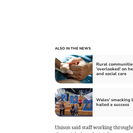
ALSO IN THE NEWS
Rural communitie
'overlooked' on he
and social care
Wales' smacking 
hailed a success
Unison said staff working through