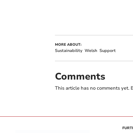
MORE ABOUT:
Sustainability
Welsh
Support
Comments
This article has no comments yet. B
FURT