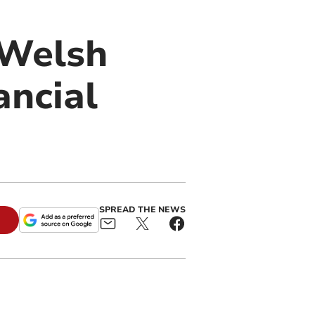
o Welsh
ancial
SPREAD THE NEWS