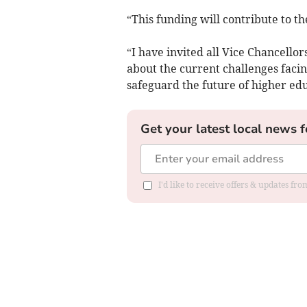
“This funding will contribute to th
“I have invited all Vice Chancello
about the current challenges faci
safeguard the future of higher edu
Get your latest local news f
I'd like to receive offers & updates f