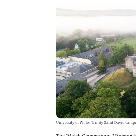
University of Wales Trinity Saint David campus
The Welsh Government Minister fo