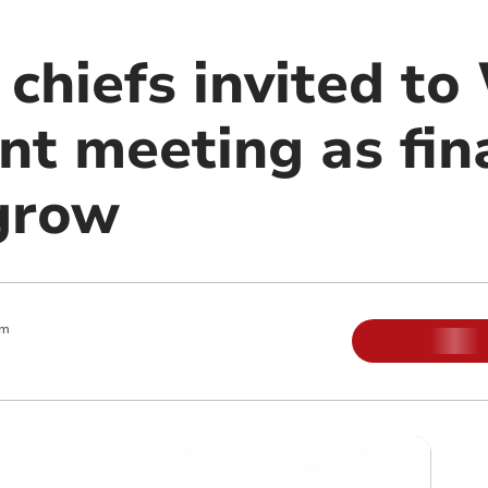
 chiefs invited t
t meeting as fin
grow
pm