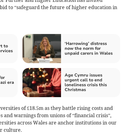
 bid to “safeguard the future of higher education in
‘Harrowing’ distress
t to
now the norm for
ervices
unpaid carers in Wales
Age Cymru issues
for
urgent call to end
azi era
loneliness crisis this
Christmas
rsities of £18.5m as they battle rising costs and
es and warnings from unions of “financial crisis”,
rsities across Wales are anchor institutions in our
 culture.