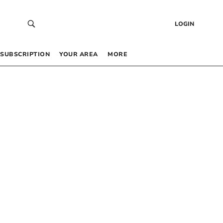
LOGIN
SUBSCRIPTION
YOUR AREA
MORE