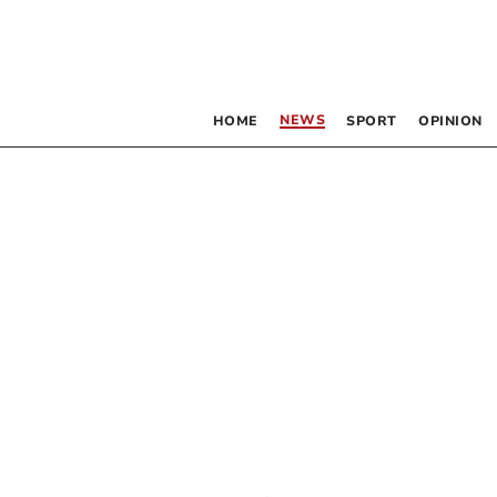
NEWS
HOME
SPORT
OPINION