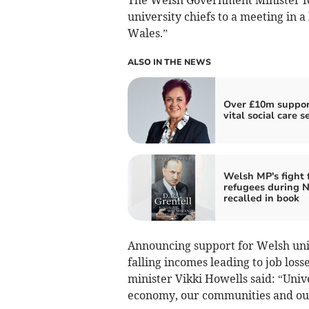
university chiefs to a meeting in a
Wales.”
ALSO IN THE NEWS
Over £10m suppor
vital social care s
Welsh MP's fight 
refugees during N
recalled in book
Announcing support for Welsh unive
falling incomes leading to job loss
minister Vikki Howells said: “Unive
economy, our communities and our