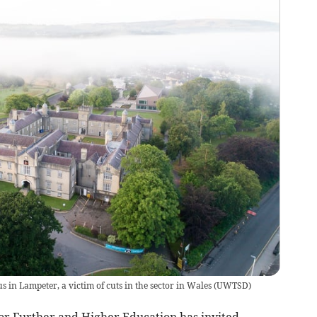
 in Lampeter, a victim of cuts in the sector in Wales
(
UWTSD
)
r Further and Higher Education has invited