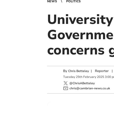
NEWS
POLITICS
University
Governmen
concerns 
By
|
Reporter
|
Chris Betteley
Tuesday
25
th
February
2025
3:00 
@ChrisABetteley
chris@cambrian-news.co.uk