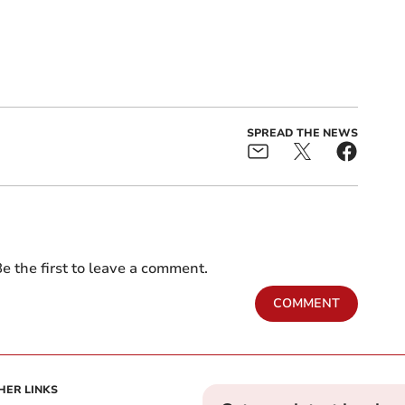
SPREAD THE NEWS
e the first to leave a comment.
COMMENT
HER LINKS