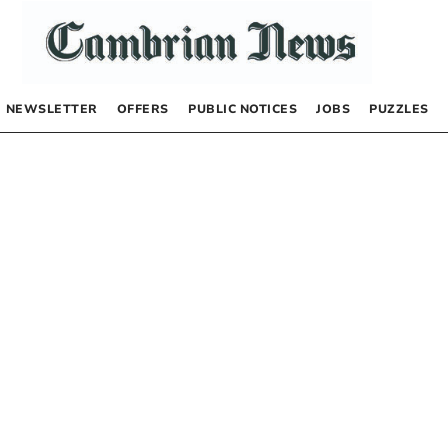
NEWSLETTER
OFFERS
PUBLIC NOTICES
JOBS
PUZZLES