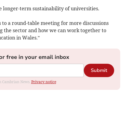
e longer-term sustainability of universities.
rs to a round-table meeting for more discussions
ng the sector and how we can work together to
cation in Wales.”
or free in your email inbox
Submit
rom Cambrian News.
Privacy notice