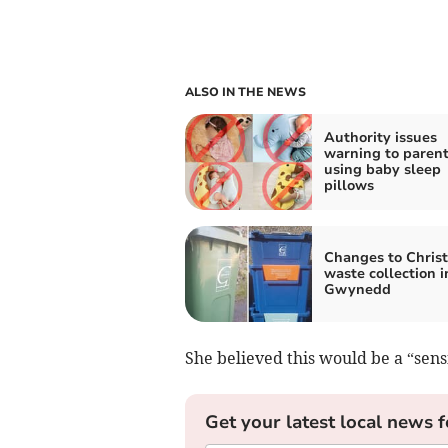
ALSO IN THE NEWS
Authority issues
warning to paren
using baby sleep
pillows
Changes to Chris
waste collection i
Gwynedd
She believed this would be a “sens
Get your latest local news f