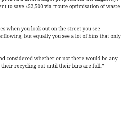
t to save £52,500 via “route optimisation of waste
es when you look out on the street you see
erflowing, but equally you see a lot of bins that only
 had considered whether or not there would be any
their recycling out until their bins are full.”