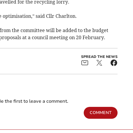
elled for the recycling lorry.
e optimisation,” said Cllr Charlton.
om the committee will be added to the budget
proposals at a council meeting on 20 February.
SPREAD THE NEWS
e the first to leave a comment.
COMMENT