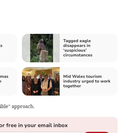
Tagged eagle
ts
disappears in
‘suspicious’
circumstances
tmas
Mid Wales tourism
n
industry urged to work
together
ible” approach.
or free in your email inbox