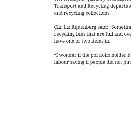
Transport and Recycling departmen
and recycling collections.”
Cllr Liz Rijnenberg said: “Sometim
recycling bins that are full and ov
have one or two items in.
“I wonder if the portfolio holder
labour saving if people did not put 