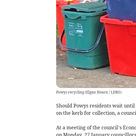
Powys recycling
(
Elgan Hearn / LDRS
)
Should Powys residents wait until 
on the kerb for collection, a counci
At a meeting of the council’s Ec
on Monday, 27 January councillors