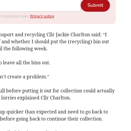
Submit
rom Cambrian News.
Privacy notice
port and recycling Cllr Jackie Charlton said: “I
f and whether I should put the (recycling) bin out
til the following week.
 leave all the bins out.
esn’t create a problem.”
ll before putting it out for collection could actually
 lorries explained Cllr Charlton.
l up quicker than expected and need to go back to
before going back to continue their collection.