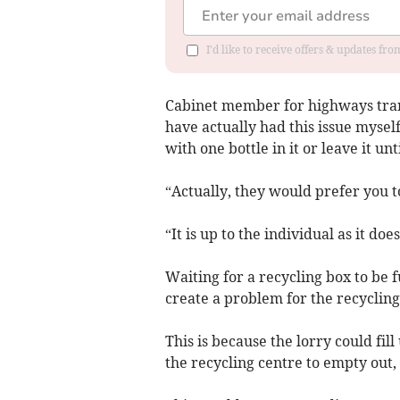
I'd like to receive offers & updates f
Cabinet member for highways trans
have actually had this issue mysel
with one bottle in it or leave it un
“Actually, they would prefer you to
“It is up to the individual as it do
Waiting for a recycling box to be fu
create a problem for the recycling
This is because the lorry could fil
the recycling centre to empty out, 