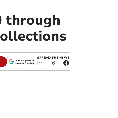
0 through
collections
SPREAD THE NEWS