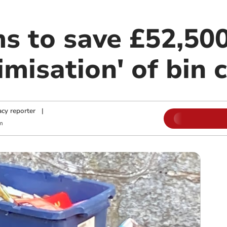
s to save £52,50
imisation' of bin 
cy reporter
|
m