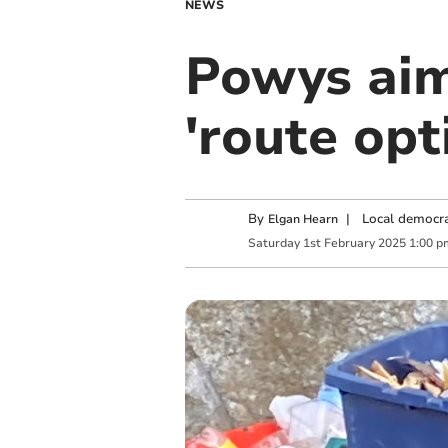
NEWS
Powys aim
'route opt
By
|
Local democra
Elgan Hearn
Saturday
1
st
February
2025
1:00 p