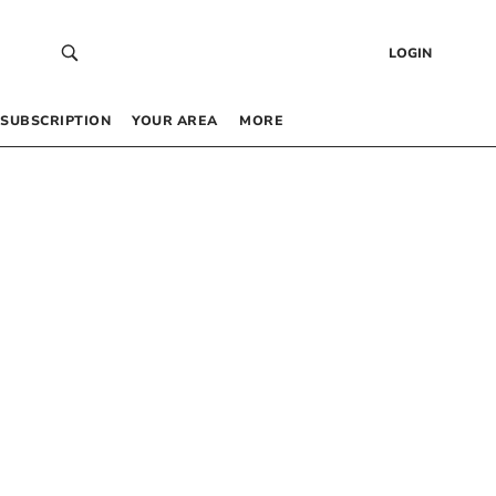
LOGIN
SUBSCRIPTION
YOUR AREA
MORE