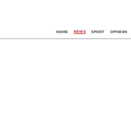
NEWS
HOME
SPORT
OPINION