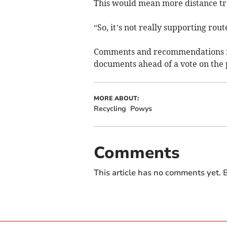
This would mean more distance trav
“So, it’s not really supporting rout
Comments and recommendations fr
documents ahead of a vote on the 
MORE ABOUT:
Recycling
Powys
Comments
This article has no comments yet. B