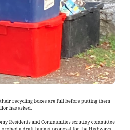
their recycling boxes are full before putting them
llor has asked.
onomy Residents and Communities scrutiny committee
 probed a draft budget proposal for the Highways