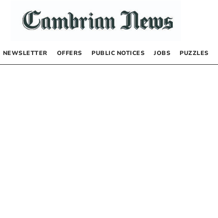
NEWSLETTER
OFFERS
PUBLIC NOTICES
JOBS
PUZZLES