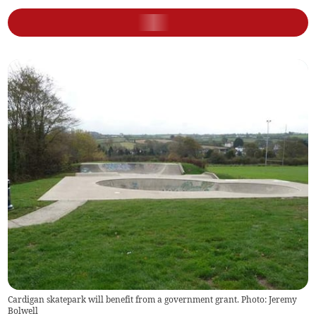
Cardigan skatepark will benefit from a government grant. Photo: Jeremy
Bolwell