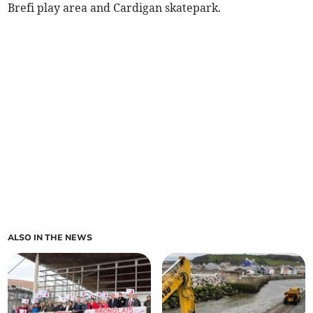
Brefi play area and Cardigan skatepark.
ALSO IN THE NEWS