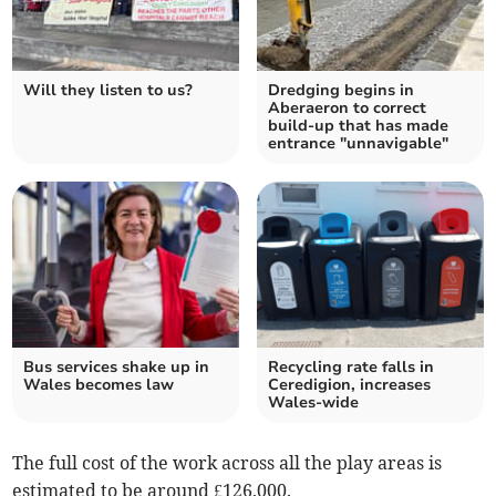
Will they listen to us?
Dredging begins in
Aberaeron to correct
build-up that has made
entrance "unnavigable"
Bus services shake up in
Recycling rate falls in
Wales becomes law
Ceredigion, increases
Wales-wide
The full cost of the work across all the play areas is
estimated to be around £126,000.