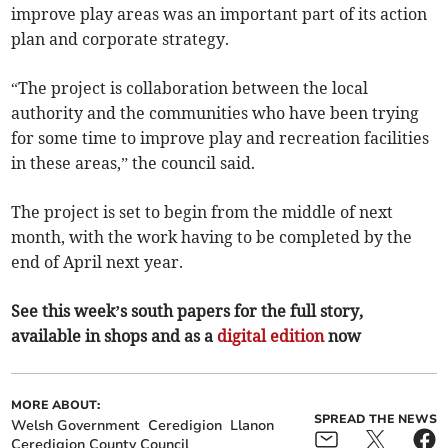
improve play areas was an important part of its action
plan and corporate strategy.
“The project is collaboration between the local
authority and the communities who have been trying
for some time to improve play and recreation facilities
in these areas,” the council said.
The project is set to begin from the middle of next
month, with the work having to be completed by the
end of April next year.
See this week’s south papers for the full story,
available in shops and as a
digital edition
now
MORE ABOUT:
SPREAD THE NEWS
Welsh Government
Ceredigion
Llanon
Ceredigion County Council