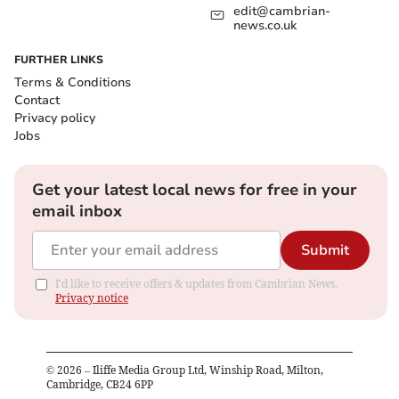
edit@cambrian-
news.co.uk
FURTHER LINKS
Terms & Conditions
Contact
Privacy policy
Jobs
Get your latest local news for free in your
email inbox
Submit
I'd like to receive offers & updates from Cambrian News.
Privacy notice
©
2026
– Iliffe Media Group Ltd, Winship Road, Milton,
Cambridge, CB24 6PP