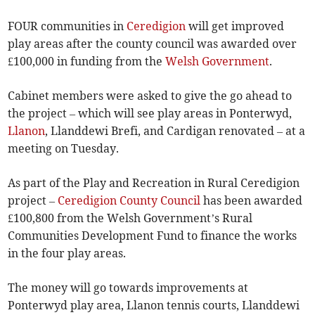
FOUR communities in
Ceredigion
will get improved
play areas after the county council was awarded over
£100,000 in funding from the
Welsh Government
.
Cabinet members were asked to give the go ahead to
the project – which will see play areas in Ponterwyd,
Llanon
, Llanddewi Brefi, and Cardigan renovated – at a
meeting on Tuesday.
As part of the Play and Recreation in Rural Ceredigion
project –
Ceredigion County Council
has been awarded
£100,800 from the Welsh Government’s Rural
Communities Development Fund to finance the works
in the four play areas.
The money will go towards improvements at
Ponterwyd play area, Llanon tennis courts, Llanddewi