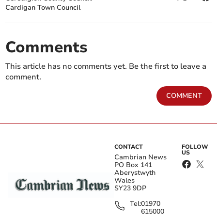
Cardigan Town Council
Comments
This article has no comments yet. Be the first to leave a
comment.
COMMENT
CONTACT
FOLLOW
US
Cambrian News
PO Box 141
Aberystwyth
Wales
SY23 9DP
Tel:
01970
615000