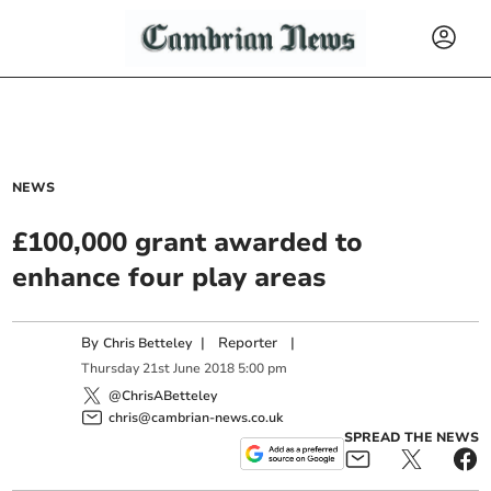
NEWS
£100,000 grant awarded to
enhance four play areas
By
|
Reporter
|
Chris Betteley
Thursday
21
st
June
2018
5:00 pm
@ChrisABetteley
chris@cambrian-news.co.uk
SPREAD THE NEWS