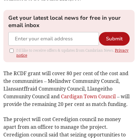
Get your latest local news for free in your
email inbox
Submit
I'd like to receive offers & updates from Cambrian News.
Privacy
notice
The RCDF grant will cover 80 per cent of the cost and
the communities – Melindwr Community Council,
Llansantffraid Community Council, Llangeitho
Community Council and
Cardigan Town Council
– will
provide the remaining 20 per cent as match funding.
The project will cost Ceredigion council no money
apart from an officer to manage the project.
Ceredigion council said that seizing opportunities to