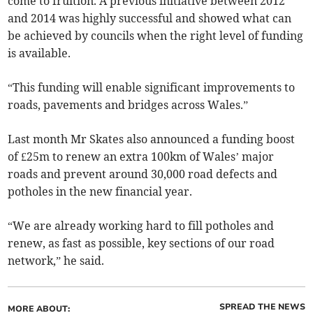
come to fruition. A previous initiative between 2012
and 2014 was highly successful and showed what can
be achieved by councils when the right level of funding
is available.
“This funding will enable significant improvements to
roads, pavements and bridges across Wales.”
Last month Mr Skates also announced a funding boost
of £25m to renew an extra 100km of Wales’ major
roads and prevent around 30,000 road defects and
potholes in the new financial year.
“We are already working hard to fill potholes and
renew, as fast as possible, key sections of our road
network,” he said.
SPREAD THE NEWS
MORE ABOUT: