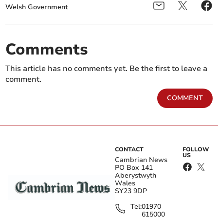
Welsh Government
Comments
This article has no comments yet. Be the first to leave a
comment.
COMMENT
CONTACT
FOLLOW
US
Cambrian News
PO Box 141
Aberystwyth
Wales
SY23 9DP
Tel:
01970
615000