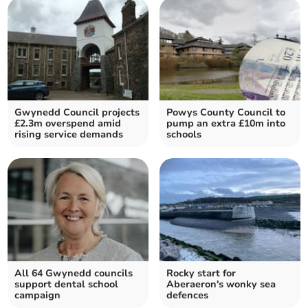
Gwynedd Council projects
Powys County Council to
£2.3m overspend amid
pump an extra £10m into
rising service demands
schools
All 64 Gwynedd councils
Rocky start for
support dental school
Aberaeron's wonky sea
campaign
defences