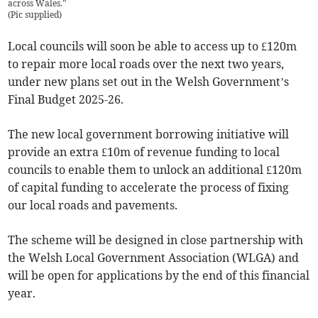
across Wales.”
(
Pic supplied
)
Local councils will soon be able to access up to £120m
to repair more local roads over the next two years,
under new plans set out in the Welsh Government’s
Final Budget 2025-26.
The new local government borrowing initiative will
provide an extra £10m of revenue funding to local
councils to enable them to unlock an additional £120m
of capital funding to accelerate the process of fixing
our local roads and pavements.
The scheme will be designed in close partnership with
the Welsh Local Government Association (WLGA) and
will be open for applications by the end of this financial
year.