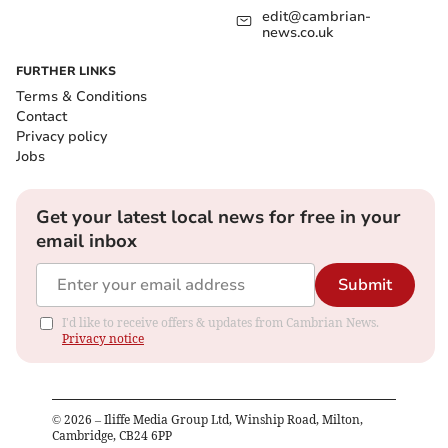
edit@cambrian-
news.co.uk
FURTHER LINKS
Terms & Conditions
Contact
Privacy policy
Jobs
Get your latest local news for free in your
email inbox
Submit
I'd like to receive offers & updates from Cambrian News.
Privacy notice
©
2026
– Iliffe Media Group Ltd, Winship Road, Milton,
Cambridge, CB24 6PP