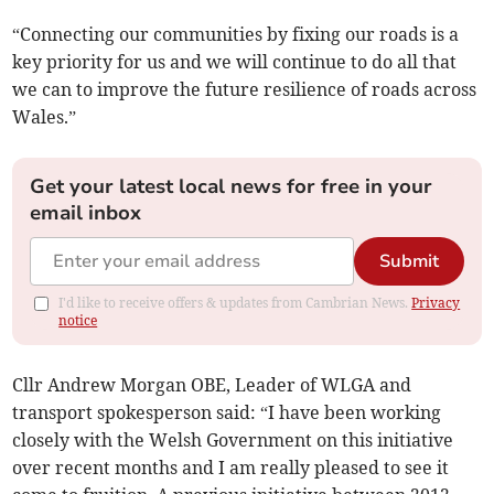
“Connecting our communities by fixing our roads is a
key priority for us and we will continue to do all that
we can to improve the future resilience of roads across
Wales.”
Get your latest local news for free in your
email inbox
Submit
I'd like to receive offers & updates from Cambrian News.
Privacy
notice
Cllr Andrew Morgan OBE, Leader of WLGA and
transport spokesperson said: “I have been working
closely with the Welsh Government on this initiative
over recent months and I am really pleased to see it