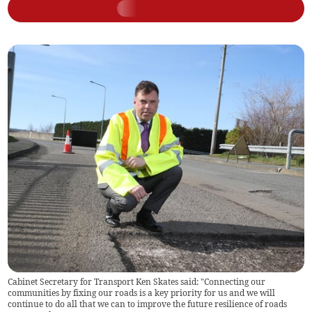
Cabinet Secretary for Transport Ken Skates said: "Connecting our
communities by fixing our roads is a key priority for us and we will
continue to do all that we can to improve the future resilience of roads