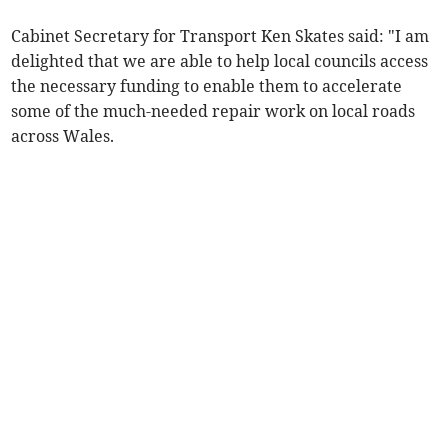
Cabinet Secretary for Transport Ken Skates said: "I am
delighted that we are able to help local councils access
the necessary funding to enable them to accelerate
some of the much-needed repair work on local roads
across Wales.