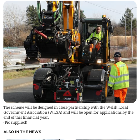
The scheme will be designed in close partnership with the Welsh Local
Government Association (WLGA) and will be open for applications by the
end of this financial year.
(
Pic supplied
)
ALSO IN THE NEWS