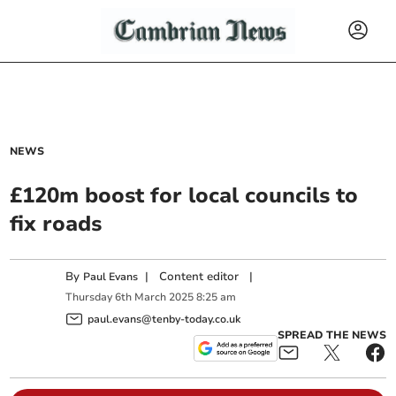
NEWS
£120m boost for local councils to
fix roads
By
|
Content editor
|
Paul Evans
Thursday
6
th
March
2025
8:25 am
paul.evans@tenby-today.co.uk
SPREAD THE NEWS