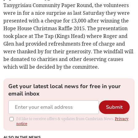
Tanygrisiau Community Paper Round, the volunteers
were in for a nice surprise as last Saturday they were
presented with a cheque for £3,000 after winning the
Hope House Christmas Raffle 2015. The presentation
took place at The Tap (Kings Head) where Roger and
Glen had provided refreshments free of charge and
were thanked by for their generosity. The windfall will
be donated to charities and other deserving causes
which will be decided by the committee.
Get your latest local news for free in your
email inbox
Submit
I'd like to receive offers & updates from Cambrian News.
Privacy
notice
ALSO IN THE NEWS