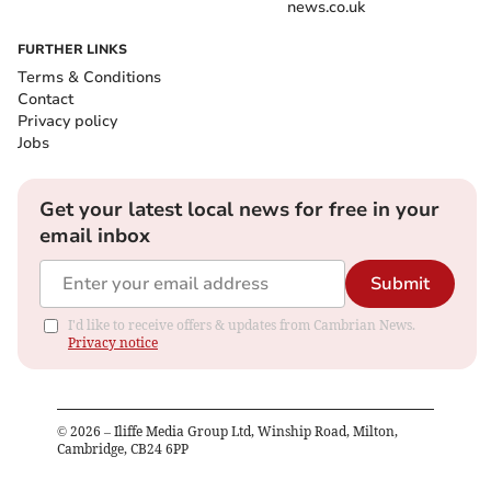
news.co.uk
FURTHER LINKS
Terms & Conditions
Contact
Privacy policy
Jobs
Get your latest local news for free in your
email inbox
Submit
I'd like to receive offers & updates from Cambrian News.
Privacy notice
©
2026
– Iliffe Media Group Ltd, Winship Road, Milton,
Cambridge, CB24 6PP