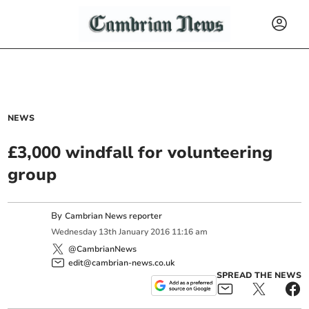
NEWS
£3,000 windfall for volunteering
group
By
Cambrian News reporter
Wednesday
13
th
January
2016
11:16 am
@CambrianNews
edit@cambrian-news.co.uk
SPREAD THE NEWS