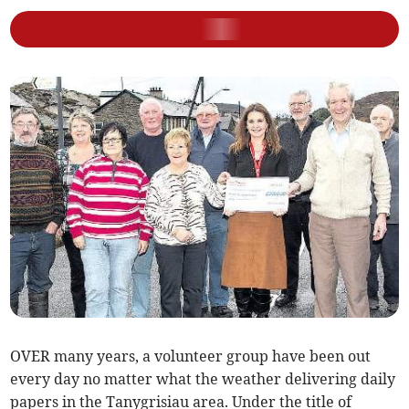
OVER many years, a volunteer group have been out
every day no matter what the weather delivering daily
papers in the Tanygrisiau area. Under the title of