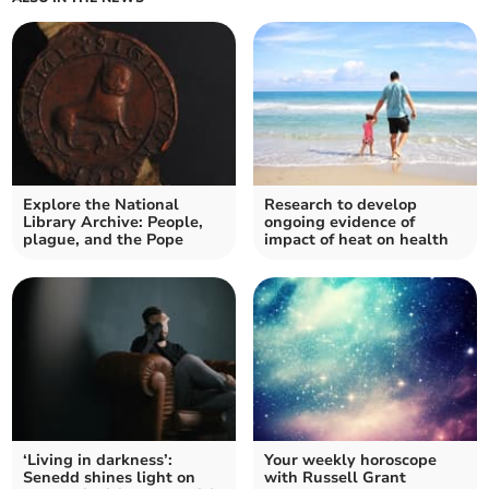
Explore the National
Research to develop
Library Archive: People,
ongoing evidence of
plague, and the Pope
impact of heat on health
‘Living in darkness’:
Your weekly horoscope
Senedd shines light on
with Russell Grant