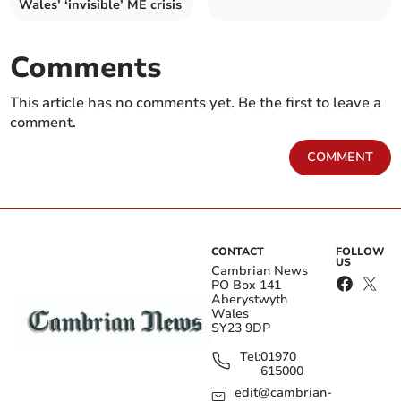
Wales’ ‘invisible’ ME crisis
Comments
This article has no comments yet. Be the first to leave a
comment.
COMMENT
CONTACT
FOLLOW
US
Cambrian News
PO Box 141
Aberystwyth
Wales
SY23 9DP
Tel:
01970
615000
edit@cambrian-