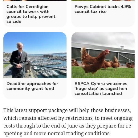
Calls for Ceredigion
Powys Cabinet backs 4.9%
council to work with
council tax rise
groups to help prevent
suicide
Deadline approaches for
RSPCA Cymru welcomes
community grant fund
‘huge step’ as caged hen
consultation launched
This latest support package will help those businesses,
which remain affected by restrictions, to meet ongoing
costs through to the end of June as they prepare for re-
opening and more normal trading conditions.