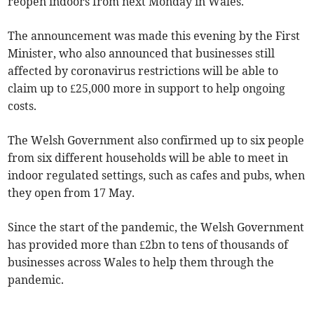
reopen indoors from next Monday in Wales.
The announcement was made this evening by the First
Minister, who also announced that businesses still
affected by coronavirus restrictions will be able to
claim up to £25,000 more in support to help ongoing
costs.
The Welsh Government also confirmed up to six people
from six different households will be able to meet in
indoor regulated settings, such as cafes and pubs, when
they open from 17 May.
Since the start of the pandemic, the Welsh Government
has provided more than £2bn to tens of thousands of
businesses across Wales to help them through the
pandemic.