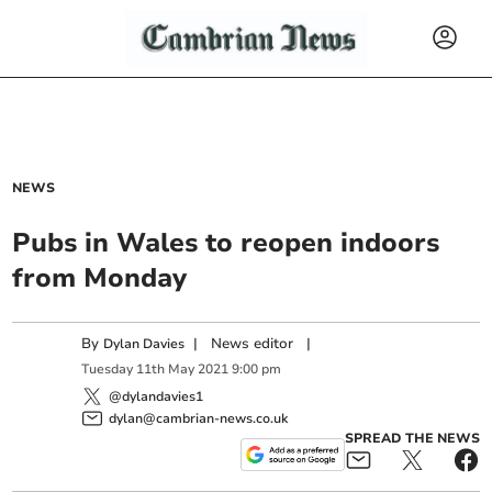
NEWS
Pubs in Wales to reopen indoors
from Monday
By
|
News editor
|
Dylan Davies
Tuesday
11
th
May
2021
9:00 pm
@dylandavies1
dylan@cambrian-news.co.uk
SPREAD THE NEWS