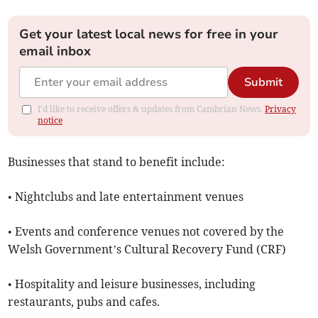
Get your latest local news for free in your
email inbox
Submit
I'd like to receive offers & updates from Cambrian News.
Privacy
notice
Businesses that stand to benefit include:
• Nightclubs and late entertainment venues
• Events and conference venues not covered by the
Welsh Government’s Cultural Recovery Fund (CRF)
• Hospitality and leisure businesses, including
restaurants, pubs and cafes.