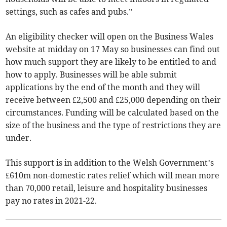
settings, such as cafes and pubs.”
An eligibility checker will open on the Business Wales
website at midday on 17 May so businesses can find out
how much support they are likely to be entitled to and
how to apply. Businesses will be able submit
applications by the end of the month and they will
receive between £2,500 and £25,000 depending on their
circumstances. Funding will be calculated based on the
size of the business and the type of restrictions they are
under.
This support is in addition to the Welsh Government’s
£610m non-domestic rates relief which will mean more
than 70,000 retail, leisure and hospitality businesses
pay no rates in 2021-22.