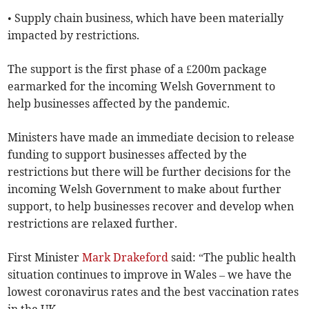
• Supply chain business, which have been materially
impacted by restrictions.
The support is the first phase of a £200m package
earmarked for the incoming Welsh Government to
help businesses affected by the pandemic.
Ministers have made an immediate decision to release
funding to support businesses affected by the
restrictions but there will be further decisions for the
incoming Welsh Government to make about further
support, to help businesses recover and develop when
restrictions are relaxed further.
First Minister
Mark Drakeford
said: “The public health
situation continues to improve in Wales – we have the
lowest coronavirus rates and the best vaccination rates