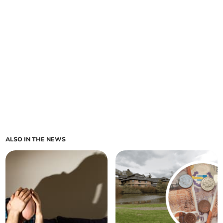
ALSO IN THE NEWS