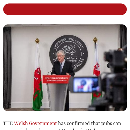
THE
Welsh Government
has confirmed that pubs can