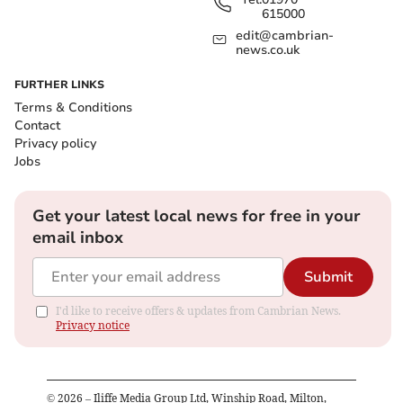
615000
edit@cambrian-
news.co.uk
FURTHER LINKS
Terms & Conditions
Contact
Privacy policy
Jobs
Get your latest local news for free in your
email inbox
Submit
I'd like to receive offers & updates from Cambrian News.
Privacy notice
©
2026
– Iliffe Media Group Ltd, Winship Road, Milton,