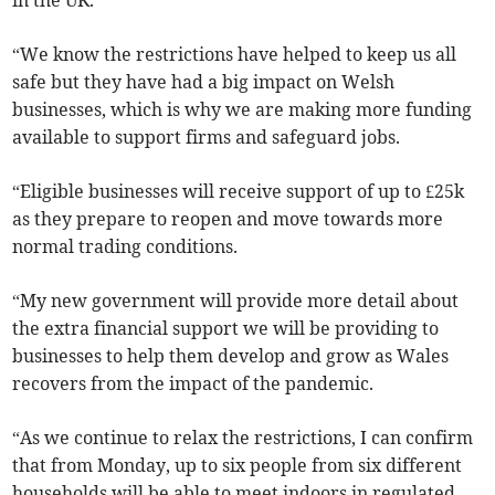
in the UK.
“We know the restrictions have helped to keep us all
safe but they have had a big impact on Welsh
businesses, which is why we are making more funding
available to support firms and safeguard jobs.
“Eligible businesses will receive support of up to £25k
as they prepare to reopen and move towards more
normal trading conditions.
“My new government will provide more detail about
the extra financial support we will be providing to
businesses to help them develop and grow as Wales
recovers from the impact of the pandemic.
“As we continue to relax the restrictions, I can confirm
that from Monday, up to six people from six different
households will be able to meet indoors in regulated