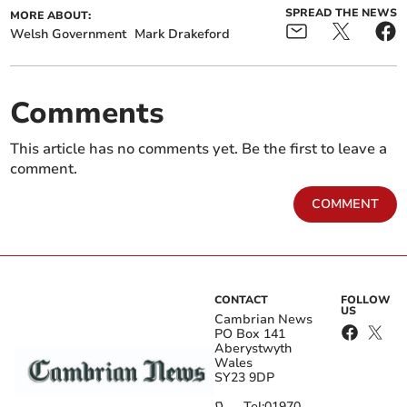
SPREAD THE NEWS
MORE ABOUT:
Welsh Government
Mark Drakeford
Comments
This article has no comments yet. Be the first to leave a
comment.
COMMENT
CONTACT
FOLLOW
US
Cambrian News
PO Box 141
Aberystwyth
Wales
SY23 9DP
Tel:
01970