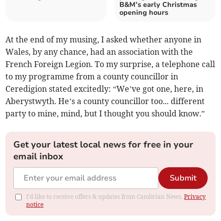
B&M’s early Christmas
opening hours
At the end of my musing, I asked whether anyone in
Wales, by any chance, had an association with the
French Foreign Legion. To my surprise, a telephone call
to my programme from a county councillor in
Ceredigion stated excitedly: “We’ve got one, here, in
Aberystwyth. He’s a county councillor too... different
party to mine, mind, but I thought you should know.”
Get your latest local news for free in your
email inbox
Submit
I'd like to receive offers & updates from Cambrian News.
Privacy
notice