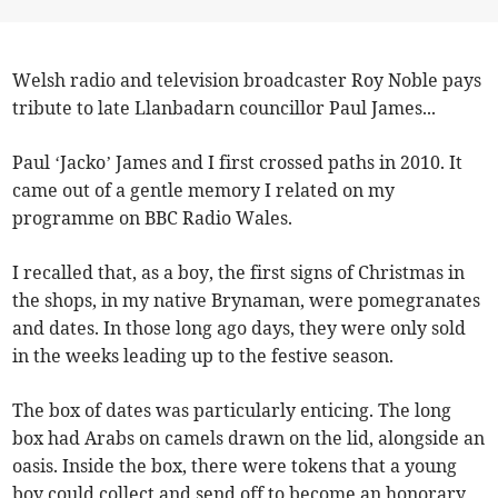
Welsh radio and television broadcaster Roy Noble pays
tribute to late Llanbadarn councillor Paul James...
Paul ‘Jacko’ James and I first crossed paths in 2010. It
came out of a gentle memory I related on my
programme on BBC Radio Wales.
I recalled that, as a boy, the first signs of Christmas in
the shops, in my native Brynaman, were pomegranates
and dates. In those long ago days, they were only sold
in the weeks leading up to the festive season.
The box of dates was particularly enticing. The long
box had Arabs on camels drawn on the lid, alongside an
oasis. Inside the box, there were tokens that a young
boy could collect and send off to become an honorary