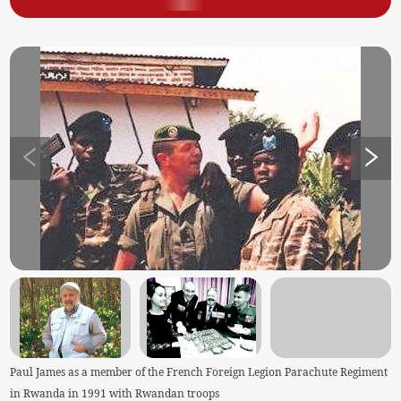
Paul James as a member of the French Foreign Legion Parachute Regiment
in Rwanda in 1991 with Rwandan troops