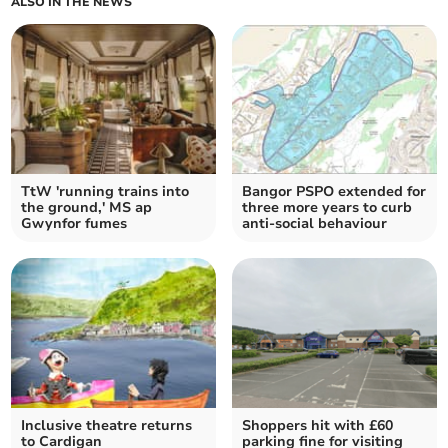
ALSO IN THE NEWS
TtW 'running trains into
Bangor PSPO extended for
the ground,' MS ap
three more years to curb
Gwynfor fumes
anti-social behaviour
Inclusive theatre returns
Shoppers hit with £60
to Cardigan
parking fine for visiting