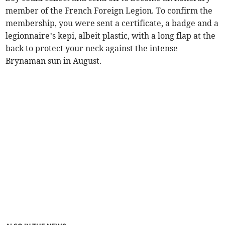
member of the French Foreign Legion. To confirm the
membership, you were sent a certificate, a badge and a
legionnaire’s kepi, albeit plastic, with a long flap at the
back to protect your neck against the intense
Brynaman sun in August.