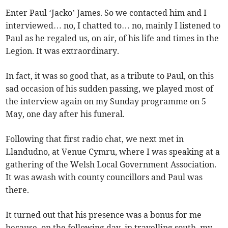
Enter Paul ‘Jacko’ James. So we contacted him and I
interviewed… no, I chatted to… no, mainly I listened to
Paul as he regaled us, on air, of his life and times in the
Legion. It was extraordinary.
In fact, it was so good that, as a tribute to Paul, on this
sad occasion of his sudden passing, we played most of
the interview again on my Sunday programme on 5
May, one day after his funeral.
Following that first radio chat, we next met in
Llandudno, at Venue Cymru, where I was speaking at a
gathering of the Welsh Local Government Association.
It was awash with county councillors and Paul was
there.
It turned out that his presence was a bonus for me
because, on the following day, in travelling south, my