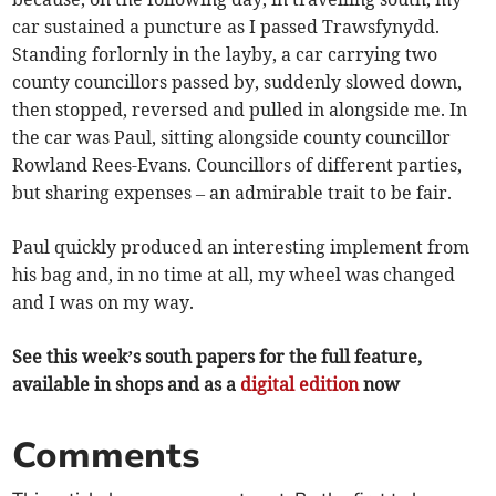
car sustained a puncture as I passed Trawsfynydd.
Standing forlornly in the layby, a car carrying two
county councillors passed by, suddenly slowed down,
then stopped, reversed and pulled in alongside me. In
the car was Paul, sitting alongside county councillor
Rowland Rees-Evans. Councillors of different parties,
but sharing expenses – an admirable trait to be fair.
Paul quickly produced an interesting implement from
his bag and, in no time at all, my wheel was changed
and I was on my way.
See this week’s south papers for the full feature,
available in shops and as a
digital edition
now
Comments