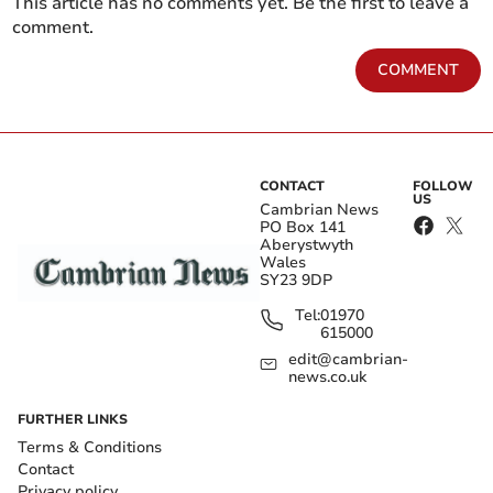
This article has no comments yet. Be the first to leave a
comment.
COMMENT
CONTACT
FOLLOW
US
Cambrian News
PO Box 141
Aberystwyth
Wales
SY23 9DP
Tel:
01970
615000
edit@cambrian-
news.co.uk
FURTHER LINKS
Terms & Conditions
Contact
Privacy policy