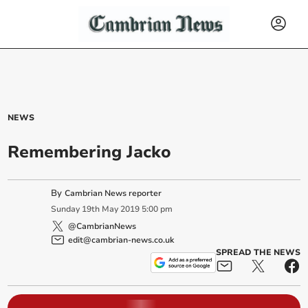
NEWS
Remembering Jacko
By
Cambrian News reporter
Sunday
19
th
May
2019
5:00 pm
@CambrianNews
edit@cambrian-news.co.uk
SPREAD THE NEWS