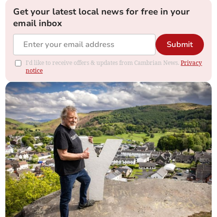
Get your latest local news for free in your
email inbox
Submit
I'd like to receive offers & updates from Cambrian News.
Privacy
notice