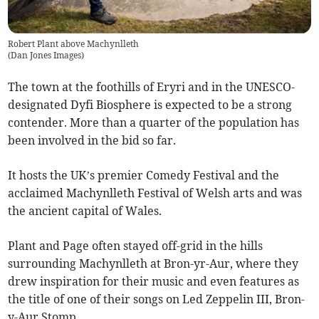
Robert Plant above Machynlleth
(
Dan Jones Images
)
The town at the foothills of Eryri and in the UNESCO-
designated Dyfi Biosphere is expected to be a strong
contender. More than a quarter of the population has
been involved in the bid so far.
It hosts the UK’s premier Comedy Festival and the
acclaimed Machynlleth Festival of Welsh arts and was
the ancient capital of Wales.
Plant and Page often stayed off-grid in the hills
surrounding Machynlleth at Bron-yr-Aur, where they
drew inspiration for their music and even features as
the title of one of their songs on Led Zeppelin III, Bron-
y-Aur Stomp.