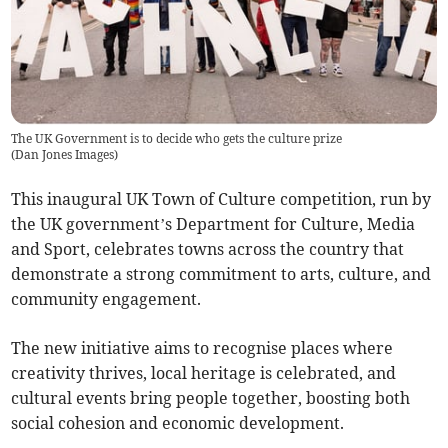
The UK Government is to decide who gets the culture prize
(
Dan Jones Images
)
This inaugural UK Town of Culture competition, run by
the UK government’s Department for Culture, Media
and Sport, celebrates towns across the country that
demonstrate a strong commitment to arts, culture, and
community engagement.
The new initiative aims to recognise places where
creativity thrives, local heritage is celebrated, and
cultural events bring people together, boosting both
social cohesion and economic development.