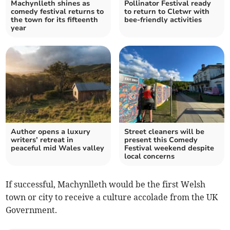
Machynlleth shines as
Pollinator Festival ready
comedy festival returns to
to return to Cletwr with
the town for its fifteenth
bee-friendly activities
year
Author opens a luxury
Street cleaners will be
writers’ retreat in
present this Comedy
peaceful mid Wales valley
Festival weekend despite
local concerns
If successful, Machynlleth would be the first Welsh
town or city to receive a culture accolade from the UK
Government.