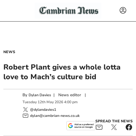
NEWS
Robert Plant gives a whole lotta
love to Mach’s culture bid
By
|
News editor
|
Dylan Davies
Tuesday
12
th
May
2026
4:00 pm
@dylandavies1
dylan@cambrian-news.co.uk
SPREAD THE NEWS