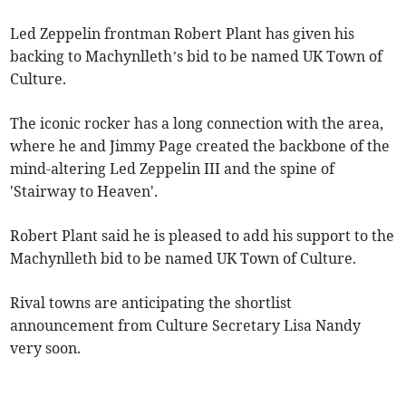
Led Zeppelin frontman Robert Plant has given his
backing to Machynlleth’s bid to be named UK Town of
Culture.
The iconic rocker has a long connection with the area,
where he and Jimmy Page created the backbone of the
mind-altering Led Zeppelin III and the spine of
'Stairway to Heaven'.
Robert Plant said he is pleased to add his support to the
Machynlleth bid to be named UK Town of Culture.
Rival towns are anticipating the shortlist
announcement from Culture Secretary Lisa Nandy
very soon.