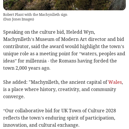
Robert Plant with the Machynlleth sign
(
Dan Jones Images
)
Speaking on the culture bid, Heledd Wyn,
Machynlleth’s Museum of Modern Art director and bid
contributor, said the award would highlight the town’s
unique role as a meeting point for “waters, peoples and
ideas” for millennia - the Romans having forded the
town 2,000 years ago.
She added: "Machynlleth, the ancient capital of
Wales
,
is a place where history, creativity, and community
converge.
“Our collaborative bid for UK Town of Culture 2028
reflects the town’s enduring spirit of participation,
innovation, and cultural exchange.