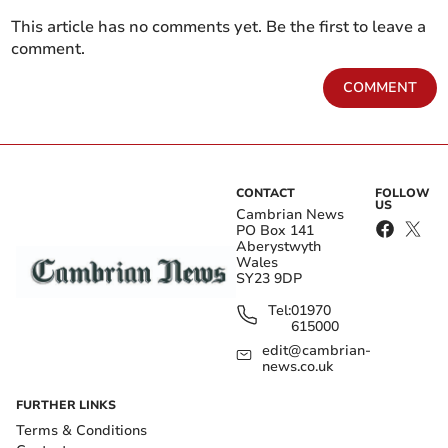
This article has no comments yet. Be the first to leave a
comment.
COMMENT
CONTACT
FOLLOW
US
Cambrian News
PO Box 141
Aberystwyth
Wales
SY23 9DP
Tel:
01970
615000
edit@cambrian-
news.co.uk
FURTHER LINKS
Terms & Conditions