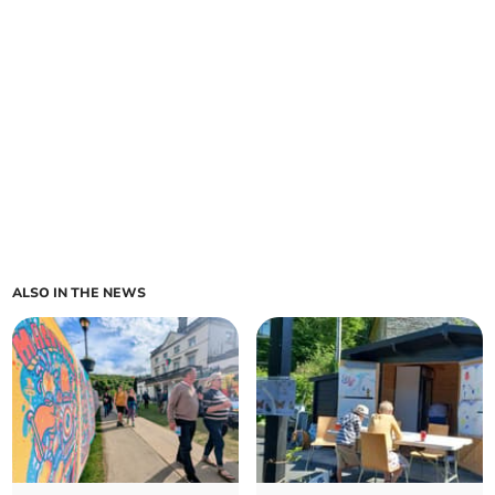
ALSO IN THE NEWS