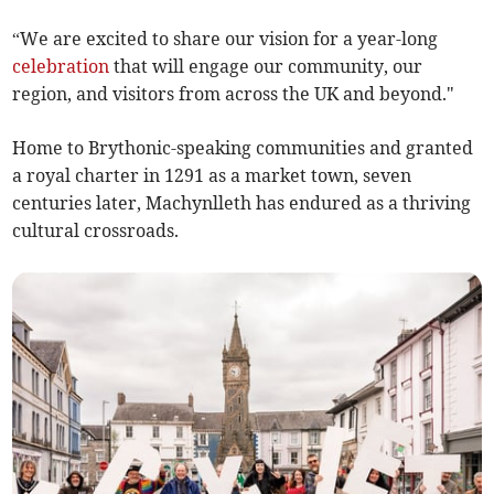
“We are excited to share our vision for a year-long
celebration
that will engage our community, our
region, and visitors from across the UK and beyond."
Home to Brythonic-speaking communities and granted
a royal charter in 1291 as a market town, seven
centuries later, Machynlleth has endured as a thriving
cultural crossroads.