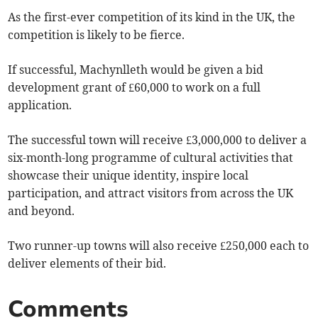
As the first-ever competition of its kind in the UK, the
competition is likely to be fierce.
If successful, Machynlleth would be given a bid
development grant of £60,000 to work on a full
application.
The successful town will receive £3,000,000 to deliver a
six-month-long programme of cultural activities that
showcase their unique identity, inspire local
participation, and attract visitors from across the UK
and beyond.
Two runner-up towns will also receive £250,000 each to
deliver elements of their bid.
Comments