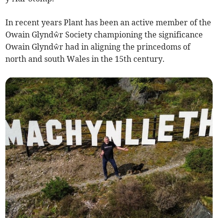
In recent years Plant has been an active member of the
Owain Glyndŵr Society championing the significance
Owain Glyndŵr had in aligning the princedoms of
north and south Wales in the 15th century.