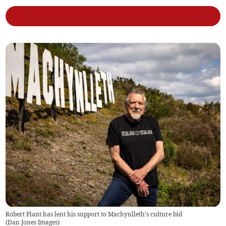
Robert Plant has lent his support to Machynlleth's culture bid
(
Dan Jones Images
)