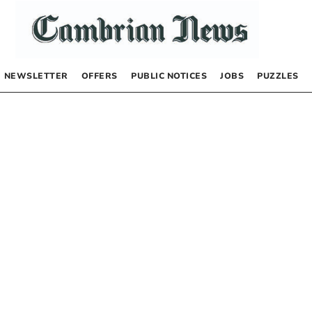
NEWSLETTER
OFFERS
PUBLIC NOTICES
JOBS
PUZZLES