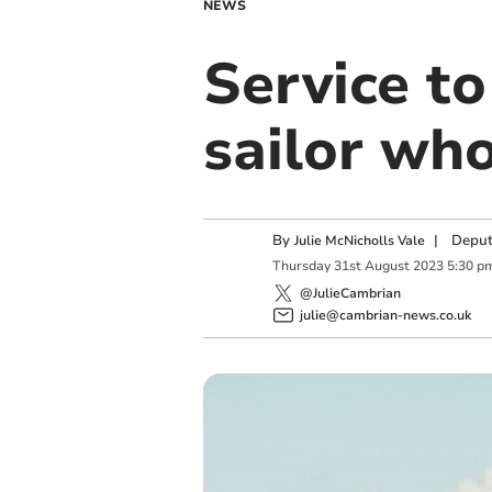
NEWS
Service to
sailor who
By
|
Deput
Julie McNicholls Vale
Thursday
31
st
August
2023
5:30 p
@JulieCambrian
julie@cambrian-news.co.uk