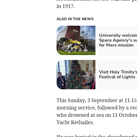
in 1917.
ALSO IN THE NEWS
University welco
Space Agency’s s
for Mars mission
Visit Holy Trinity'
Festival of Lights
This Sunday, 3 September at 11.15a
morning service, followed by a re
who drowned at sea on 11 October
Yacht Kethailes.