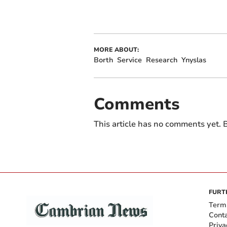
MORE ABOUT:
Borth
Service
Research
Ynyslas
Comments
This article has no comments yet. B
FURT
Term
Cont
Priva