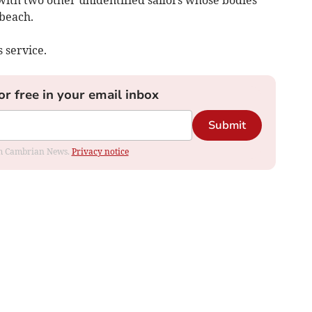
ith two other unidentified sailors whose bodies
beach.
 service.
or free in your email inbox
Submit
rom Cambrian News.
Privacy notice