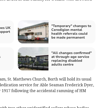
"Temporary" changes to
mes UK
Ceredigion mental
upport
health referrals could
be made permanent
"All changes confirmed"
s
at through-age service
replacing disabled
adults centre
m, St. Matthews Church, Borth will hold its usual
dedication service for Able Seaman Frederick Dyer,
 1917 following the accidental ramming of HM