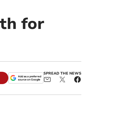
th for
SPREAD THE NEWS