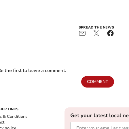
SPREAD THE NEWS
e the first to leave a comment.
COMMENT
HER LINKS
Get your latest local n
s & Conditions
act
cy policy