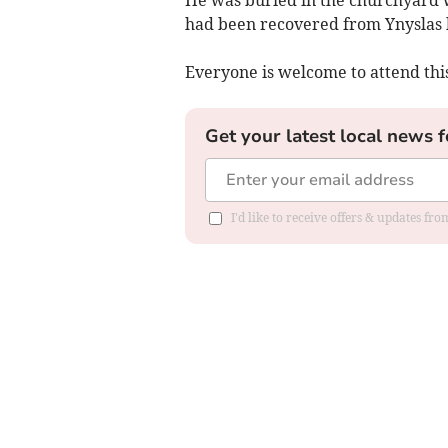
He was buried in the churchyard w
had been recovered from Ynyslas 
Everyone is welcome to attend this
Get your latest local news f
I'd like to receive offers & updates f