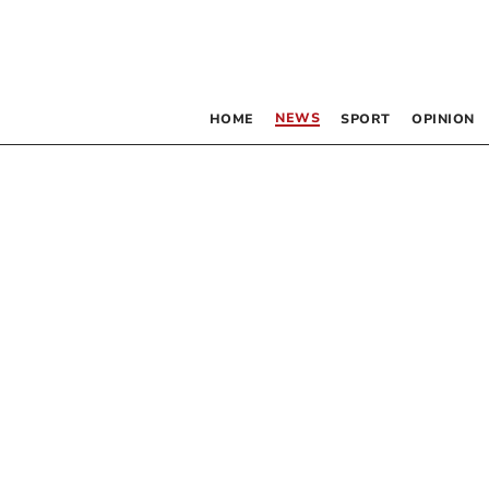
NEWS
HOME
SPORT
OPINION