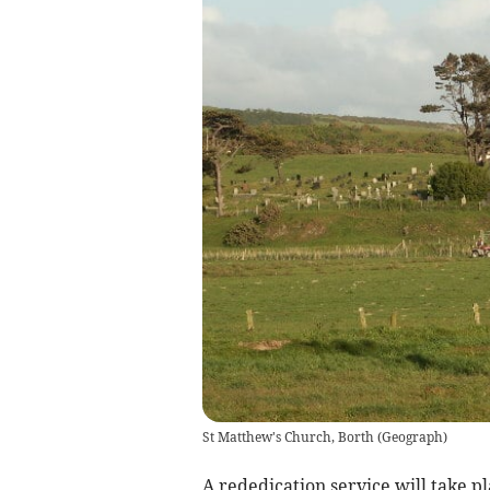
St Matthew's Church, Borth
(
Geograph
)
A rededication service will take p