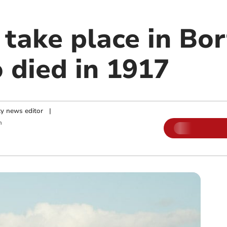
 take place in Bor
 died in 1917
y news editor
|
m