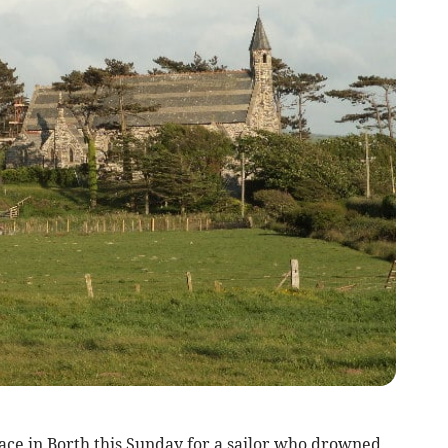
lace in Borth this Sunday for a sailor who drowned