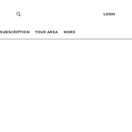
LOGIN
SUBSCRIPTION
YOUR AREA
MORE