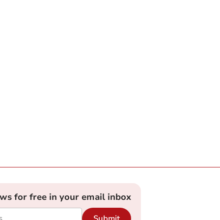
ews for free in your email inbox
Submit