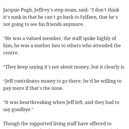
Jacquie Pugh, Jeffrey’s step-mum, said: “I don’t think
it’s sunk in that he can’t go back to Sylfaen, that he’s
not going to see his friends anymore.
“He was a valued member, the staff spoke highly of
him, he was a mother hen to others who attended the
centre.
“They keep saying it's not about money, but it clearly is.
“Jeff contributes money to go there; he’d be willing to
pay more if that’s the issue.
“It was heartbreaking when Jeff left, and they had to
say goodbye.”
Though the supported living staff have offered to