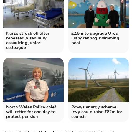
Nurse struck off after
£2.5m to upgrade Urdd
repeatedly sexually
Llangrannog swimming
assaulting junior
pool
colleague
North Wales Police chief
Powys energy scheme
will retire for one day to
levy could raise £82m for
protect pension
council