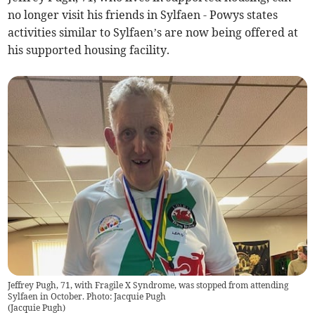
no longer visit his friends in Sylfaen - Powys states
activities similar to Sylfaen’s are now being offered at
his supported housing facility.
Jeffrey Pugh, 71, with Fragile X Syndrome, was stopped from attending
Sylfaen in October. Photo: Jacquie Pugh
(
Jacquie Pugh
)