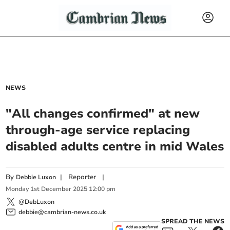
NEWS
"All changes confirmed" at new
through-age service replacing
disabled adults centre in mid Wales
By
|
Reporter
|
Debbie Luxon
Monday
1
st
December
2025
12:00 pm
@DebLuxon
debbie@cambrian-news.co.uk
SPREAD THE NEWS