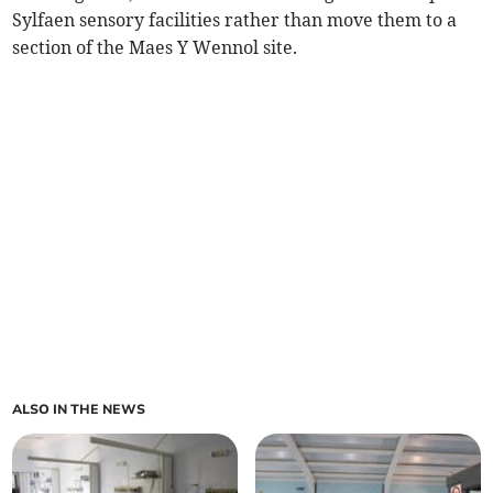
Sylfaen sensory facilities rather than move them to a
section of the Maes Y Wennol site.
ALSO IN THE NEWS