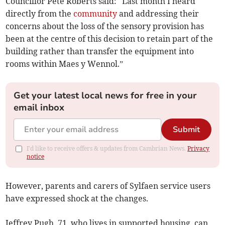
Councillor Pete Roberts said: "Last month I heard
directly from the
community
and addressing their
concerns about the loss of the sensory provision has
been at the centre of this decision to retain part of the
building rather than transfer the equipment into
rooms within Maes y Wennol.”
Get your latest local news for free in your
email inbox
Submit
I'd like to receive offers & updates from Cambrian News.
Privacy
notice
However, parents and carers of Sylfaen service users
have expressed shock at the changes.
Jeffrey Pugh, 71, who lives in supported housing, can