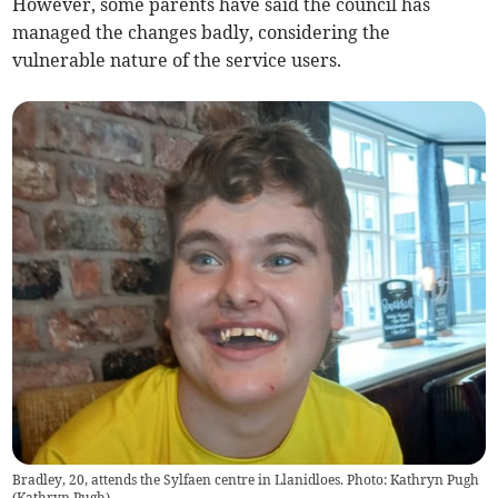
However, some parents have said the council has
managed the changes badly, considering the
vulnerable nature of the service users.
Bradley, 20, attends the Sylfaen centre in Llanidloes. Photo: Kathryn Pugh
(
Kathryn Pugh
)