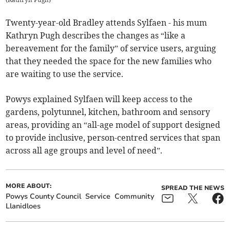
Twenty-year-old Bradley attends Sylfaen - his mum
Kathryn Pugh describes the changes as “like a
bereavement for the family” of service users, arguing
that they needed the space for the new families who
are waiting to use the service.
Powys explained Sylfaen will keep access to the
gardens, polytunnel, kitchen, bathroom and sensory
areas, providing an “all-age model of support designed
to provide inclusive, person-centred services that span
across all age groups and level of need”.
MORE ABOUT:
SPREAD THE NEWS
Powys County Council
Service
Community
Llanidloes