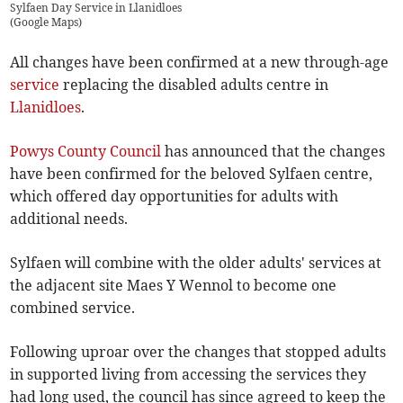
Sylfaen Day Service in Llanidloes
(
Google Maps
)
All changes have been confirmed at a new through-age
service
replacing the disabled adults centre in
Llanidloes
.
Powys County Council
has announced that the changes
have been confirmed for the beloved Sylfaen centre,
which offered day opportunities for adults with
additional needs.
Sylfaen will combine with the older adults' services at
the adjacent site Maes Y Wennol to become one
combined service.
Following uproar over the changes that stopped adults
in supported living from accessing the services they
had long used, the council has since agreed to keep the