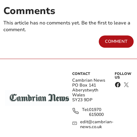
Comments
This article has no comments yet. Be the first to leave a
comment.
COMMENT
CONTACT
FOLLOW
US
Cambrian News
PO Box 141
Aberystwyth
Wales
SY23 9DP
Tel:
01970
615000
edit@cambrian-
news.co.uk