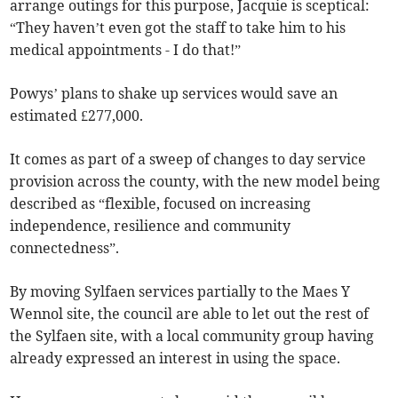
arrange outings for this purpose, Jacquie is sceptical:
“They haven’t even got the staff to take him to his
medical appointments - I do that!”
Powys’ plans to shake up services would save an
estimated £277,000.
It comes as part of a sweep of changes to day service
provision across the county, with the new model being
described as “flexible, focused on increasing
independence, resilience and community
connectedness”.
By moving Sylfaen services partially to the Maes Y
Wennol site, the council are able to let out the rest of
the Sylfaen site, with a local community group having
already expressed an interest in using the space.