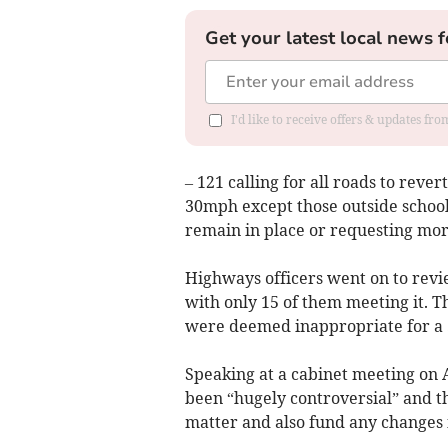
Get your latest local news f
I'd like to receive offers & updates f
– 121 calling for all roads to rever
30mph except those outside schools
remain in place or requesting mor
Highways officers went on to revie
with only 15 of them meeting it. Th
were deemed inappropriate for a 
Speaking at a cabinet meeting on A
been “hugely controversial” and tha
matter and also fund any changes