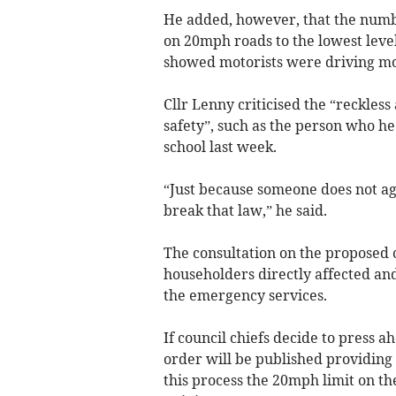
He added, however, that the number
on 20mph roads to the lowest leve
showed motorists were driving mo
Cllr Lenny criticised the “reckless
safety”, such as the person who he
school last week.
“Just because someone does not agr
break that law,” he said.
The consultation on the proposed c
householders directly affected an
the emergency services.
If council chiefs decide to press a
order will be published providing 
this process the 20mph limit on t