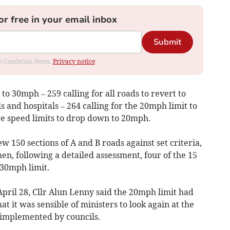
or free in your email inbox
Submit
rom Cambrian News.
Privacy notice
t to 30mph – 259 calling for all roads to revert to
 and hospitals – 264 calling for the 20mph limit to
e speed limits to drop down to 20mph.
w 150 sections of A and B roads against set criteria,
en, following a detailed assessment, four of the 15
30mph limit.
pril 28, Cllr Alun Lenny said the 20mph limit had
t it was sensible of ministers to look again at the
 implemented by councils.