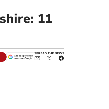
shire: 11
SPREAD THE NEWS