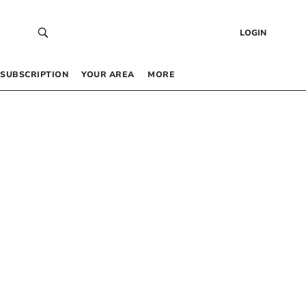
LOGIN
SUBSCRIPTION
YOUR AREA
MORE