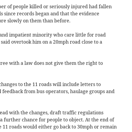
 of people killed or seriously injured had fallen
ls since records began and that the evidence
re slowly on them than before.
 and impatient minority who care little for road
 said overtook him on a 20mph road close to a
ee with a law does not give them the right to
hanges to the 11 roads will include letters to
d feedback from bus operators, haulage groups and
head with the changes, draft traffic regulations
a further chance for people to object. At the end of
he 11 roads would either go back to 30mph or remain