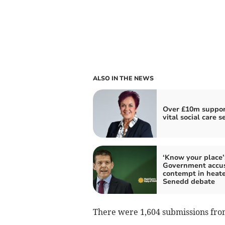
ALSO IN THE NEWS
Over £10m suppor
vital social care s
‘Know your place’
Government accus
contempt in heat
Senedd debate
There were 1,604 submissions fro