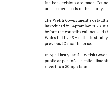
further decisions are made. Council
unclassified roads in the county.
The Welsh Government’s default 2
introduced in September 2023. It 
before the council’s cabinet said 
Wales fell by 26% in the first full
previous 12-month period.
In April last year the Welsh Gover
public as part of a so-called list
revert to a 30mph limit.