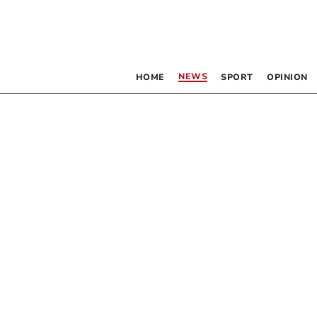
NEWS
HOME
SPORT
OPINION