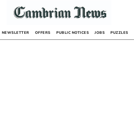
NEWSLETTER
OFFERS
PUBLIC NOTICES
JOBS
PUZZLES