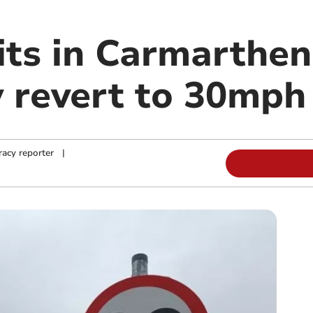
its in Carmarthen
 revert to 30mph
acy reporter
|