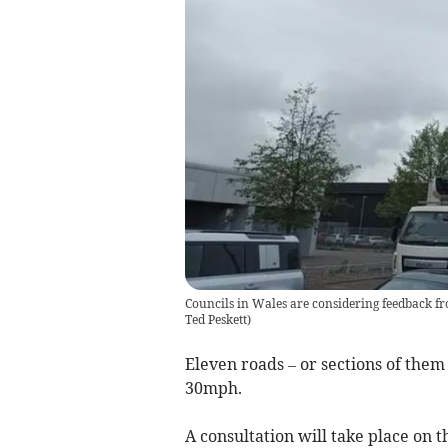
Councils in Wales are considering feedback fr
Ted Peskett
)
Eleven roads – or sections of the
30mph.
A consultation will take place on 