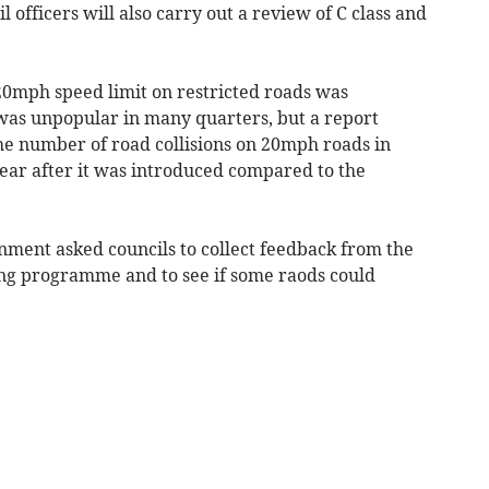
 officers will also carry out a review of C class and
0mph speed limit on restricted roads was
was unpopular in many quarters, but a report
the number of road collisions on 20mph roads in
 year after it was introduced compared to the
nment asked councils to collect feedback from the
ening programme and to see if some raods could