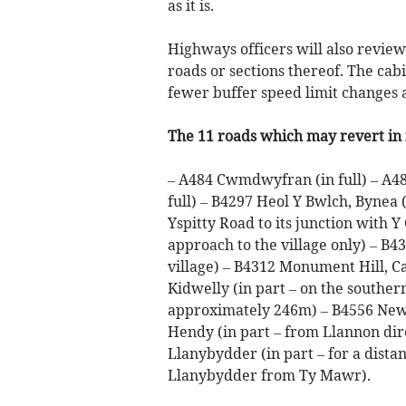
as it is.
Highways officers will also revie
roads or sections thereof. The cabi
fewer buffer speed limit changes 
The 11 roads which may revert in f
– A484 Cwmdwyfran (in full) – A48
full) – B4297 Heol Y Bwlch, Bynea (
Yspitty Road to its junction with 
approach to the village only) – B4
village) – B4312 Monument Hill, C
Kidwelly (in part – on the souther
approximately 246m) – B4556 New L
Hendy (in part – from Llannon dire
Llanybydder (in part – for a dista
Llanybydder from Ty Mawr).