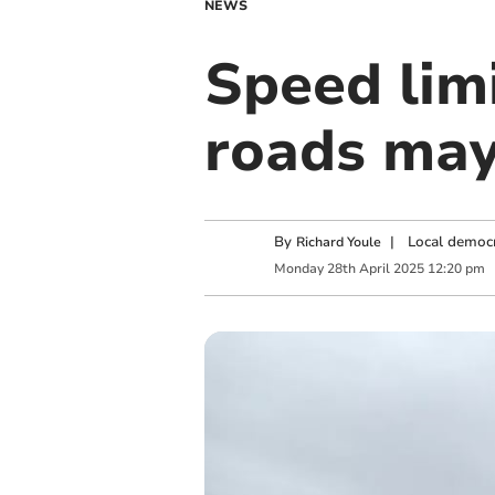
NEWS
Speed lim
roads may
By
|
Local democr
Richard Youle
Monday
28
th
April
2025
12:20 pm