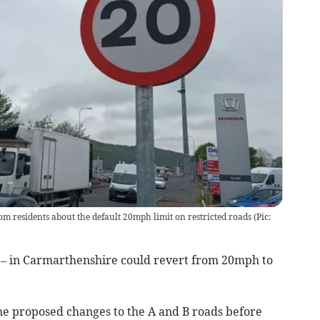
om residents about the default 20mph limit on restricted roads
(
Pic:
m – in Carmarthenshire could revert from 20mph to
the proposed changes to the A and B roads before