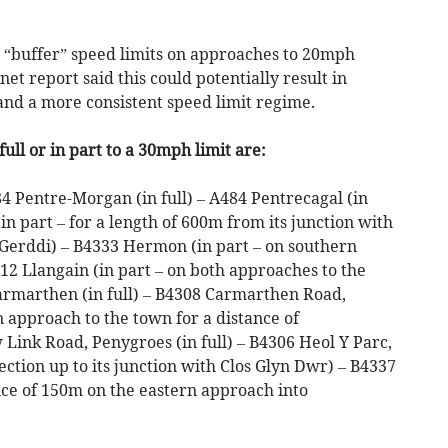
w “buffer” speed limits on approaches to 20mph
net report said this could potentially result in
and a more consistent speed limit regime.
ull or in part to a 30mph limit are:
4 Pentre-Morgan (in full) – A484 Pentrecagal (in
in part – for a length of 600m from its junction with
Y Gerddi) – B4333 Hermon (in part – on southern
312 Llangain (in part – on both approaches to the
armarthen (in full) – B4308 Carmarthen Road,
n approach to the town for a distance of
ink Road, Penygroes (in full) – B4306 Heol Y Parc,
ction up to its junction with Clos Glyn Dwr) – B4337
nce of 150m on the eastern approach into