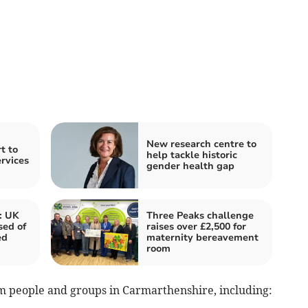
New research centre to
t to
help tackle historic
ervices
gender health gap
: UK
Three Peaks challenge
ed of
raises over £2,500 for
ed
maternity bereavement
room
m people and groups in Carmarthenshire, including: