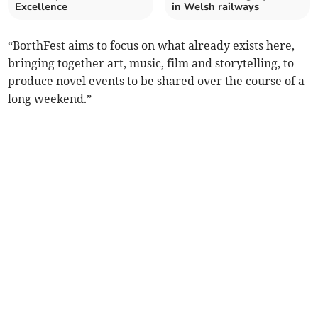
Excellence
in Welsh railways
“BorthFest aims to focus on what already exists here,
bringing together art, music, film and storytelling, to
produce novel events to be shared over the course of a
long weekend.”