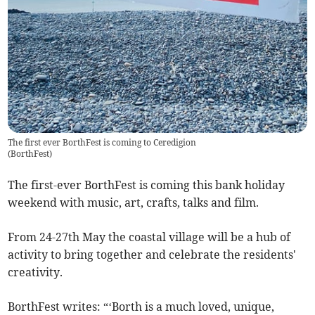
The first ever BorthFest is coming to Ceredigion
(
BorthFest
)
The first-ever BorthFest is coming this bank holiday
weekend with music, art, crafts, talks and film.
From 24-27th May the coastal village will be a hub of
activity to bring together and celebrate the residents'
creativity.
BorthFest writes: “‘Borth is a much loved, unique,