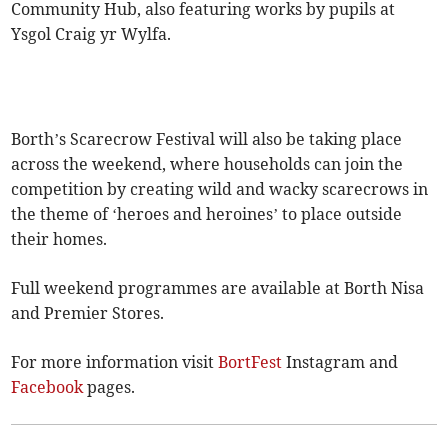
Community Hub, also featuring works by pupils at
Ysgol Craig yr Wylfa.
Borth’s Scarecrow Festival will also be taking place
across the weekend, where households can join the
competition by creating wild and wacky scarecrows in
the theme of ‘heroes and heroines’ to place outside
their homes.
Full weekend programmes are available at Borth Nisa
and Premier Stores.
For more information visit
BortFest
Instagram and
Facebook
pages.