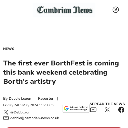
NEWS
The first ever BorthFest is coming
this bank weekend celebrating
Borth's artistry
By
|
Reporter
|
Debbie Luxon
SPREAD THE NEWS
Friday
24
th
May
2024
11:28 am
@DebLuxon
debbie@cambrian-news.co.uk