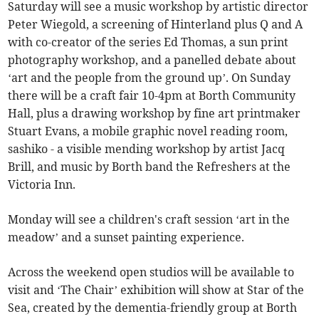
Saturday will see a music workshop by artistic director
Peter Wiegold, a screening of Hinterland plus Q and A
with co-creator of the series Ed Thomas, a sun print
photography workshop, and a panelled debate about
‘art and the people from the ground up’. On Sunday
there will be a craft fair 10-4pm at Borth Community
Hall, plus a drawing workshop by fine art printmaker
Stuart Evans, a mobile graphic novel reading room,
sashiko - a visible mending workshop by artist Jacq
Brill, and music by Borth band the Refreshers at the
Victoria Inn.
Monday will see a children's craft session ‘art in the
meadow’ and a sunset painting experience.
Across the weekend open studios will be available to
visit and ‘The Chair’ exhibition will show at Star of the
Sea, created by the dementia-friendly group at Borth