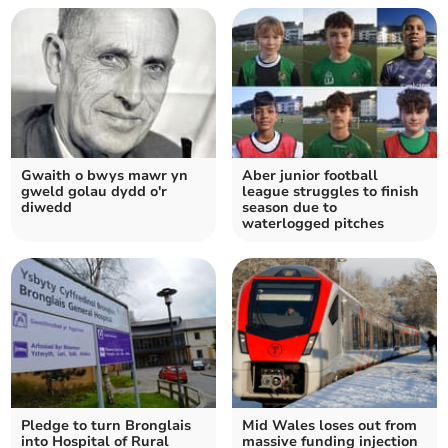
Gwaith o bwys mawr yn
Aber junior football
gweld golau dydd o'r
league struggles to finish
diwedd
season due to
waterlogged pitches
Pledge to turn Bronglais
Mid Wales loses out from
into Hospital of Rural
massive funding injection