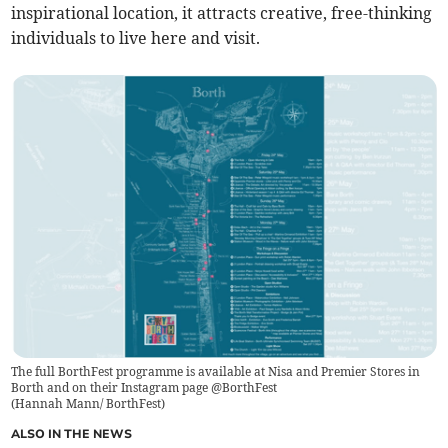
inspirational location, it attracts creative, free-thinking
individuals to live here and visit.
The full BorthFest programme is available at Nisa and Premier Stores in
Borth and on their Instagram page @BorthFest
(
Hannah Mann/ BorthFest
)
ALSO IN THE NEWS