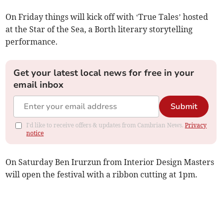
On Friday things will kick off with ‘True Tales’ hosted
at the Star of the Sea, a Borth literary storytelling
performance.
Get your latest local news for free in your
email inbox
Submit
I'd like to receive offers & updates from Cambrian News.
Privacy
notice
On Saturday Ben Irurzun from Interior Design Masters
will open the festival with a ribbon cutting at 1pm.