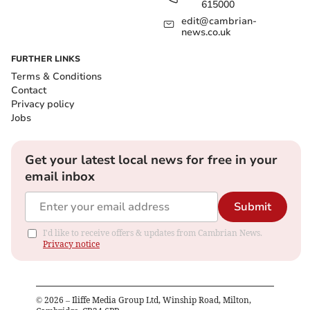
615000
edit@cambrian-
news.co.uk
FURTHER LINKS
Terms & Conditions
Contact
Privacy policy
Jobs
Get your latest local news for free in your
email inbox
Submit
I'd like to receive offers & updates from Cambrian News.
Privacy notice
©
2026
– Iliffe Media Group Ltd, Winship Road, Milton,