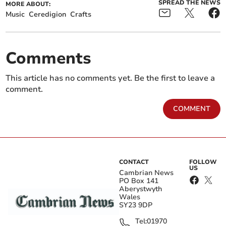
SPREAD THE NEWS
MORE ABOUT:
Music
Ceredigion
Crafts
Comments
This article has no comments yet. Be the first to leave a
comment.
COMMENT
CONTACT
FOLLOW
US
Cambrian News
PO Box 141
Aberystwyth
Wales
SY23 9DP
Tel:
01970