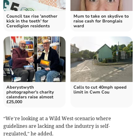
Council tax rise 'another
Mum to take on skydive to
kick in the teeth' for
raise cash for Bronglais
Ceredigion residents
ward
Aberystwyth
Calls to cut 40mph speed
photographer's charity
limit in Cwm Cou
calendars raise almost
£25,000
“We’re looking at a Wild West-scenario where
guidelines are lacking and the industry is self-
regulated,” he added.