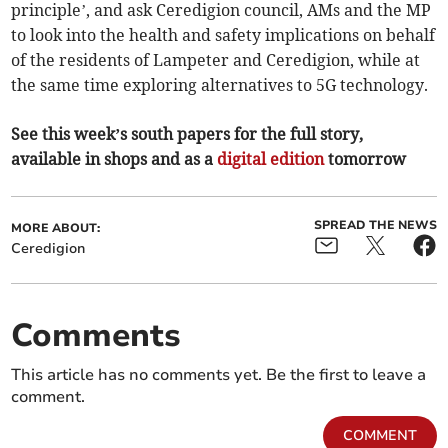
principle’, and ask Ceredigion council, AMs and the MP
to look into the health and safety implications on behalf
of the residents of Lampeter and Ceredigion, while at
the same time exploring alternatives to 5G technology.
See this week’s south papers for the full story,
available in shops and as a
digital edition
tomorrow
SPREAD THE NEWS
MORE ABOUT:
Ceredigion
Comments
This article has no comments yet. Be the first to leave a
comment.
COMMENT