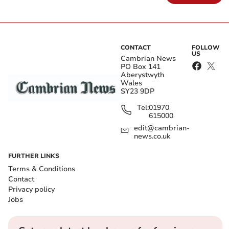
CONTACT
FOLLOW
US
Cambrian News
PO Box 141
Aberystwyth
Wales
SY23 9DP
Tel:
01970
615000
edit@cambrian-
news.co.uk
FURTHER LINKS
Terms & Conditions
Contact
Privacy policy
Jobs