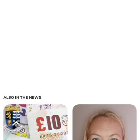
ALSO IN THE NEWS