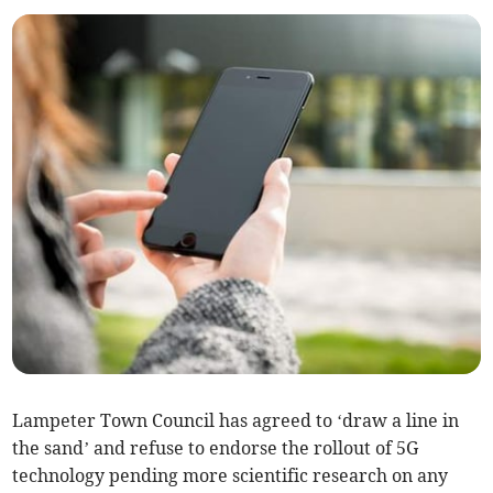
Lampeter Town Council has agreed to ‘draw a line in
the sand’ and refuse to endorse the rollout of 5G
technology pending more scientific research on any