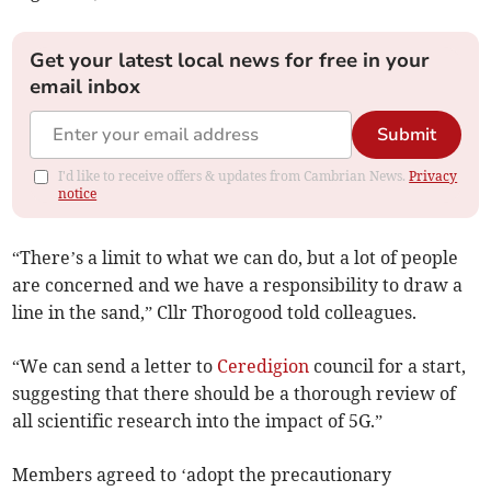
Get your latest local news for free in your
email inbox
Submit
I'd like to receive offers & updates from Cambrian News.
Privacy
notice
“There’s a limit to what we can do, but a lot of people
are concerned and we have a responsibility to draw a
line in the sand,” Cllr Thorogood told colleagues.
“We can send a letter to
Ceredigion
council for a start,
suggesting that there should be a thorough review of
all scientific research into the impact of 5G.”
Members agreed to ‘adopt the precautionary