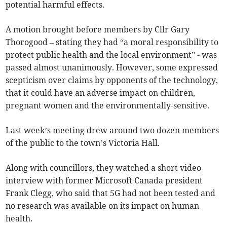
potential harmful effects.
A motion brought before members by Cllr Gary
Thorogood – stating they had “a moral responsibility to
protect public health and the local environment” - was
passed almost unanimously. However, some expressed
scepticism over claims by opponents of the technology,
that it could have an adverse impact on children,
pregnant women and the environmentally-sensitive.
Last week’s meeting drew around two dozen members
of the public to the town’s Victoria Hall.
Along with councillors, they watched a short video
interview with former Microsoft Canada president
Frank Clegg, who said that 5G had not been tested and
no research was available on its impact on human
health.