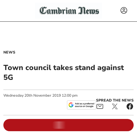
NEWS
Town council takes stand against
5G
Wednesday
20
th
November
2019
12:00 pm
SPREAD THE NEWS