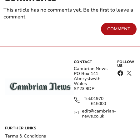
This article has no comments yet. Be the first to leave a
comment.
COMMENT
CONTACT
FOLLOW
US
Cambrian News
PO Box 141
Aberystwyth
Wales
SY23 9DP
Tel:
01970
615000
edit@cambrian-
news.co.uk
FURTHER LINKS
Terms & Conditions