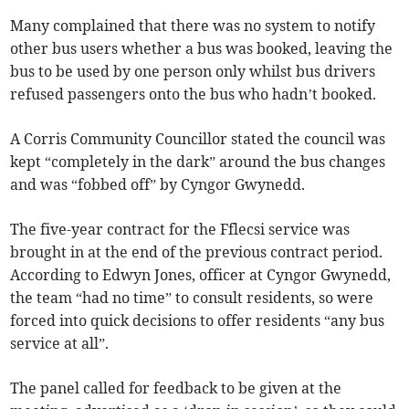
Many complained that there was no system to notify
other bus users whether a bus was booked, leaving the
bus to be used by one person only whilst bus drivers
refused passengers onto the bus who hadn’t booked.
A Corris Community Councillor stated the council was
kept “completely in the dark” around the bus changes
and was “fobbed off” by Cyngor Gwynedd.
The five-year contract for the Fflecsi service was
brought in at the end of the previous contract period.
According to Edwyn Jones, officer at Cyngor Gwynedd,
the team “had no time” to consult residents, so were
forced into quick decisions to offer residents “any bus
service at all”.
The panel called for feedback to be given at the