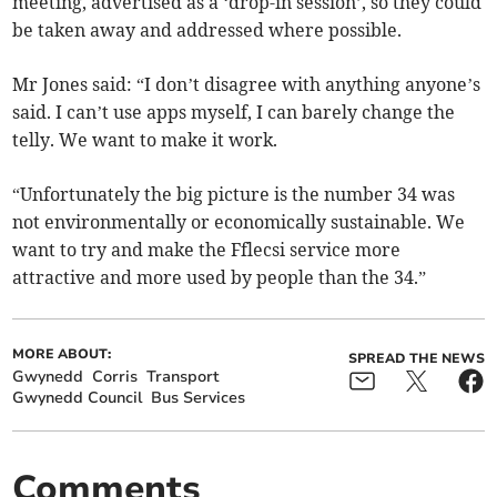
meeting, advertised as a ‘drop-in session’, so they could
be taken away and addressed where possible.
Mr Jones said: “I don’t disagree with anything anyone’s
said. I can’t use apps myself, I can barely change the
telly. We want to make it work.
“Unfortunately the big picture is the number 34 was
not environmentally or economically sustainable. We
want to try and make the Fflecsi service more
attractive and more used by people than the 34.”
MORE ABOUT:
SPREAD THE NEWS
Gwynedd
Corris
Transport
Gwynedd Council
Bus Services
Comments