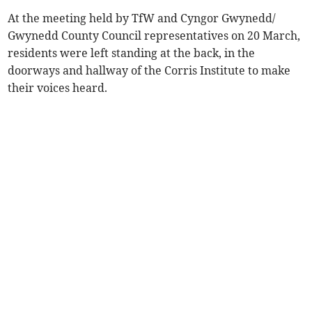
At the meeting held by TfW and Cyngor Gwynedd/
Gwynedd County Council representatives on 20 March,
residents were left standing at the back, in the
doorways and hallway of the Corris Institute to make
their voices heard.