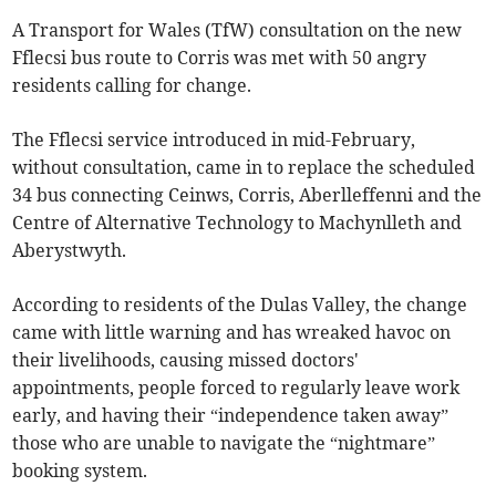
A Transport for Wales (TfW) consultation on the new
Fflecsi bus route to Corris was met with 50 angry
residents calling for change.
The Fflecsi service introduced in mid-February,
without consultation, came in to replace the scheduled
34 bus connecting Ceinws, Corris, Aberlleffenni and the
Centre of Alternative Technology to Machynlleth and
Aberystwyth.
According to residents of the Dulas Valley, the change
came with little warning and has wreaked havoc on
their livelihoods, causing missed doctors'
appointments, people forced to regularly leave work
early, and having their “independence taken away”
those who are unable to navigate the “nightmare”
booking system.