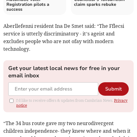
Registration pilots a
claim sparks rebuke
success
Aberllefenni resident Ina De Smet said: “The Fflecsi
service is utterly discriminatory - it’s ageist and
excludes people who are not ofay with modern
technology.
Get your latest local news for free in your
email inbox
Submit
I'd like to receive offers & updates from Cambrian News.
Privacy
notice
“The 34 bus route gave my two neurodivergent
children independence- they knew where and when it