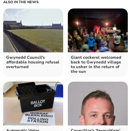
ALSO IN THE NEWS
Gwynedd Council's
Giant cockerel welcomed
affordable housing refusal
back to Gwynedd village
overturned
to usher in the return of
the sun
Automatic Voter
Councillor's 'favouritism'