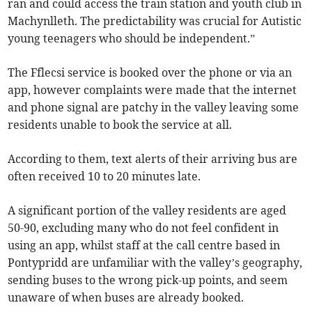
ran and could access the train station and youth club in
Machynlleth. The predictability was crucial for Autistic
young teenagers who should be independent.”
The Fflecsi service is booked over the phone or via an
app, however complaints were made that the internet
and phone signal are patchy in the valley leaving some
residents unable to book the service at all.
According to them, text alerts of their arriving bus are
often received 10 to 20 minutes late.
A significant portion of the valley residents are aged
50-90, excluding many who do not feel confident in
using an app, whilst staff at the call centre based in
Pontypridd are unfamiliar with the valley’s geography,
sending buses to the wrong pick-up points, and seem
unaware of when buses are already booked.