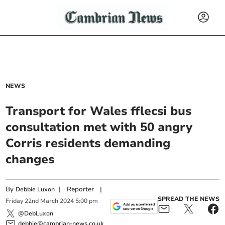
NEWS
Transport for Wales fflecsi bus
consultation met with 50 angry
Corris residents demanding
changes
By
|
Reporter
|
Debbie Luxon
SPREAD THE NEWS
Friday
22
nd
March
2024
5:00 pm
@DebLuxon
debbie@cambrian-news.co.uk