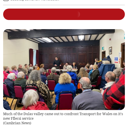
Much of the Dulas valley came out to confront Transport for Wales on it's
new Fflecsi service
(
Cambrian News
)