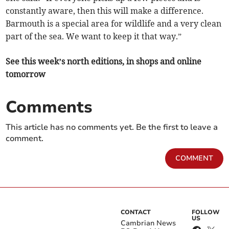
constantly aware, then this will make a difference.
Barmouth is a special area for wildlife and a very clean
part of the sea. We want to keep it that way.”
See this week’s north editions, in shops and online
tomorrow
Comments
This article has no comments yet. Be the first to leave a
comment.
COMMENT
CONTACT
FOLLOW
US
Cambrian News