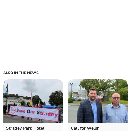
ALSO IN THE NEWS
Stradey Park Hotel
Call for Welsh