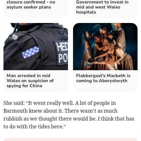
closure confirmed - no
Government to invest in
asylum seeker plans
mid and west Wales
hospitals
Man arrested in mid
Flabbergast's Macbeth is
Wales on suspicion of
coming to Aberystwyth
spying for China
She said: “It went really well. A lot of people in
Barmouth knew about it. There wasn’t as much
rubbish as we thought there would be. I think that has
to do with the tides here.”