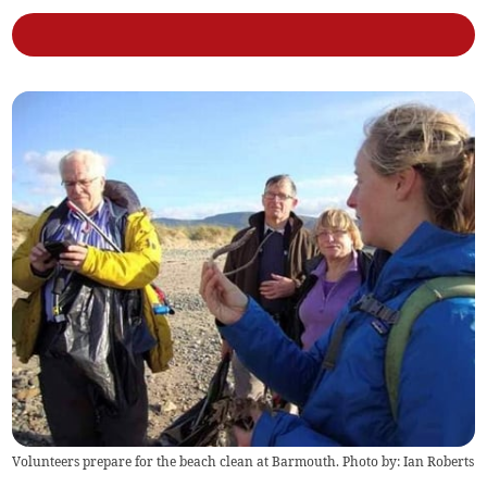
Volunteers prepare for the beach clean at Barmouth. Photo by: Ian Roberts