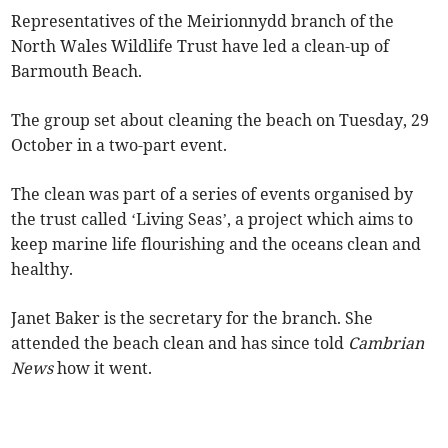
Representatives of the Meirionnydd branch of the
North Wales Wildlife Trust have led a clean-up of
Barmouth Beach.
The group set about cleaning the beach on Tuesday, 29
October in a two-part event.
The clean was part of a series of events organised by
the trust called ‘Living Seas’, a project which aims to
keep marine life flourishing and the oceans clean and
healthy.
Janet Baker is the secretary for the branch. She
attended the beach clean and has since told
Cambrian
News
how it went.