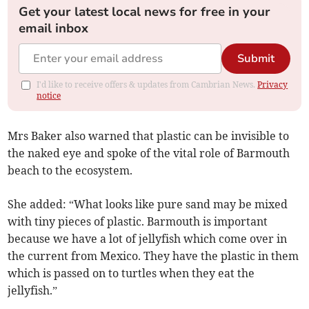
Get your latest local news for free in your
email inbox
Submit
I'd like to receive offers & updates from Cambrian News.
Privacy
notice
Mrs Baker also warned that plastic can be invisible to
the naked eye and spoke of the vital role of Barmouth
beach to the ecosystem.
She added: “What looks like pure sand may be mixed
with tiny pieces of plastic. Barmouth is important
because we have a lot of jellyfish which come over in
the current from Mexico. They have the plastic in them
which is passed on to turtles when they eat the
jellyfish.”