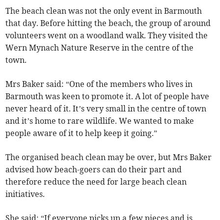
The beach clean was not the only event in Barmouth
that day. Before hitting the beach, the group of around
volunteers went on a woodland walk. They visited the
Wern Mynach Nature Reserve in the centre of the
town.
Mrs Baker said: “One of the members who lives in
Barmouth was keen to promote it. A lot of people have
never heard of it. It’s very small in the centre of town
and it’s home to rare wildlife. We wanted to make
people aware of it to help keep it going.”
The organised beach clean may be over, but Mrs Baker
advised how beach-goers can do their part and
therefore reduce the need for large beach clean
initiatives.
She said: “If everyone picks up a few pieces and is