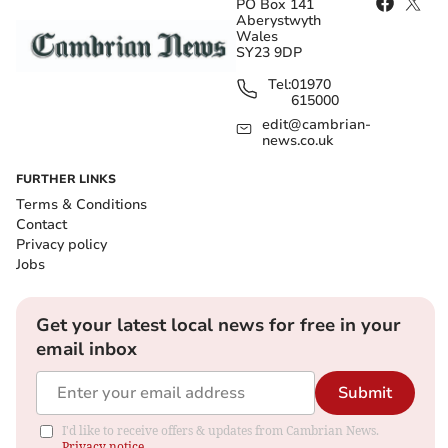
PO Box 141
Aberystwyth
Wales
SY23 9DP
Tel:
01970
615000
edit@cambrian-
news.co.uk
FURTHER LINKS
Terms & Conditions
Contact
Privacy policy
Jobs
Get your latest local news for free in your
email inbox
Submit
I'd like to receive offers & updates from Cambrian News.
Privacy notice