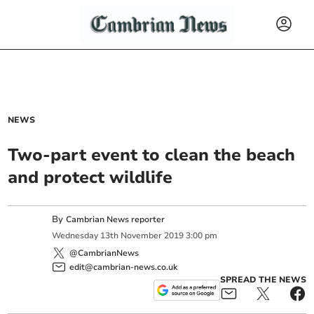
NEWS
Two-part event to clean the beach
and protect wildlife
By
Cambrian News reporter
Wednesday
13
th
November
2019
3:00 pm
@CambrianNews
edit@cambrian-news.co.uk
SPREAD THE NEWS