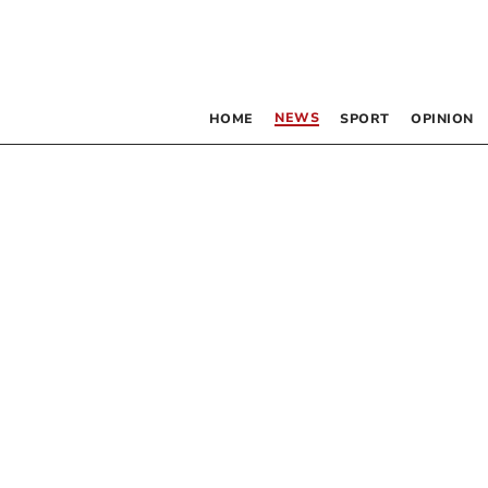
NEWS
HOME
SPORT
OPINION