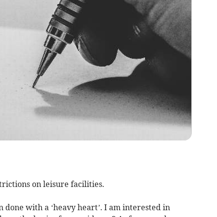
rictions on leisure facilities.
n done with a ‘heavy heart’. I am interested in