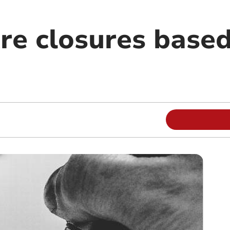
re closures base