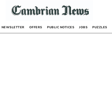
NEWSLETTER
OFFERS
PUBLIC NOTICES
JOBS
PUZZLES