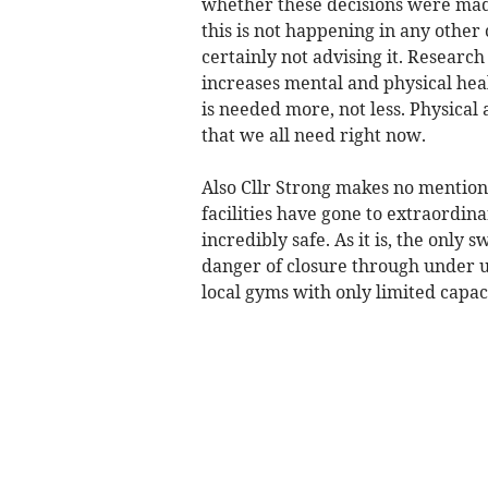
whether these decisions were made
this is not happening in any other
certainly not advising it. Research
increases mental and physical hea
is needed more, not less. Physica
that we all need right now.
Also Cllr Strong makes no mention o
facilities have gone to extraordi
incredibly safe. As it is, the only
danger of closure through under u
local gyms with only limited capac