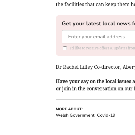
the facilities that can keep them h
Get your latest local news f
I'd like to receive offers & updates f
Dr Rachel Lilley Co-director, Abe
Have your say on the local issues a
or join in the conversation on our
MORE ABOUT:
Welsh Government
Covid-19