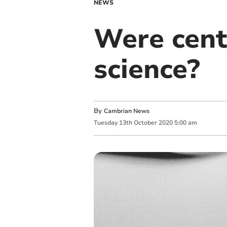
NEWS
Were cent
science?
By
Cambrian News
Tuesday
13
th
October
2020
5:00 am