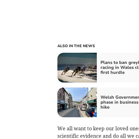
ALSO IN THE NEWS
Plans to ban gre
racing in Wales cl
first hurdle
Welsh Governmen
phase in business
hike
We all want to keep our loved ones
scientific evidence and do all we ca