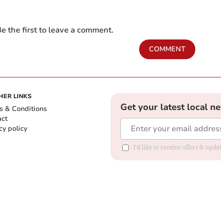
e the first to leave a comment.
COMMENT
HER LINKS
Get your latest local n
s & Conditions
act
cy policy
I'd like to receive offers & up