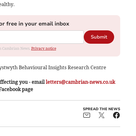
ealthy.
or free in your email inbox
Submit
rom Cambrian News.
Privacy notice
rystwyth Behavioural Insights Research Centre
ffecting you - email
letters@cambrian-news.co.uk
 Facebook page
SPREAD THE NEWS