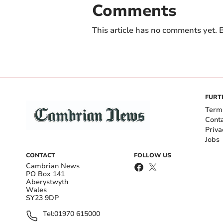
Comments
This article has no comments yet. B
FURT
Term
Cont
Priva
Jobs
CONTACT
FOLLOW US
Cambrian News
PO Box 141
Aberystwyth
Wales
SY23 9DP
Tel:
01970 615000