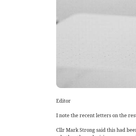
Editor
I note the recent letters on the rest
Cllr Mark Strong said this had bee