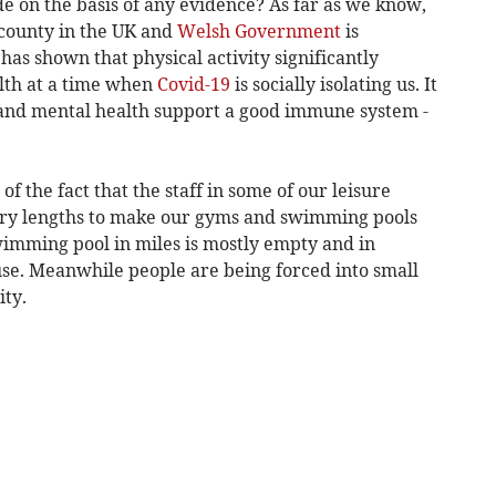
 on the basis of any evidence? As far as we know,
 county in the UK and
Welsh Government
is
 has shown that physical activity significantly
lth at a time when
Covid-19
is socially isolating us. It
l and mental health support a good immune system -
f the fact that the staff in some of our leisure
nary lengths to make our gyms and swimming pools
 swimming pool in miles is mostly empty and in
se. Meanwhile people are being forced into small
ity.