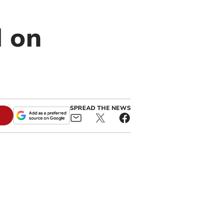
d on
SPREAD THE NEWS