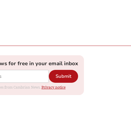
ews for free in your email inbox
Submit
dates from Cambrian News.
Privacy notice