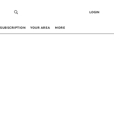
LOGIN
SUBSCRIPTION
YOUR AREA
MORE