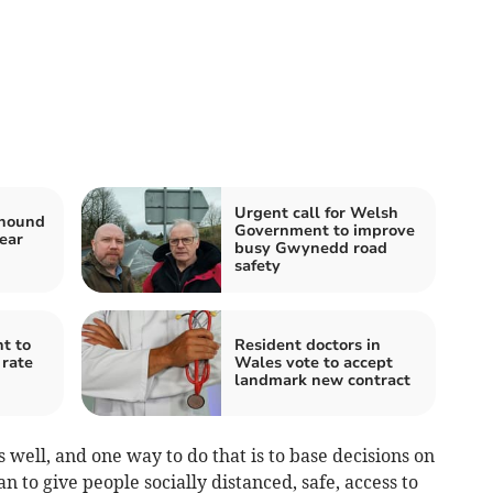
Urgent call for Welsh
yhound
Government to improve
ear
busy Gwynedd road
safety
t to
Resident doctors in
 rate
Wales vote to accept
landmark new contract
 well, and one way to do that is to base decisions on
n to give people socially distanced, safe, access to