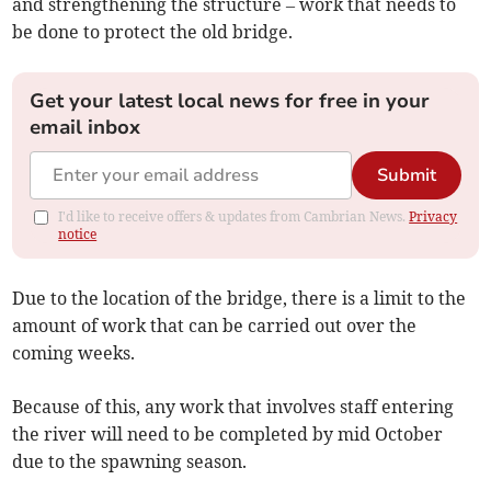
and strengthening the structure – work that needs to
be done to protect the old bridge.
Get your latest local news for free in your
email inbox
Submit
I'd like to receive offers & updates from Cambrian News.
Privacy
notice
Due to the location of the bridge, there is a limit to the
amount of work that can be carried out over the
coming weeks.
Because of this, any work that involves staff entering
the river will need to be completed by mid October
due to the spawning season.