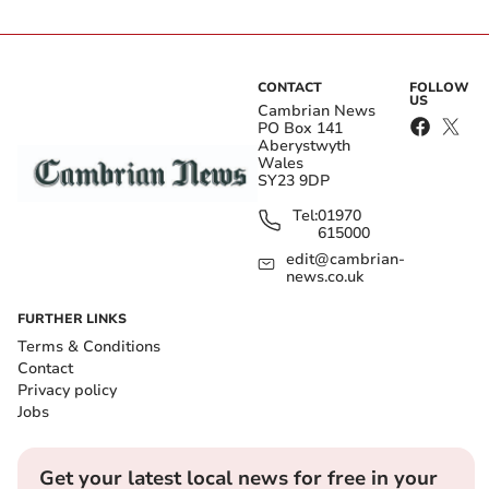
CONTACT
FOLLOW
US
Cambrian News
PO Box 141
Aberystwyth
Wales
SY23 9DP
Tel:
01970
615000
edit@cambrian-
news.co.uk
FURTHER LINKS
Terms & Conditions
Contact
Privacy policy
Jobs
Get your latest local news for free in your