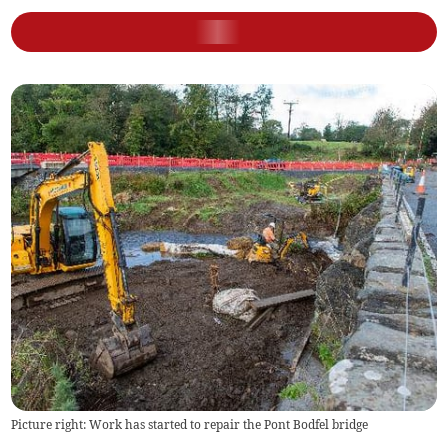
Picture right: Work has started to repair the Pont Bodfel bridge