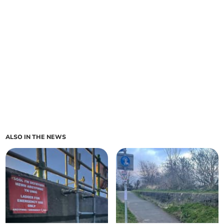
ALSO IN THE NEWS