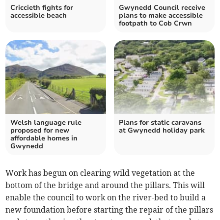
Criccieth fights for
Gwynedd Council receive
accessible beach
plans to make accessible
footpath to Cob Crwn
Welsh language rule
Plans for static caravans
proposed for new
at Gwynedd holiday park
affordable homes in
Gwynedd
Work has begun on clearing wild vegetation at the
bottom of the bridge and around the pillars. This will
enable the council to work on the river-bed to build a
new foundation before starting the repair of the pillars