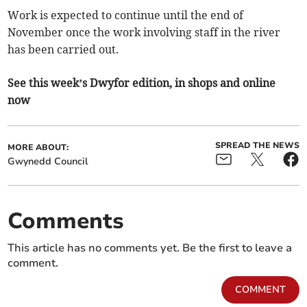
Work is expected to continue until the end of
November once the work involving staff in the river
has been carried out.
See this week’s Dwyfor edition, in shops and online
now
SPREAD THE NEWS
MORE ABOUT:
Gwynedd Council
Comments
This article has no comments yet. Be the first to leave a
comment.
COMMENT