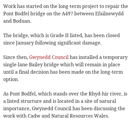
Work has started on the long-term project to repair the
Pont Bodfel bridge on the A497 between Efailnewydd
and Boduan.
The bridge, which is Grade II listed, has been closed
since January following significant damage.
Since then,
Gwynedd Council
has installed a temporary
single-lane Bailey bridge which will remain in place
until a final decision has been made on the long-term
option.
As Pont Bodfel, which stands over the Rhyd-hir river, is
a listed structure and is located in a site of natural
importance, Gwynedd Council has been discussing the
work with Cadw and Natural Resources Wales.