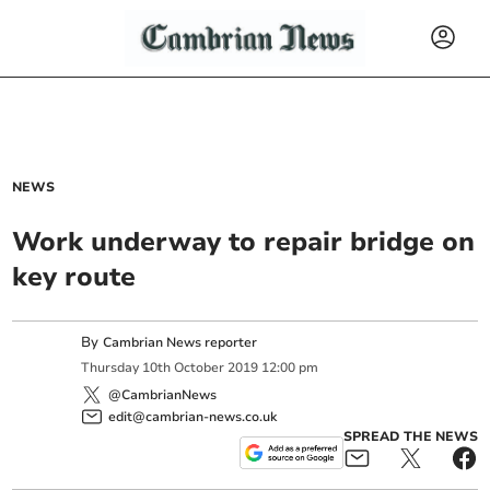
NEWS
Work underway to repair bridge on
key route
By
Cambrian News reporter
Thursday
10
th
October
2019
12:00 pm
@CambrianNews
edit@cambrian-news.co.uk
SPREAD THE NEWS