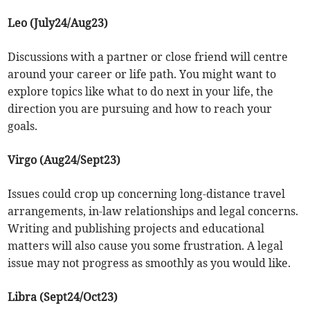
Leo (July24/Aug23)
Discussions with a partner or close friend will centre
around your career or life path. You might want to
explore topics like what to do next in your life, the
direction you are pursuing and how to reach your
goals.
Virgo (Aug24/Sept23)
Issues could crop up concerning long-distance travel
arrangements, in-law relationships and legal concerns.
Writing and publishing projects and educational
matters will also cause you some frustration. A legal
issue may not progress as smoothly as you would like.
Libra (Sept24/Oct23)