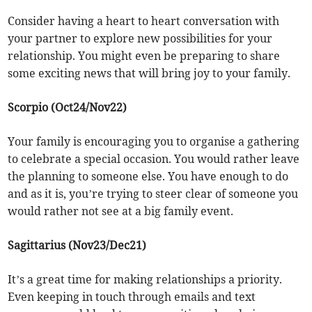
Consider having a heart to heart conversation with
your partner to explore new possibilities for your
relationship. You might even be preparing to share
some exciting news that will bring joy to your family.
Scorpio (Oct24/Nov22)
Your family is encouraging you to organise a gathering
to celebrate a special occasion. You would rather leave
the planning to someone else. You have enough to do
and as it is, you’re trying to steer clear of someone you
would rather not see at a big family event.
Sagittarius (Nov23/Dec21)
It’s a great time for making relationships a priority.
Even keeping in touch through emails and text