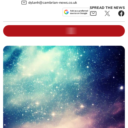
dylanh@cambrian-news.co.uk
SPREAD THE NEWS