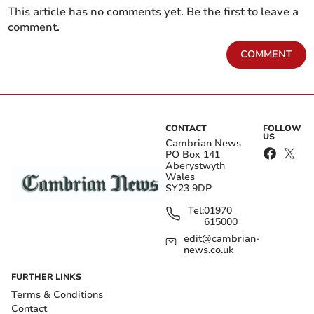
This article has no comments yet. Be the first to leave a
comment.
COMMENT
CONTACT
FOLLOW
US
Cambrian News
PO Box 141
Aberystwyth
Wales
SY23 9DP
Tel:
01970
615000
edit@cambrian-
news.co.uk
FURTHER LINKS
Terms & Conditions
Contact