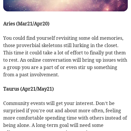
Aries (Mar21/Apr20)
You could find yourself revisiting some old memories,
those proverbial skeletons still lurking in the closet.
This time it could take a lot of effort to finally put them
to rest. An online conversation will bring up issues with
a group you are a part of or even stir up something
from a past involvement.
Taurus (Apr21/May21)
Community events will get your interest. Don’t be
surprised if you’re out and about more often, feeling
more comfortable spending time with others instead of
being alone. A long-term goal will need some