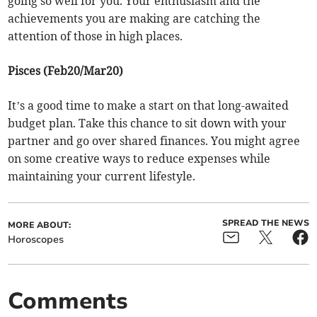
going so well for you. Your enthusiasm and the
achievements you are making are catching the
attention of those in high places.
Pisces (Feb20/Mar20)
It’s a good time to make a start on that long-awaited
budget plan. Take this chance to sit down with your
partner and go over shared finances. You might agree
on some creative ways to reduce expenses while
maintaining your current lifestyle.
SPREAD THE NEWS
MORE ABOUT:
Horoscopes
Comments