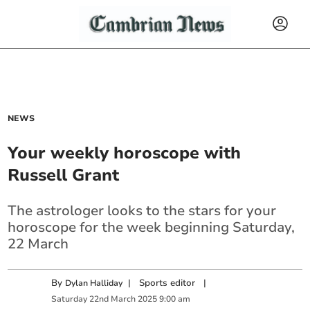
NEWS
Your weekly horoscope with
Russell Grant
The astrologer looks to the stars for your
horoscope for the week beginning Saturday,
22 March
By
|
Sports editor
|
Dylan Halliday
Saturday
22
nd
March
2025
9:00 am