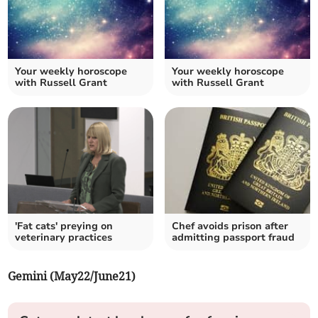
Your weekly horoscope
Your weekly horoscope
with Russell Grant
with Russell Grant
'Fat cats' preying on
Chef avoids prison after
veterinary practices
admitting passport fraud
Gemini (May22/June21)