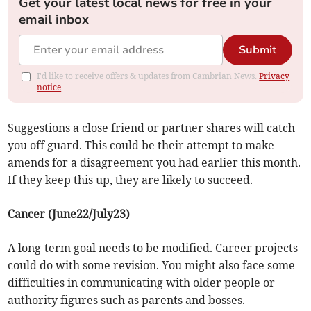
Get your latest local news for free in your
email inbox
Submit
I'd like to receive offers & updates from Cambrian News.
Privacy
notice
Suggestions a close friend or partner shares will catch
you off guard. This could be their attempt to make
amends for a disagreement you had earlier this month.
If they keep this up, they are likely to succeed.
Cancer (June22/July23)
A long-term goal needs to be modified. Career projects
could do with some revision. You might also face some
difficulties in communicating with older people or
authority figures such as parents and bosses.