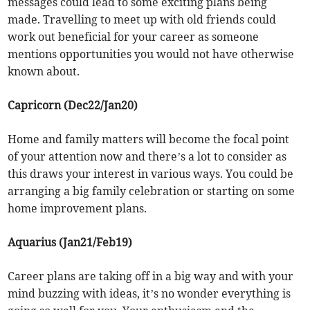
messages could lead to some exciting plans being
made. Travelling to meet up with old friends could
work out beneficial for your career as someone
mentions opportunities you would not have otherwise
known about.
Capricorn (Dec22/Jan20)
Home and family matters will become the focal point
of your attention now and there’s a lot to consider as
this draws your interest in various ways. You could be
arranging a big family celebration or starting on some
home improvement plans.
Aquarius (Jan21/Feb19)
Career plans are taking off in a big way and with your
mind buzzing with ideas, it’s no wonder everything is