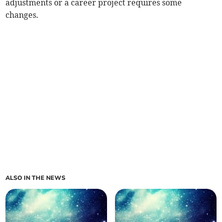
adjustments or a career project requires some
changes.
ALSO IN THE NEWS