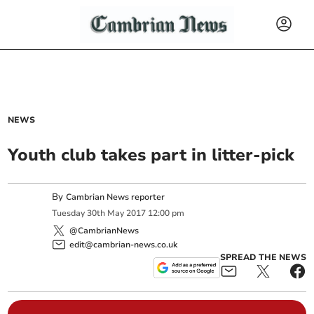
NEWS
Youth club takes part in litter-pick
By
Cambrian News reporter
Tuesday
30
th
May
2017
12:00 pm
@CambrianNews
edit@cambrian-news.co.uk
SPREAD THE NEWS