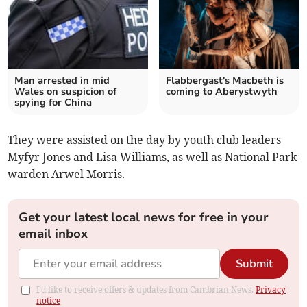
Man arrested in mid
Flabbergast's Macbeth is
Wales on suspicion of
coming to Aberystwyth
spying for China
They were assisted on the day by youth club leaders
Myfyr Jones and Lisa Williams, as well as National Park
warden Arwel Morris.
Get your latest local news for free in your
email inbox
Submit
I'd like to receive offers & updates from Cambrian News.
Privacy
notice