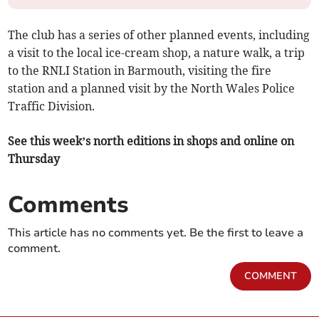
The club has a series of other planned events, including
a visit to the local ice-cream shop, a nature walk, a trip
to the RNLI Station in Barmouth, visiting the fire
station and a planned visit by the North Wales Police
Traffic Division.
See this week’s north editions in shops and online on
Thursday
Comments
This article has no comments yet. Be the first to leave a
comment.
COMMENT