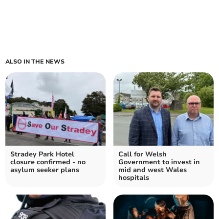
ALSO IN THE NEWS
Stradey Park Hotel
Call for Welsh
closure confirmed - no
Government to invest in
asylum seeker plans
mid and west Wales
hospitals