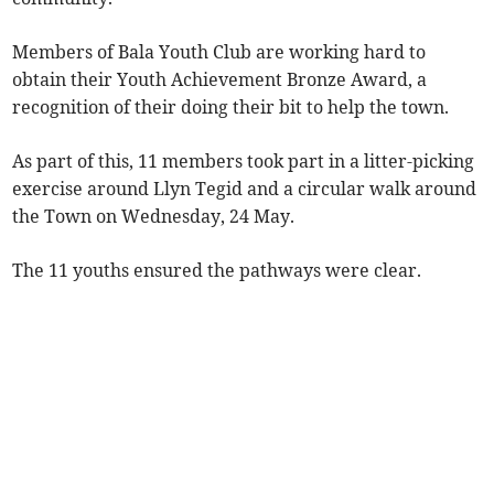
Members of Bala Youth Club are working hard to
obtain their Youth Achievement Bronze Award, a
recognition of their doing their bit to help the town.
As part of this, 11 members took part in a litter-picking
exercise around Llyn Tegid and a circular walk around
the Town on Wednesday, 24 May.
The 11 youths ensured the pathways were clear.