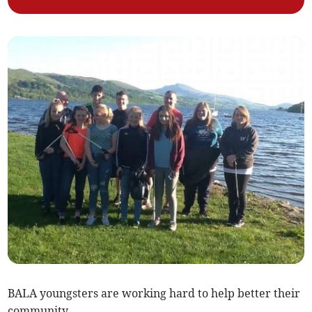
BALA youngsters are working hard to help better their
community.