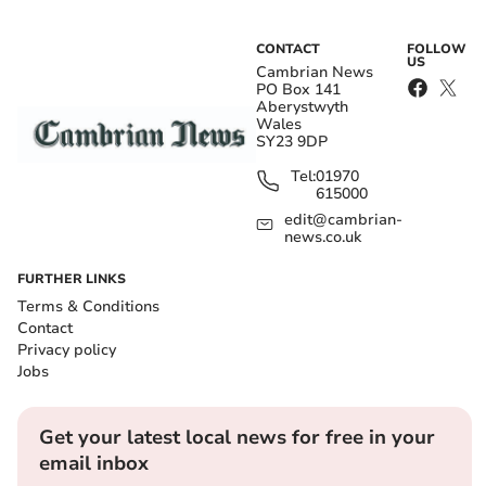
CONTACT
FOLLOW
US
Cambrian News
PO Box 141
Aberystwyth
Wales
SY23 9DP
Tel:
01970
615000
edit@cambrian-
news.co.uk
FURTHER LINKS
Terms & Conditions
Contact
Privacy policy
Jobs
Get your latest local news for free in your
email inbox