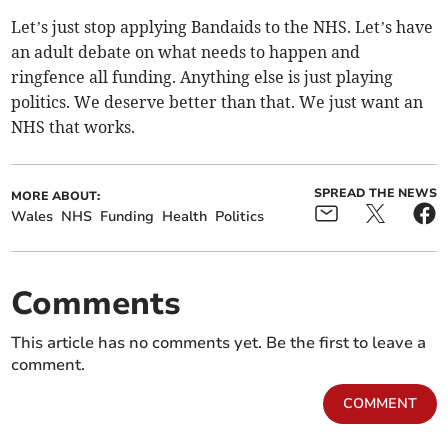
Let’s just stop applying Bandaids to the NHS. Let’s have
an adult debate on what needs to happen and
ringfence all funding. Anything else is just playing
politics. We deserve better than that. We just want an
NHS that works.
SPREAD THE NEWS
MORE ABOUT:
Wales
NHS
Funding
Health
Politics
Comments
This article has no comments yet. Be the first to leave a
comment.
COMMENT