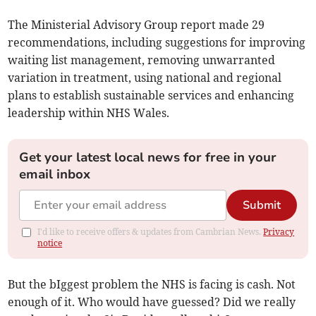
The Ministerial Advisory Group report made 29
recommendations, including suggestions for improving
waiting list management, removing unwarranted
variation in treatment, using national and regional
plans to establish sustainable services and enhancing
leadership within NHS Wales.
Get your latest local news for free in your
email inbox
Submit
I'd like to receive offers & updates from Cambrian News.
Privacy
notice
But the bIggest problem the NHS is facing is cash. Not
enough of it. Who would have guessed? Did we really