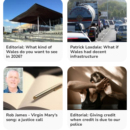
Editorial: What kind of
Patrick Loxdale: What if
Wales do you want to see
Wales had decent
in 2026?
infrastructure
Rob James - Virgin Mary's
Editorial: Giving credit
song: a justice call
when credit is due to our
police