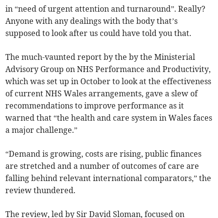
in “need of urgent attention and turnaround”. Really?
Anyone with any dealings with the body that’s
supposed to look after us could have told you that.
The much-vaunted report by the by the Ministerial
Advisory Group on NHS Performance and Productivity,
which was set up in October to look at the effectiveness
of current NHS Wales arrangements, gave a slew of
recommendations to improve performance as it
warned that “the health and care system in Wales faces
a major challenge.”
“Demand is growing, costs are rising, public finances
are stretched and a number of outcomes of care are
falling behind relevant international comparators,” the
review thundered.
The review, led by Sir David Sloman, focused on