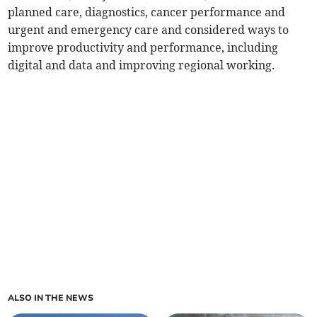
planned care, diagnostics, cancer performance and
urgent and emergency care and considered ways to
improve productivity and performance, including
digital and data and improving regional working.
ALSO IN THE NEWS