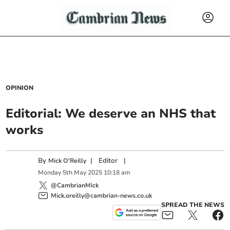
OPINION
Editorial: We deserve an NHS that
works
By
|
Editor
|
Mick O'Reilly
Monday
5
th
May
2025
10:18 am
@CambrianMick
Mick.oreilly@cambrian-news.co.uk
SPREAD THE NEWS