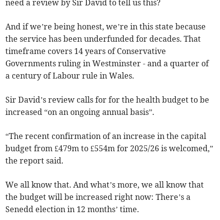
need a review by Sir David to tell us this?
And if we’re being honest, we’re in this state because
the service has been underfunded for decades. That
timeframe covers 14 years of Conservative
Governments ruling in Westminster - and a quarter of
a century of Labour rule in Wales.
Sir David’s review calls for for the health budget to be
increased “on an ongoing annual basis”.
“The recent confirmation of an increase in the capital
budget from £479m to £554m for 2025/26 is welcomed,”
the report said.
We all know that. And what’s more, we all know that
the budget will be increased right now: There’s a
Senedd election in 12 months’ time.