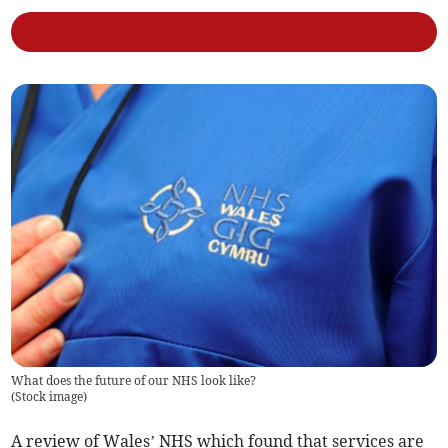
What does the future of our NHS look like?
(
Stock image
)
A review of Wales’ NHS which found that services are