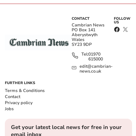
CONTACT
FOLLOW
US
Cambrian News
PO Box 141
Aberystwyth
Wales
SY23 9DP
Tel:
01970
615000
edit@cambrian-
news.co.uk
FURTHER LINKS
Terms & Conditions
Contact
Privacy policy
Jobs
Get your latest local news for free in your
email inbox