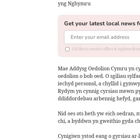
yng Nghymru
Get your latest local news f
I'd like to receive offers & updates f
Mae Addysg Oedolion Cymru yn cyn
oedolion o bob oed. O sgiliau sylf
iechyd personol, a chyllid i gymw
Rydym yn cynnig cyrsiau mewn pyn
ddiddordebau arbennig hefyd, gan 
Nid oes ots beth yw eich oedran
chi, a byddwn yn gweithio gyda ch
Cynigiwn ystod eang o gyrsiau ar-