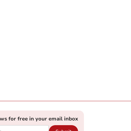
ews for free in your email inbox