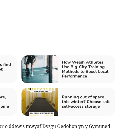
How Welsh Athletes
s find
Use Big-City Training
ob
Methods to Boost Local
Performance
re,
Running out of space
this winter? Choose safe
Home
self-access storage
wr o ddewis mwyaf Dysgu Oedolion yn y Gymuned