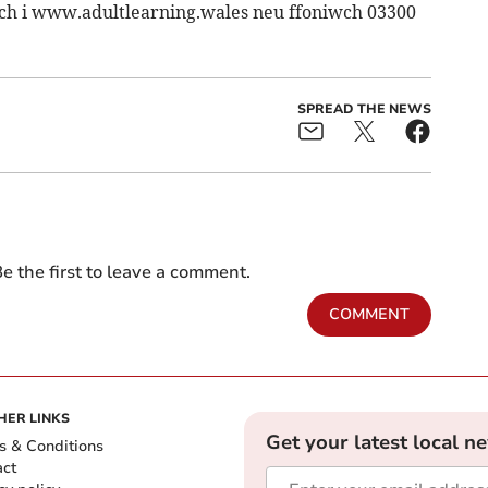
wch i www.adultlearning.wales neu ffoniwch 03300
SPREAD THE NEWS
e the first to leave a comment.
COMMENT
HER LINKS
Get your latest local n
s & Conditions
act