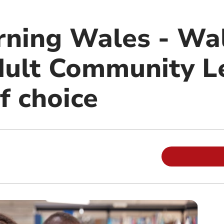
rning Wales - Wal
dult Community L
f choice