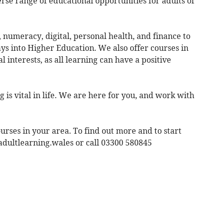
rse range of educational opportunities for adults of
, numeracy, digital, personal health, and finance to
ys into Higher Education. We also offer courses in
al interests, as all learning can have a positive
g is vital in life. We are here for you, and work with
urses in your area. To find out more and to start
adultlearning.wales or call 03300 580845