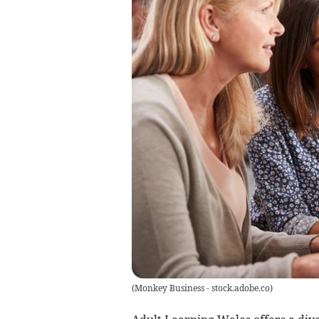
(
Monkey Business - stock.adobe.co
)