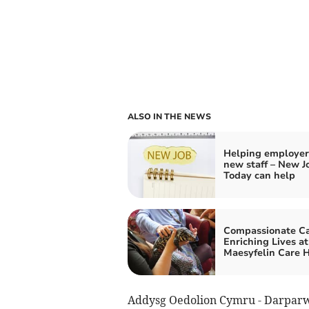
ALSO IN THE NEWS
Helping employer
new staff – New J
Today can help
Compassionate Ca
Enriching Lives at
Maesyfelin Care 
Addysg Oedolion Cymru - Darpar