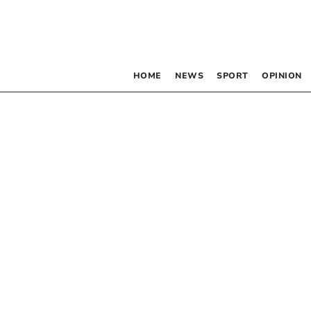
HOME
NEWS
SPORT
OPINION