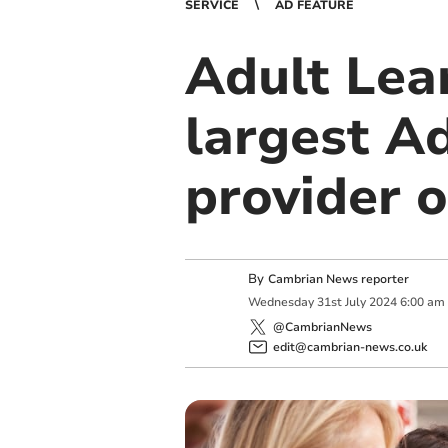
SERVICE
AD FEATURE
Adult Lea
largest A
provider o
By
Cambrian News reporter
Wednesday
31
st
July
2024
6:00 am
@CambrianNews
edit@cambrian-news.co.uk