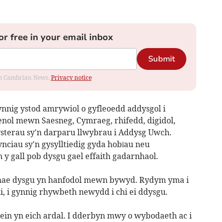
or free in your email inbox
Submit
rom Cambrian News.
Privacy notice
nig ystod amrywiol o gyfleoedd addysgol i
aenol mewn Saesneg, Cymraeg, rhifedd, digidol,
ysterau sy'n darparu llwybrau i Addysg Uwch.
ciau sy'n gysylltiedig gyda hobïau neu
y gall pob dysgu gael effaith gadarnhaol.
, mae dysgu yn hanfodol mewn bywyd. Rydym yma i
i, i gynnig rhywbeth newydd i chi ei ddysgu.
lein yn eich ardal. I dderbyn mwy o wybodaeth ac i