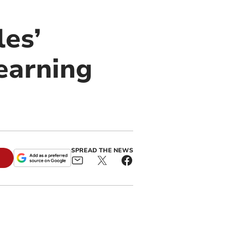
es’
earning
SPREAD THE NEWS