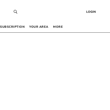
LOGIN
SUBSCRIPTION
YOUR AREA
MORE