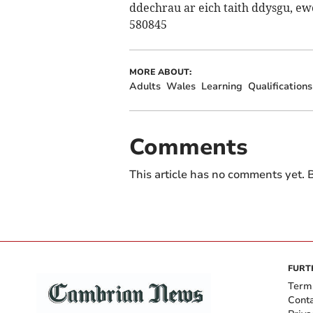
ddechrau ar eich taith ddysgu, e
580845
MORE ABOUT:
Adults
Wales
Learning
Qualifications
Comments
This article has no comments yet. B
FURT
Term
Cont