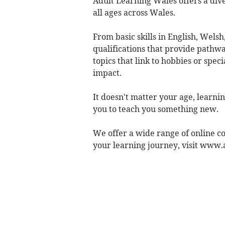
Adult Learning Wales offers a dive
all ages across Wales.
From basic skills in English, Welsh
qualifications that provide pathwa
topics that link to hobbies or speci
impact.
It doesn't matter your age, learnin
you to teach you something new.
We offer a wide range of online co
your learning journey, visit www.