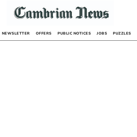
NEWSLETTER
OFFERS
PUBLIC NOTICES
JOBS
PUZZLES