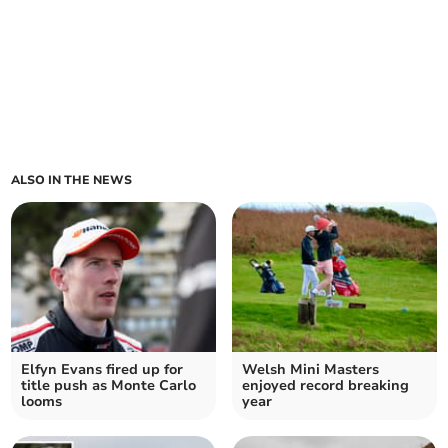
ALSO IN THE NEWS
Elfyn Evans fired up for
Welsh Mini Masters
title push as Monte Carlo
enjoyed record breaking
looms
year