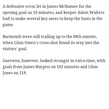
A defensive error let in James McNamee for the
opening goal on 10 minutes, and keeper Adam Walters
had to make several key saves to keep the hosts in the
game.
Barmouth were still trailing up to the 88th minute,
when Llion Owen’s cross-shot found its way into the
visitors’ goal.
Gaerwen, however, looked stronger in extra-time, with
goals from James Burgess on 103 minutes and Llion
Jones on 118.