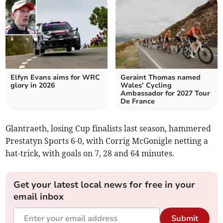
Elfyn Evans aims for WRC
Geraint Thomas named
glory in 2026
Wales’ Cycling
Ambassador for 2027 Tour
De France
Glantraeth, losing Cup finalists last season, hammered
Prestatyn Sports 6-0, with Corrig McGonigle netting a
hat-trick, with goals on 7, 28 and 64 minutes.
Get your latest local news for free in your
email inbox
Submit