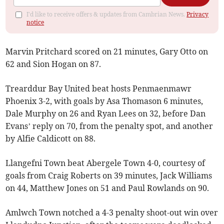
I'd like to receive offers & updates from Cambrian News.
Privacy
notice
Marvin Pritchard scored on 21 minutes, Gary Otto on
62 and Sion Hogan on 87.
Trearddur Bay United beat hosts Penmaenmawr
Phoenix 3-2, with goals by Asa Thomason 6 minutes,
Dale Murphy on 26 and Ryan Lees on 32, before Dan
Evans’ reply on 70, from the penalty spot, and another
by Alfie Caldicott on 88.
Llangefni Town beat Abergele Town 4-0, courtesy of
goals from Craig Roberts on 39 minutes, Jack Williams
on 44, Matthew Jones on 51 and Paul Rowlands on 90.
Amlwch Town notched a 4-3 penalty shoot-out win over