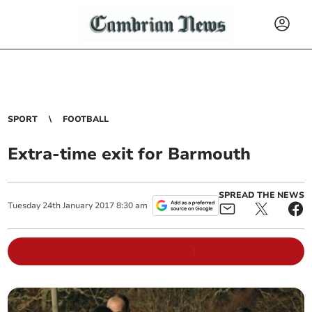
SPORT
FOOTBALL
Extra-time exit for Barmouth
SPREAD THE NEWS
Tuesday
24
th
January
2017
8:30 am