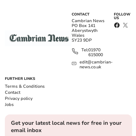
CONTACT
FOLLOW
US
Cambrian News
PO Box 141
Aberystwyth
Wales
SY23 9DP
Tel:
01970
615000
edit@cambrian-
news.co.uk
FURTHER LINKS
Terms & Conditions
Contact
Privacy policy
Jobs
Get your latest local news for free in your
email inbox