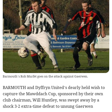
Barmouth’s Rob Murfet goes on the attack against Gaerwen.
BARMOUTH and Dyffryn United’s dearly held wish to
capture the Mawddach Cup, sponsored by their own
club chairman, Will Huntley, was swept away by a
shock 3-2 extra-time defeat to unsung Gaerwen