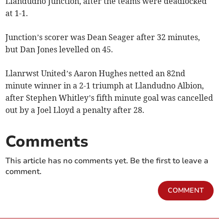
Llandudno Junction, after the teams were deadlocked
at 1-1.
Junction’s scorer was Dean Seager after 32 minutes,
but Dan Jones levelled on 45.
Llanrwst United’s Aaron Hughes netted an 82nd
minute winner in a 2-1 triumph at Llandudno Albion,
after Stephen Whitley’s fifth minute goal was cancelled
out by a Joel Lloyd a penalty after 28.
Comments
This article has no comments yet. Be the first to leave a
comment.
COMMENT