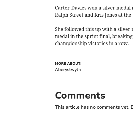
Carter-Davies won a silver medal 
Ralph Street and Kris Jones at th
She followed this up with a silver 
medal in the sprint final, breakin
championship victories in a row.
MORE ABOUT:
Aberystwyth
Comments
This article has no comments yet. B