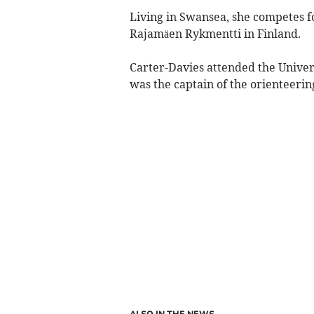
Living in Swansea, she competes f
Rajamäen Rykmentti in Finland.
Carter-Davies attended the Univer
was the captain of the orienteerin
ALSO IN THE NEWS