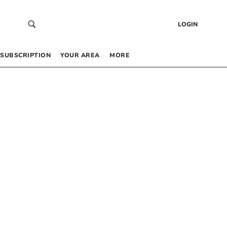
LOGIN
SUBSCRIPTION
YOUR AREA
MORE