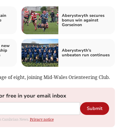
ain
Aberystwyth secures
e
bonus win against
Gorseinon
s new
ship
Aberystwyth's
h
unbeaten run continues
 age of eight, joining Mid-Wales Orienteering Club.
or free in your email inbox
Submit
rom Cambrian News.
Privacy notice