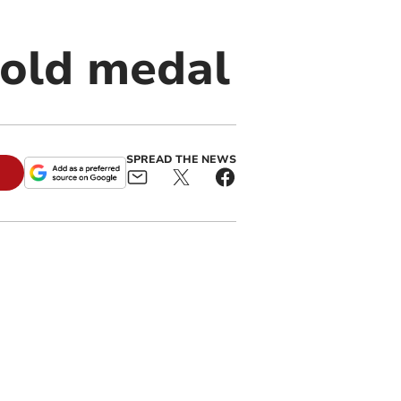
gold medal
SPREAD THE NEWS