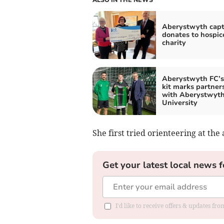
Aberystwyth capt
donates to hospic
charity
Aberystwyth FC’
kit marks partner
with Aberystwyt
University
She first tried orienteering at the
Get your latest local news f
I'd like to receive offers & updates f