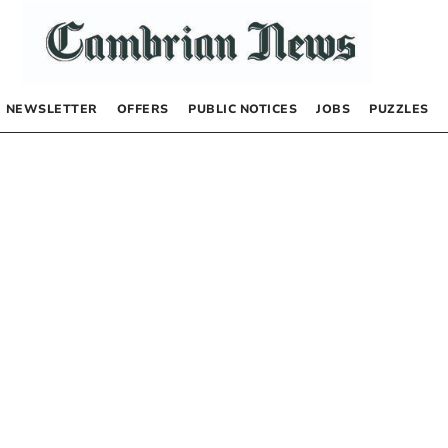
NEWSLETTER
OFFERS
PUBLIC NOTICES
JOBS
PUZZLES