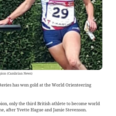
pion
(
Cambrian News
)
vies has won gold at the World Orienteering
on, only the third British athlete to become world
ine, after Yvette Hague and Jamie Stevenson.