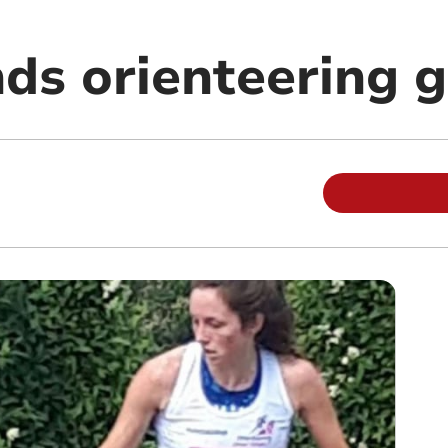
ds orienteering 