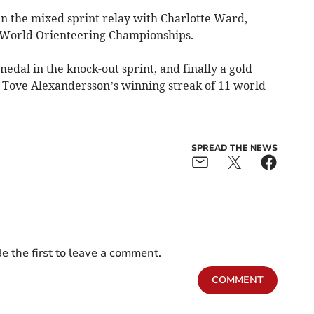
in the mixed sprint relay with Charlotte Ward,
e World Orienteering Championships.
medal in the knock-out sprint, and finally a gold
g Tove Alexandersson’s winning streak of 11 world
SPREAD THE NEWS
e the first to leave a comment.
COMMENT