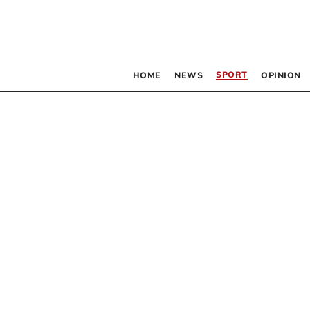
SPORT
HOME
NEWS
OPINION