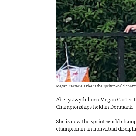
Megan Carter-Davies is the sprint world cham
Aberystwyth-born Megan Carter-Da
Championships held in Denmark.
She is now the sprint world champi
champion in an individual discipl