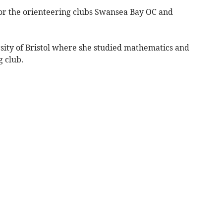
or the orienteering clubs Swansea Bay OC and
sity of Bristol where she studied mathematics and
g club.