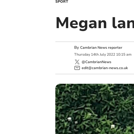
SPORT
Megan lan
By
Cambrian News reporter
Thursday
14
th
July
2022
10:15 am
@CambrianNews
edit@cambrian-news.co.uk