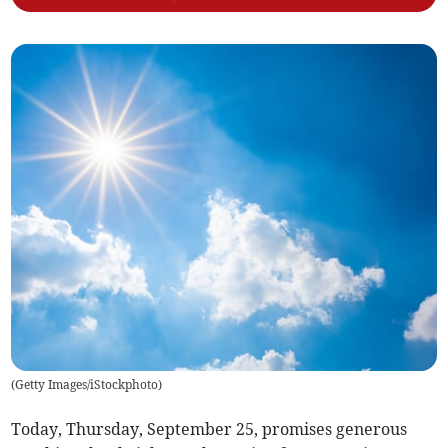
(
Getty Images/iStockphoto
)
Today, Thursday, September 25, promises generous