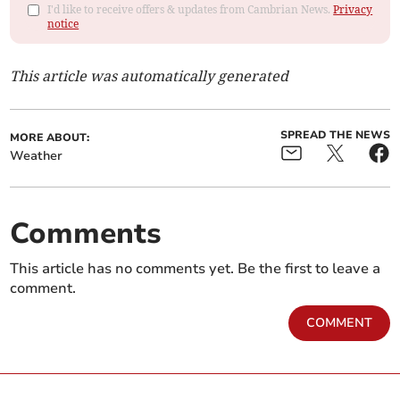
I'd like to receive offers & updates from Cambrian News.
Privacy
notice
This article was automatically generated
SPREAD THE NEWS
MORE ABOUT:
Weather
Comments
This article has no comments yet. Be the first to leave a
comment.
COMMENT