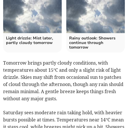
Light drizzle: Mist later,
Rainy outlook: Showers
partly cloudy tomorrow
continue through
tomorrow
Tomorrow brings partly cloudy conditions, with
temperatures about 15°C and only a slight risk of light
drizzle. Skies may shift from occasional sun to patches
of cloud through the afternoon, though any rain should
remain minimal. A gentle breeze keeps things fresh
without any major gusts.
Saturday sees moderate rain taking hold, with heavier
bursts possible at times. Temperatures near 14°C mean
it stays cool, while breezes might pick up a bit. Showers