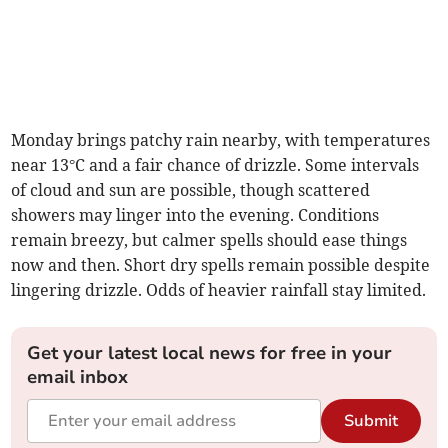
Monday brings patchy rain nearby, with temperatures
near 13°C and a fair chance of drizzle. Some intervals
of cloud and sun are possible, though scattered
showers may linger into the evening. Conditions
remain breezy, but calmer spells should ease things
now and then. Short dry spells remain possible despite
lingering drizzle. Odds of heavier rainfall stay limited.
Get your latest local news for free in your
email inbox
Submit