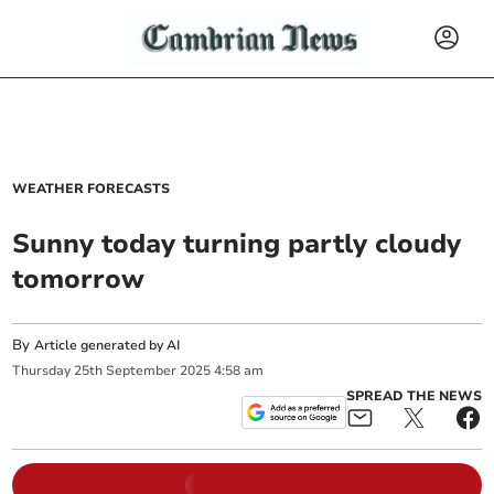
WEATHER FORECASTS
Sunny today turning partly cloudy
tomorrow
By
Article generated by AI
Thursday
25
th
September
2025
4:58 am
SPREAD THE NEWS