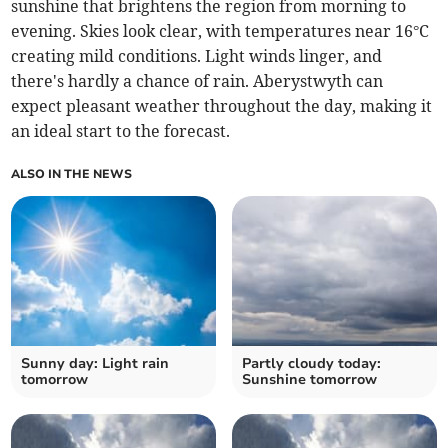
sunshine that brightens the region from morning to
evening. Skies look clear, with temperatures near 16°C
creating mild conditions. Light winds linger, and
there's hardly a chance of rain. Aberystwyth can
expect pleasant weather throughout the day, making it
an ideal start to the forecast.
ALSO IN THE NEWS
Sunny day: Light rain
Partly cloudy today:
tomorrow
Sunshine tomorrow