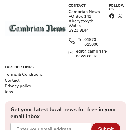
CONTACT
FOLLOW
US
Cambrian News
PO Box 141
Aberystwyth
Wales
SY23 9DP
Tel:
01970
615000
edit@cambrian-
news.co.uk
FURTHER LINKS
Terms & Conditions
Contact
Privacy policy
Jobs
Get your latest local news for free in your
email inbox
Submit