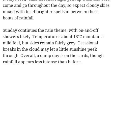
come and go throughout the day, so expect cloudy skies
mixed with brief brighter spells in between those
bouts of rainfall.
Sunday continues the rain theme, with on-and-off
showers likely. Temperatures about 13°C maintain a
mild feel, but skies remain fairly grey. Occasional
breaks in the cloud may let a little sunshine peek
through. Overall, a damp day is on the cards, though
rainfall appears less intense than before.