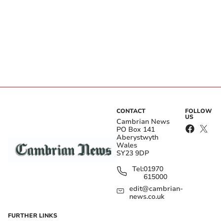
CONTACT
FOLLOW
US
Cambrian News
PO Box 141
Aberystwyth
Wales
SY23 9DP
Tel:
01970
615000
edit@cambrian-
news.co.uk
FURTHER LINKS