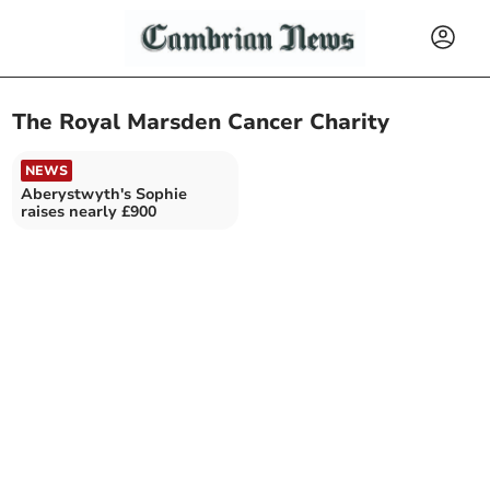
The Royal Marsden Cancer Charity
NEWS
Aberystwyth's Sophie
raises nearly £900