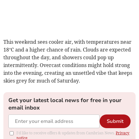
This weekend sees cooler air, with temperatures near
18°C and a higher chance of rain. Clouds are expected
throughout the day, and showers could pop up
intermittently. Overcast conditions might hold strong
into the evening, creating an unsettled vibe that keeps
skies grey for much of Saturday.
Get your latest local news for free in your
email inbox
Submit
I'd like to receive offers & updates from Cambrian News.
Privacy
notice