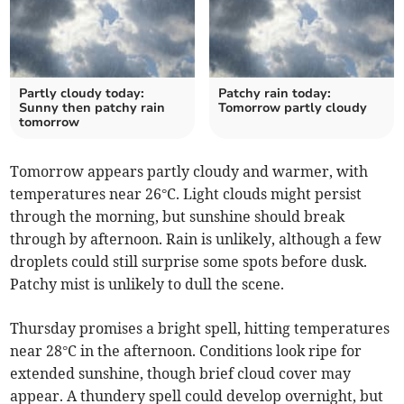
Partly cloudy today:
Patchy rain today:
Sunny then patchy rain
Tomorrow partly cloudy
tomorrow
Tomorrow appears partly cloudy and warmer, with
temperatures near 26°C. Light clouds might persist
through the morning, but sunshine should break
through by afternoon. Rain is unlikely, although a few
droplets could still surprise some spots before dusk.
Patchy mist is unlikely to dull the scene.
Thursday promises a bright spell, hitting temperatures
near 28°C in the afternoon. Conditions look ripe for
extended sunshine, though brief cloud cover may
appear. A thundery spell could develop overnight, but