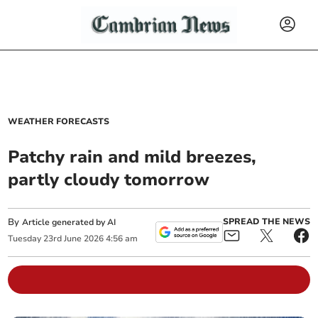
WEATHER FORECASTS
Patchy rain and mild breezes,
partly cloudy tomorrow
By
SPREAD THE NEWS
Article generated by AI
Tuesday
23
rd
June
2026
4:56 am