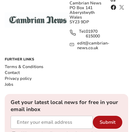
US
Cambrian News
PO Box 141
Aberystwyth
Wales
SY23 9DP
Tel:
01970
615000
edit@cambrian-
news.co.uk
FURTHER LINKS
Terms & Conditions
Contact
Privacy policy
Jobs
Get your latest local news for free in your
email inbox
Submit