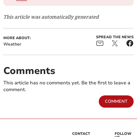
This article was automatically generated
SPREAD THE NEWS
MORE ABOUT:
Weather
Comments
This article has no comments yet. Be the first to leave a
comment.
COMMENT
CONTACT
FOLLOW