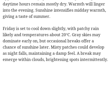
daytime hours remain mostly dry. Warmth will linger
into the evening. Sunshine intensifies midday warmth,
giving a taste of summer.
Friday is set to cool down slightly, with patchy rain
likely and temperatures about 20°C. Gray skies may
dominate early on, but occasional breaks offer a
chance of sunshine later. Misty patches could develop
as night falls, maintaining a damp feel. A break may
emerge within clouds, brightening spots intermittently.