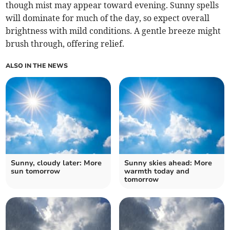
though mist may appear toward evening. Sunny spells
will dominate for much of the day, so expect overall
brightness with mild conditions. A gentle breeze might
brush through, offering relief.
ALSO IN THE NEWS
Sunny, cloudy later: More
Sunny skies ahead: More
sun tomorrow
warmth today and
tomorrow