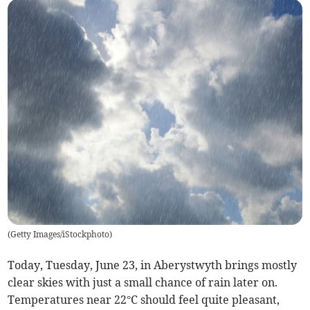
(
Getty Images/iStockphoto
)
Today, Tuesday, June 23, in Aberystwyth brings mostly
clear skies with just a small chance of rain later on.
Temperatures near 22°C should feel quite pleasant,