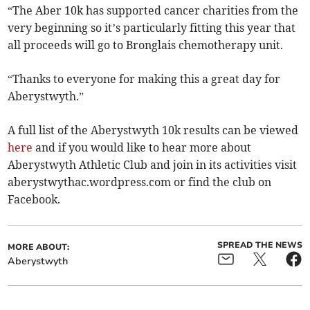
“The Aber 10k has supported cancer charities from the
very beginning so it’s particularly fitting this year that
all proceeds will go to Bronglais chemotherapy unit.
“Thanks to everyone for making this a great day for
Aberystwyth.”
A full list of the Aberystwyth 10k results can be viewed
here
and if you would like to hear more about
Aberystwyth Athletic Club and join in its activities visit
aberystwythac.wordpress.com or find the club on
Facebook.
SPREAD THE NEWS
MORE ABOUT:
Aberystwyth