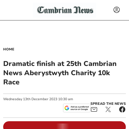
HOME
Dramatic finish at 25th Cambrian
News Aberystwyth Charity 10k
Race
Wednesday
13
th
December
2023
10:30 am
SPREAD THE NEWS