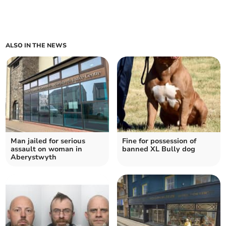
ALSO IN THE NEWS
Man jailed for serious
Fine for possession of
assault on woman in
banned XL Bully dog
Aberystwyth