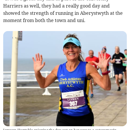
Harriers as well, they had a really good day and
showed the strength of running in Aberystwyth at the
moment from both the town and uni.