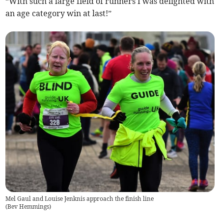
“With such a large field of runners I was delighted with
an age category win at last!”
Mel Gaul and Louise Jenknis approach the finish line
(
Bev Hemmings
)