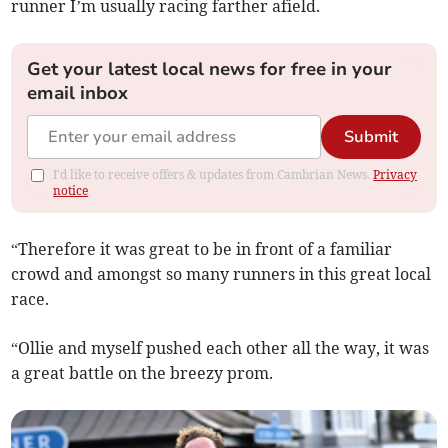
runner I’m usually racing farther afield.
Get your latest local news for free in your
email inbox
Submit
I'd like to receive offers & updates from Cambrian News.
Privacy
notice
“Therefore it was great to be in front of a familiar
crowd and amongst so many runners in this great local
race.
“Ollie and myself pushed each other all the way, it was
a great battle on the breezy prom.