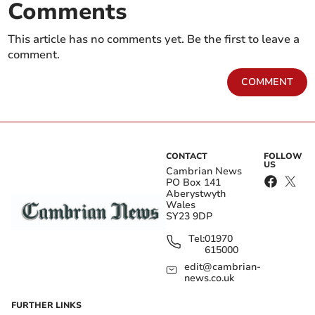
Comments
This article has no comments yet. Be the first to leave a
comment.
COMMENT
CONTACT
FOLLOW
US
Cambrian News
PO Box 141
Aberystwyth
Wales
SY23 9DP
Tel:
01970
615000
edit@cambrian-
news.co.uk
FURTHER LINKS