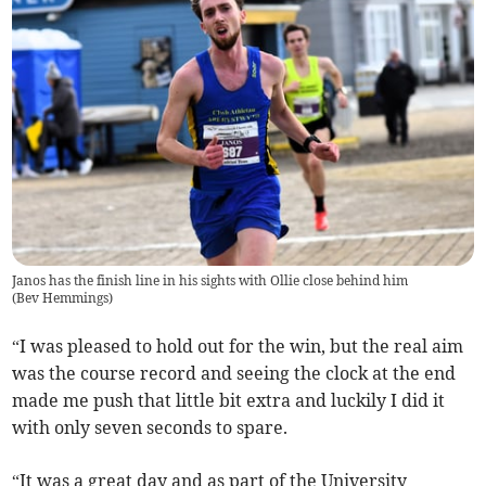
Janos has the finish line in his sights with Ollie close behind him
(
Bev Hemmings
)
“I was pleased to hold out for the win, but the real aim
was the course record and seeing the clock at the end
made me push that little bit extra and luckily I did it
with only seven seconds to spare.
“It was a great day and as part of the University