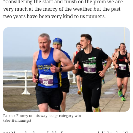
“Considering the start and finish on the prom we are
very much at the mercy of the weather but the past
two years have been very kind to us runners.
Patrick Finney on his way to age category win
(
Bev Hemmings
)