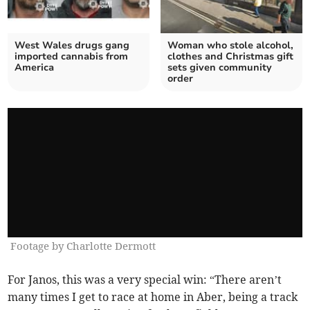
West Wales drugs gang
Woman who stole alcohol,
imported cannabis from
clothes and Christmas gift
America
sets given community
order
Footage by Charlotte Dermott
For Janos, this was a very special win: “There aren’t
many times I get to race at home in Aber, being a track