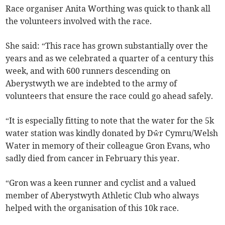
Race organiser Anita Worthing was quick to thank all
the volunteers involved with the race.
She said: “This race has grown substantially over the
years and as we celebrated a quarter of a century this
week, and with 600 runners descending on
Aberystwyth we are indebted to the army of
volunteers that ensure the race could go ahead safely.
“It is especially fitting to note that the water for the 5k
water station was kindly donated by Dŵr Cymru/Welsh
Water in memory of their colleague Gron Evans, who
sadly died from cancer in February this year.
“Gron was a keen runner and cyclist and a valued
member of Aberystwyth Athletic Club who always
helped with the organisation of this 10k race.