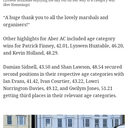
Lynwen Huxtable enjoying the day out on her way to a category win
(
Bev Hemmings
)
“A huge thank you to all the lovely marshals and
organisers!”
Other highlights for Aber AC included age category
wins for Patrick Finney, 42.01, Lynwen Huxtable, 46.20,
and Kevin Holland, 48.29.
Damian Sidnell, 43.50 and Shan Lawson, 48.54 secured
second positions in their respective age categories with
Ian Evans, 41.42, Ivan Courtier, 43.22, Lowri
Norrington-Davies, 49.12, and Gwilym Jones, 51.21
getting third places in their relevant age categories.