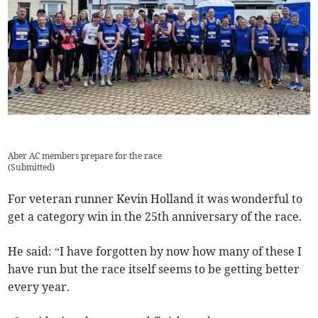
Aber AC members prepare for the race
(
Submitted
)
For veteran runner Kevin Holland it was wonderful to
get a category win in the 25th anniversary of the race.
He said: “I have forgotten by now how many of these I
have run but the race itself seems to be getting better
every year.