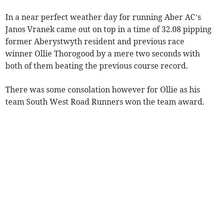
In a near perfect weather day for running Aber AC’s
Janos Vranek came out on top in a time of 32.08 pipping
former Aberystwyth resident and previous race
winner Ollie Thorogood by a mere two seconds with
both of them beating the previous course record.
There was some consolation however for Ollie as his
team South West Road Runners won the team award.