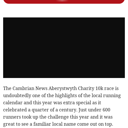
The Cambrian News Aberystwyth Charity 10k race is
undoubtedly one of the highlights of the local running
calendar and this year was extra special as it
celebrated a quarter of a century. Just under 600
runners took up the challenge this year and it was
great to see a familiar local name come out on top.